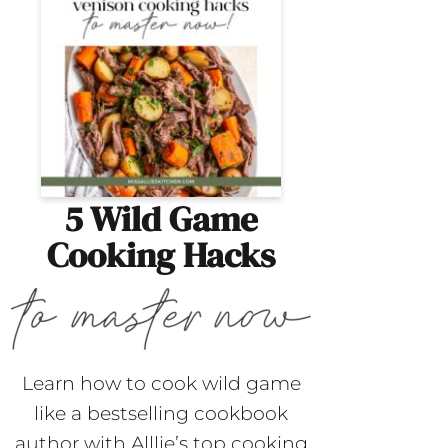
5 Wild Game
Cooking Hacks
Learn how to cook wild game
like a bestselling cookbook
author with Alllie’s top cooking