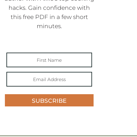
hacks. Gain confidence with
this free PDF in a few short
minutes.
SUBSCRIBE