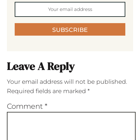
SUBSCRIBE
Leave A Reply
Your email address will not be published.
Required fields are marked
*
Comment
*