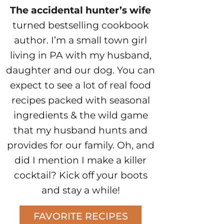
The accidental hunter’s wife
turned bestselling cookbook
author. I’m a small town girl
living in PA with my husband,
daughter and our dog. You can
expect to see a lot of real food
recipes packed with seasonal
ingredients & the wild game
that my husband hunts and
provides for our family. Oh, and
did I mention I make a killer
cocktail? Kick off your boots
and stay a while!
FAVORITE RECIPES