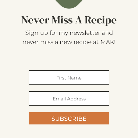
Never Miss A Recipe
Sign up for my newsletter and
never miss a new recipe at MAK!
SUBSCRIBE