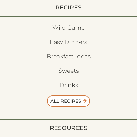
RECIPES
Wild Game
Easy Dinners
Breakfast Ideas
Sweets
Drinks
ALL RECIPES
RESOURCES