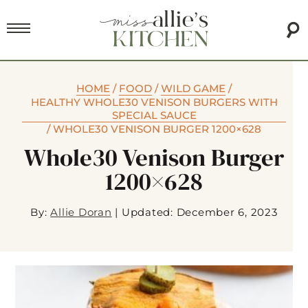
HOME
/
FOOD
/
WILD GAME
/
HEALTHY WHOLE30 VENISON BURGERS WITH
SPECIAL SAUCE
/
WHOLE30 VENISON BURGER 1200×628
Whole30 Venison Burger
1200×628
By:
Allie Doran
|
Updated: December 6, 2023