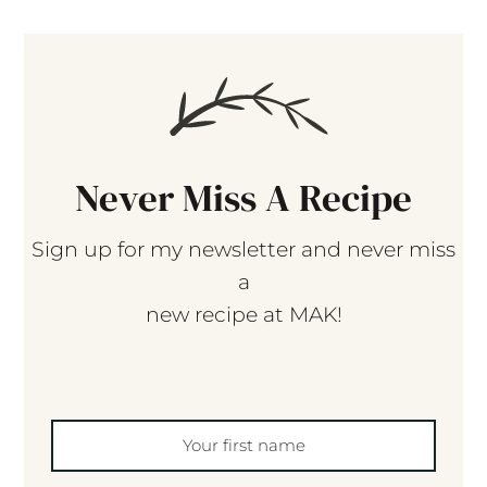
Never Miss A Recipe
Sign up for my newsletter and never miss
a
new recipe at MAK!