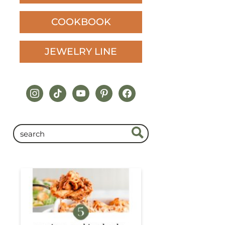
COOKBOOK
JEWELRY LINE
instagram
tiktok
youtube
pinterest
facebook