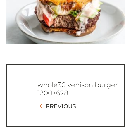
whole30 venison burger
1200×628
PREVIOUS