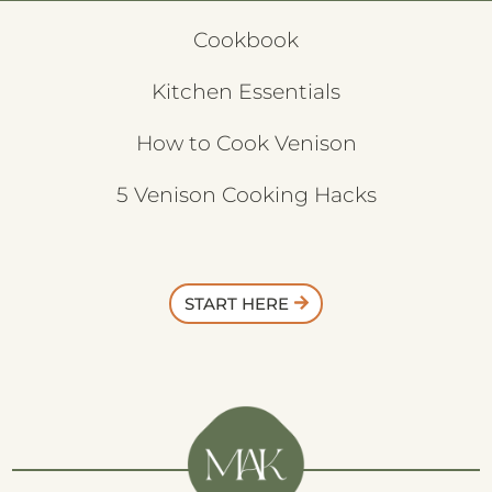
Cookbook
Kitchen Essentials
How to Cook Venison
5 Venison Cooking Hacks
START HERE