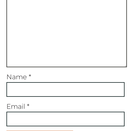
Name
*
Email
*