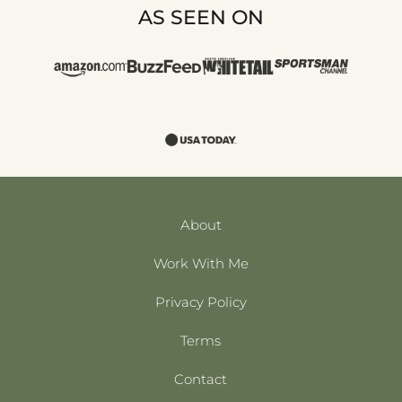
AS SEEN ON
About
Work With Me
Privacy Policy
Terms
Contact