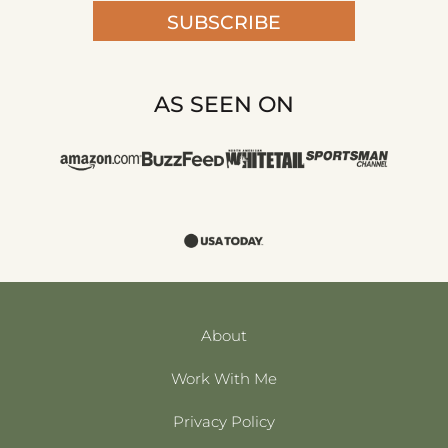
SUBSCRIBE
AS SEEN ON
About
Work With Me
Privacy Policy