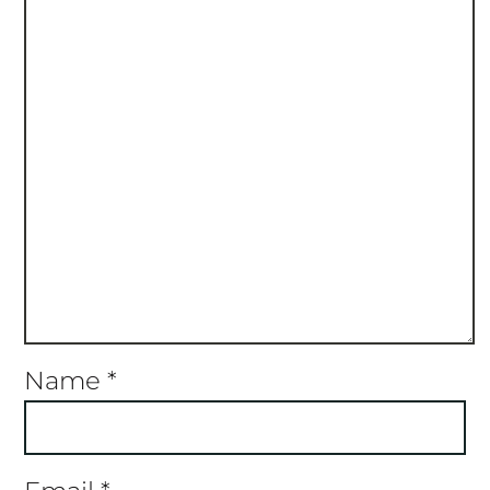
Name
*