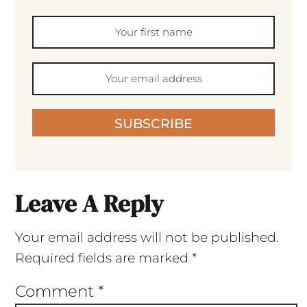
SUBSCRIBE
Leave A Reply
Your email address will not be published.
Required fields are marked
*
Comment
*