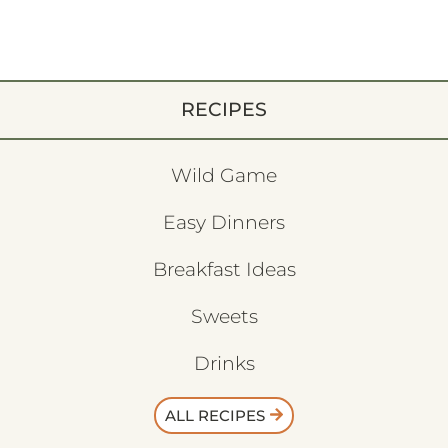
RECIPES
Wild Game
Easy Dinners
Breakfast Ideas
Sweets
Drinks
ALL RECIPES