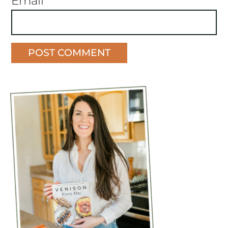
Email
*