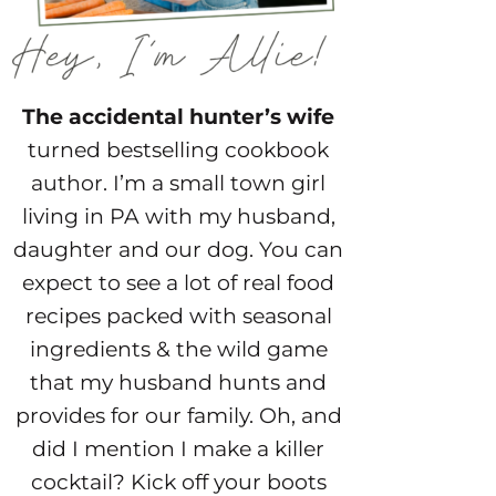
The accidental hunter’s wife
turned bestselling cookbook
author. I’m a small town girl
living in PA with my husband,
daughter and our dog. You can
expect to see a lot of real food
recipes packed with seasonal
ingredients & the wild game
that my husband hunts and
provides for our family. Oh, and
did I mention I make a killer
cocktail? Kick off your boots