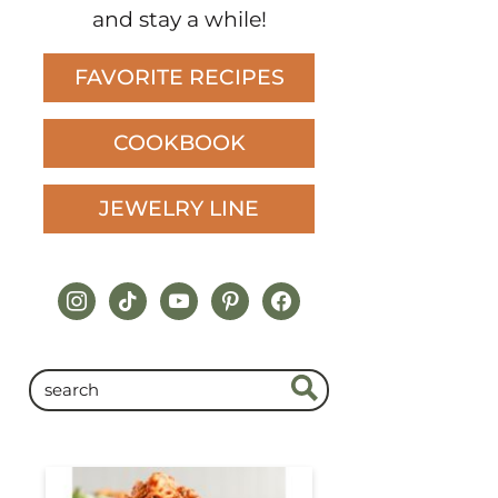
and stay a while!
FAVORITE RECIPES
COOKBOOK
JEWELRY LINE
instagram
tiktok
youtube
pinterest
facebook