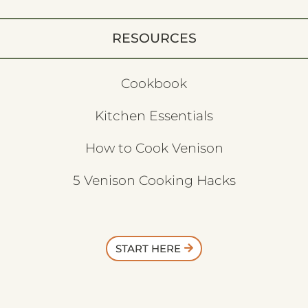
RESOURCES
Cookbook
Kitchen Essentials
How to Cook Venison
5 Venison Cooking Hacks
START HERE