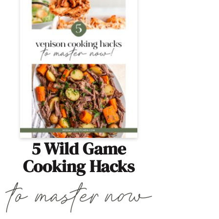
5 Wild Game
Cooking Hacks