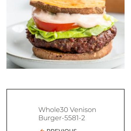
Whole30 Venison
Burger-5581-2