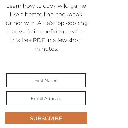
Learn how to cook wild game
like a bestselling cookbook
author with Alllie’s top cooking
hacks. Gain confidence with
this free PDF in a few short
minutes.
SUBSCRIBE