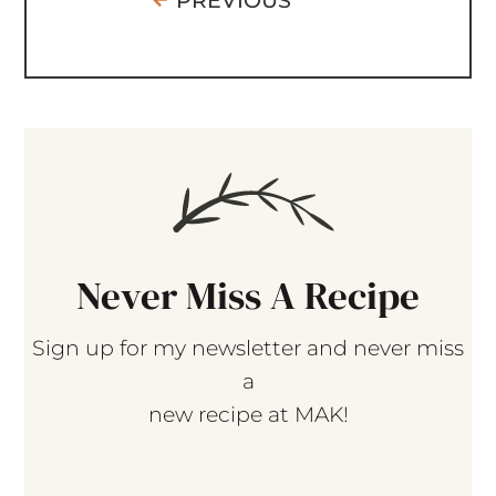
PREVIOUS
Never Miss A Recipe
Sign up for my newsletter and never miss
a
new recipe at MAK!