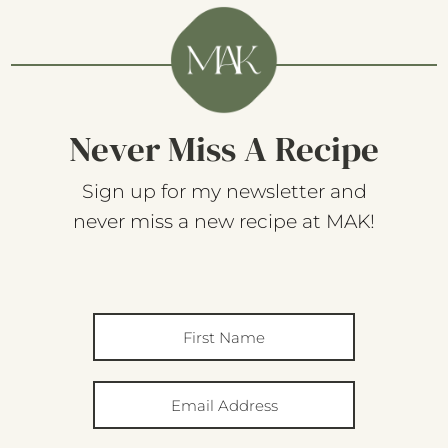
Never Miss A Recipe
Sign up for my newsletter and
never miss a new recipe at MAK!