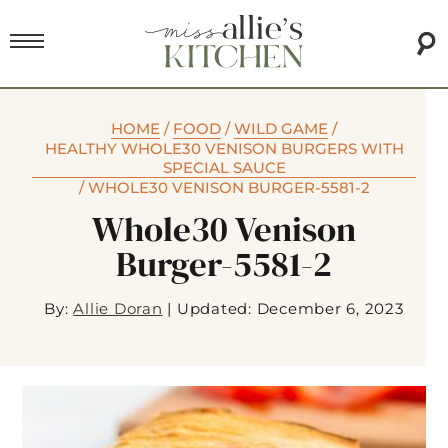
HOME
/
FOOD
/
WILD GAME
/
HEALTHY WHOLE30 VENISON BURGERS WITH
SPECIAL SAUCE
/
WHOLE30 VENISON BURGER-5581-2
Whole30 Venison
Burger-5581-2
By:
Allie Doran
|
Updated: December 6, 2023