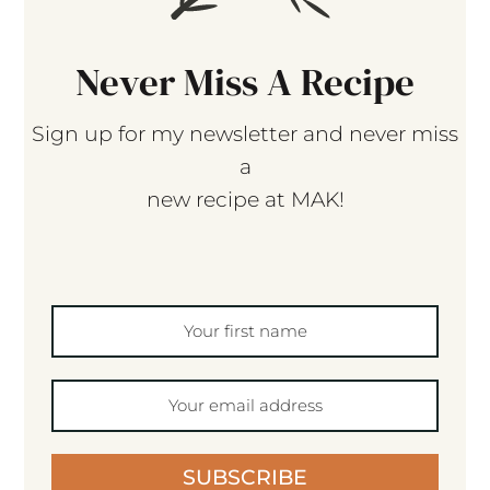
Never Miss A Recipe
Sign up for my newsletter and never miss
a
new recipe at MAK!
SUBSCRIBE