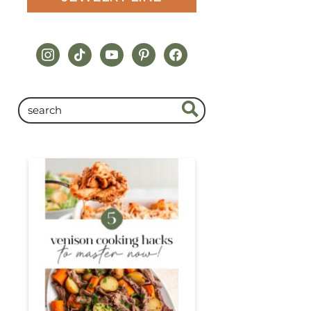
instagram
tiktok
youtube
pinterest
facebook