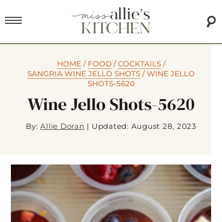
HOME
/
FOOD
/
COCKTAILS
/
SANGRIA WINE JELLO SHOTS
/
WINE JELLO
SHOTS-5620
Wine Jello Shots-5620
By:
Allie Doran
|
Updated: August 28, 2023