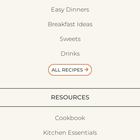
Easy Dinners
Breakfast Ideas
Sweets
Drinks
ALL RECIPES
RESOURCES
Cookbook
Kitchen Essentials