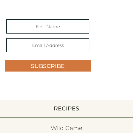
SUBSCRIBE
RECIPES
Wild Game