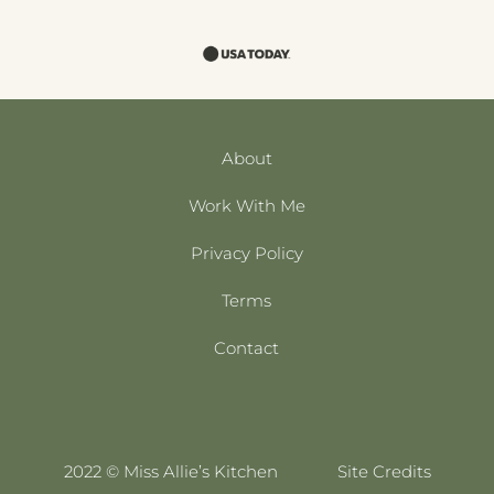
About
Work With Me
Privacy Policy
Terms
Contact
2022 © Miss Allie’s Kitchen
Site Credits