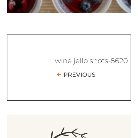
wine jello shots-5620
PREVIOUS