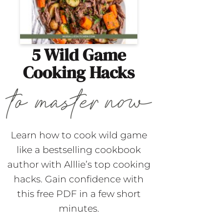
5 Wild Game
Cooking Hacks
Learn how to cook wild game
like a bestselling cookbook
author with Alllie’s top cooking
hacks. Gain confidence with
this free PDF in a few short
minutes.