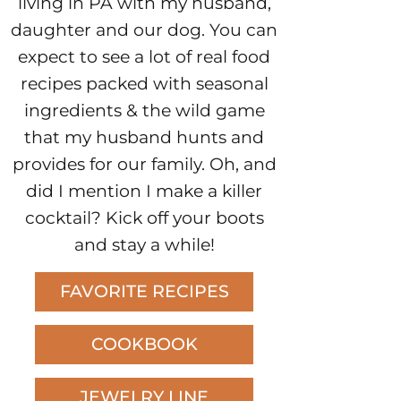
living in PA with my husband,
daughter and our dog. You can
expect to see a lot of real food
recipes packed with seasonal
ingredients & the wild game
that my husband hunts and
provides for our family. Oh, and
did I mention I make a killer
cocktail? Kick off your boots
and stay a while!
FAVORITE RECIPES
COOKBOOK
JEWELRY LINE