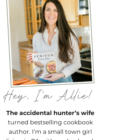
The accidental hunter’s wife
turned bestselling cookbook
author. I’m a small town girl