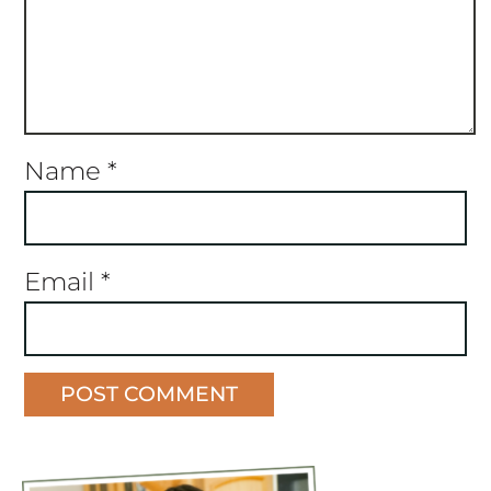
Name
*
Email
*