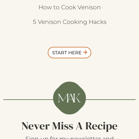
How to Cook Venison
5 Venison Cooking Hacks
START HERE
Never Miss A Recipe
Sign up for my newsletter and