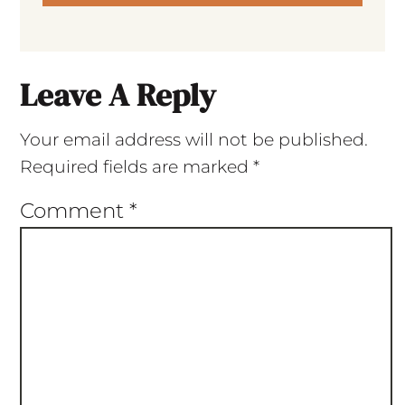
Leave A Reply
Your email address will not be published.
Required fields are marked
*
Comment
*