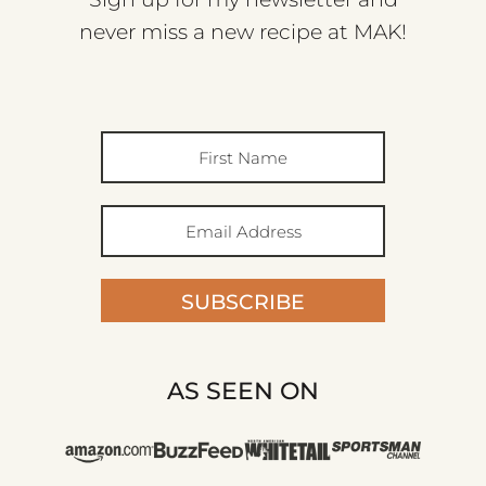
never miss a new recipe at MAK!
SUBSCRIBE
AS SEEN ON