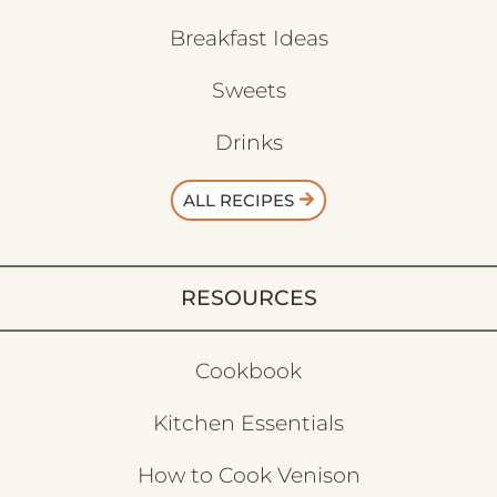
Breakfast Ideas
Sweets
Drinks
ALL RECIPES
RESOURCES
Cookbook
Kitchen Essentials
How to Cook Venison