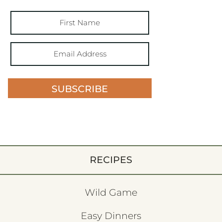
SUBSCRIBE
RECIPES
Wild Game
Easy Dinners