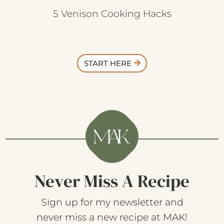
5 Venison Cooking Hacks
START HERE
Never Miss A Recipe
Sign up for my newsletter and
never miss a new recipe at MAK!