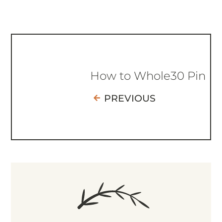
How to Whole30 Pin
PREVIOUS