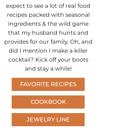
expect to see a lot of real food
recipes packed with seasonal
ingredients & the wild game
that my husband hunts and
provides for our family. Oh, and
did I mention I make a killer
cocktail? Kick off your boots
and stay a while!
FAVORITE RECIPES
COOKBOOK
JEWELRY LINE