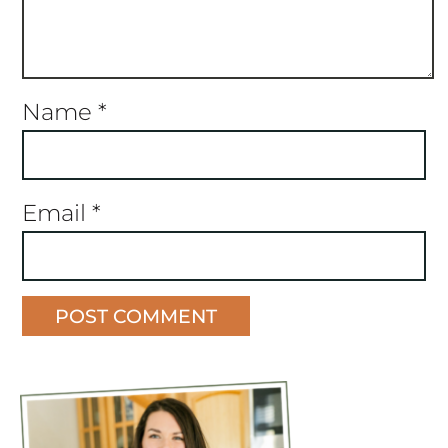
Name
*
Email
*