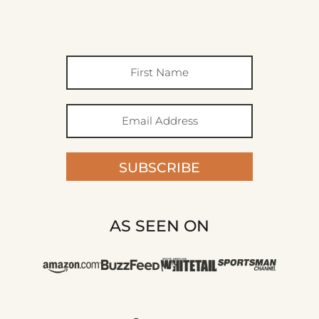
SUBSCRIBE
AS SEEN ON