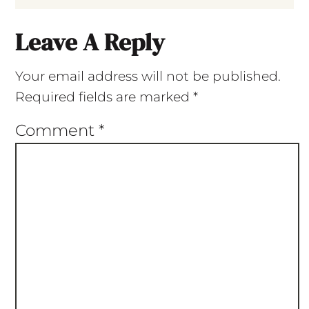
Leave A Reply
Your email address will not be published.
Required fields are marked
*
Comment
*