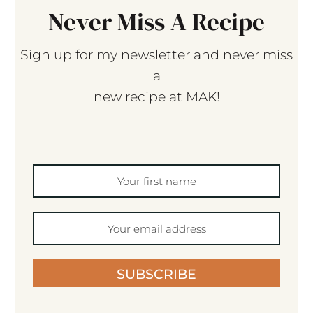
Never Miss A Recipe
Sign up for my newsletter and never miss
a
new recipe at MAK!
SUBSCRIBE