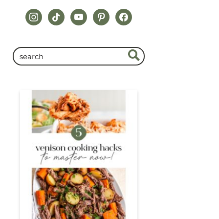
instagram
tiktok
youtube
pinterest
facebook