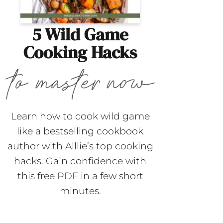
5 Wild Game
Cooking Hacks
Learn how to cook wild game
like a bestselling cookbook
author with Alllie’s top cooking
hacks. Gain confidence with
this free PDF in a few short
minutes.