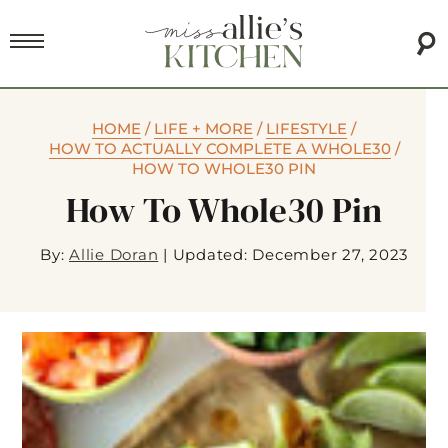
HOME
/
LIFE + MORE
/
LIFESTYLE
/
HOW TO ACTUALLY COMPLETE A WHOLE30
/
HOW TO WHOLE30 PIN
How To Whole30 Pin
By:
Allie Doran
|
Updated: December 27, 2023