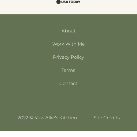
About
Work With Me
Privacy Policy
Terms
Contact
2022 © Miss Allie’s Kitchen
Site Credits