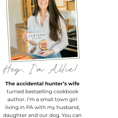
The accidental hunter’s wife
turned bestselling cookbook
author. I’m a small town girl
living in PA with my husband,
daughter and our dog. You can