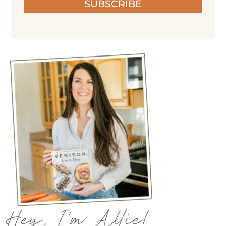
SUBSCRIBE