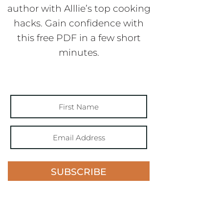
author with Alllie’s top cooking
hacks. Gain confidence with
this free PDF in a few short
minutes.
SUBSCRIBE