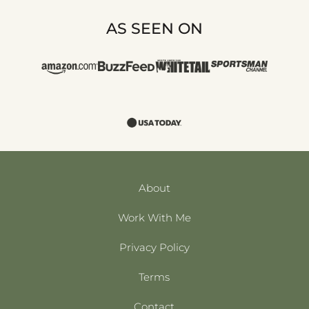
AS SEEN ON
About
Work With Me
Privacy Policy
Terms
Contact