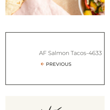
AF Salmon Tacos-4633
PREVIOUS