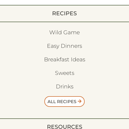
RECIPES
Wild Game
Easy Dinners
Breakfast Ideas
Sweets
Drinks
ALL RECIPES
RESOURCES