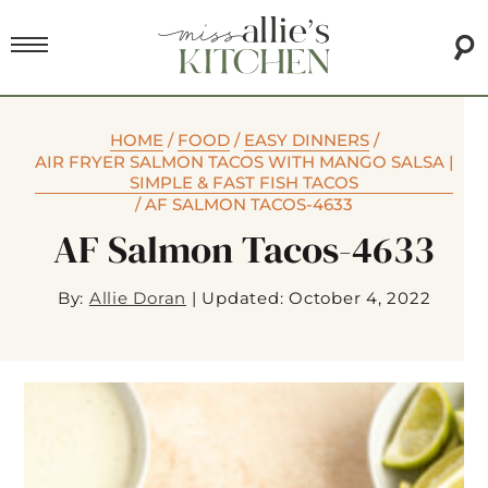
HOME
/
FOOD
/
EASY DINNERS
/
AIR FRYER SALMON TACOS WITH MANGO SALSA |
SIMPLE & FAST FISH TACOS
/
AF SALMON TACOS-4633
AF Salmon Tacos-4633
By:
Allie Doran
|
Updated: October 4, 2022