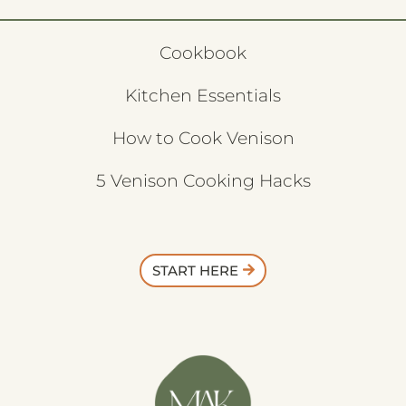
Cookbook
Kitchen Essentials
How to Cook Venison
5 Venison Cooking Hacks
START HERE