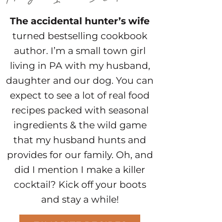
The accidental hunter’s wife
turned bestselling cookbook
author. I’m a small town girl
living in PA with my husband,
daughter and our dog. You can
expect to see a lot of real food
recipes packed with seasonal
ingredients & the wild game
that my husband hunts and
provides for our family. Oh, and
did I mention I make a killer
cocktail? Kick off your boots
and stay a while!