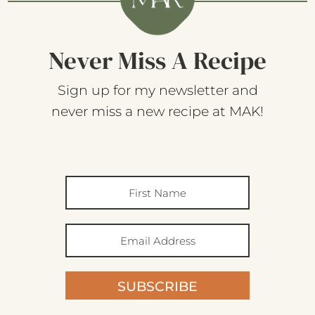
Never Miss A Recipe
Sign up for my newsletter and
never miss a new recipe at MAK!
SUBSCRIBE