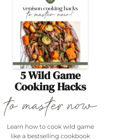
5 Wild Game
Cooking Hacks
Learn how to cook wild game
like a bestselling cookbook