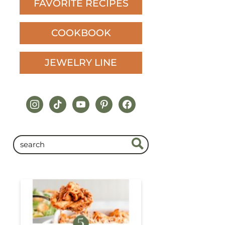
FAVORITE RECIPES
COOKBOOK
JEWELRY LINE
instagram
tiktok
youtube
pinterest
facebook