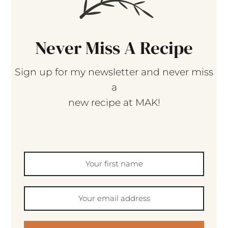
Never Miss A Recipe
Sign up for my newsletter and never miss
a
new recipe at MAK!