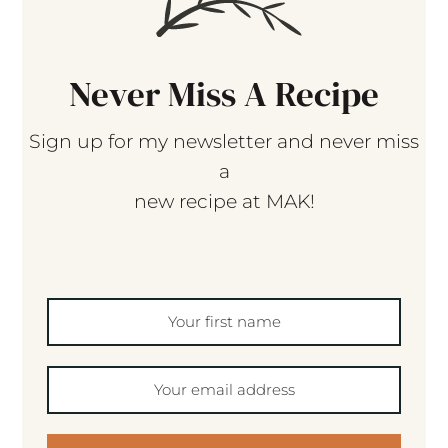
Never Miss A Recipe
Sign up for my newsletter and never miss
a
new recipe at MAK!