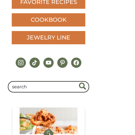
FAVORITE RECIPES
COOKBOOK
JEWELRY LINE
instagram
tiktok
youtube
pinterest
facebook