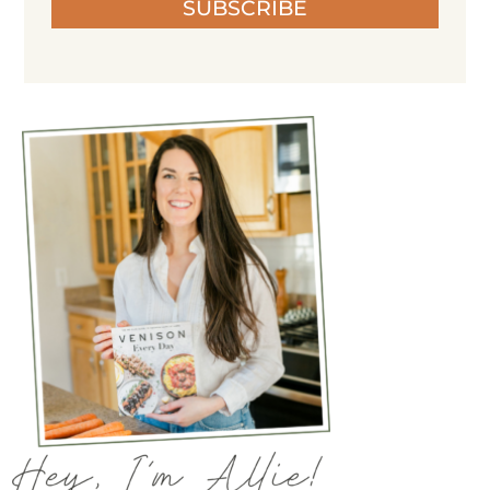
SUBSCRIBE