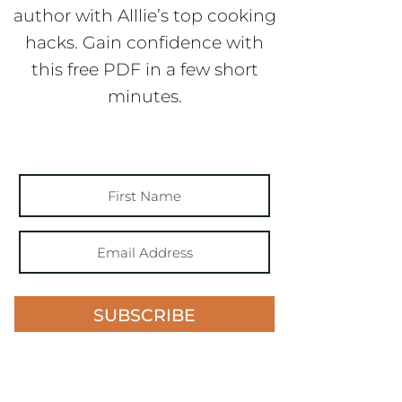
author with Alllie’s top cooking
hacks. Gain confidence with
this free PDF in a few short
minutes.
SUBSCRIBE