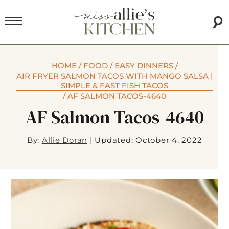
HOME
/
FOOD
/
EASY DINNERS
/
AIR FRYER SALMON TACOS WITH MANGO SALSA |
SIMPLE & FAST FISH TACOS
/
AF SALMON TACOS-4640
AF Salmon Tacos-4640
By:
Allie Doran
|
Updated: October 4, 2022