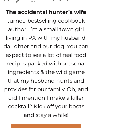
The accidental hunter’s wife
turned bestselling cookbook
author. I’m a small town girl
living in PA with my husband,
daughter and our dog. You can
expect to see a lot of real food
recipes packed with seasonal
ingredients & the wild game
that my husband hunts and
provides for our family. Oh, and
did I mention I make a killer
cocktail? Kick off your boots
and stay a while!