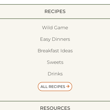
RECIPES
Wild Game
Easy Dinners
Breakfast Ideas
Sweets
Drinks
ALL RECIPES
RESOURCES