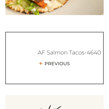
AF Salmon Tacos-4640
PREVIOUS