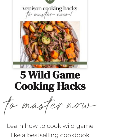
5 Wild Game
Cooking Hacks
Learn how to cook wild game
like a bestselling cookbook