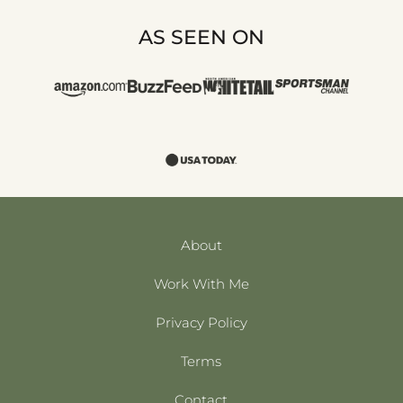
AS SEEN ON
About
Work With Me
Privacy Policy
Terms
Contact