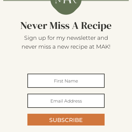
Never Miss A Recipe
Sign up for my newsletter and
never miss a new recipe at MAK!
SUBSCRIBE