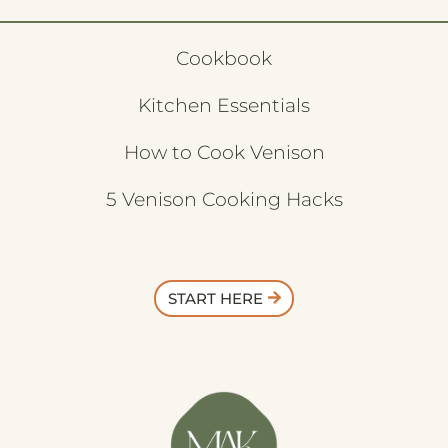
Cookbook
Kitchen Essentials
How to Cook Venison
5 Venison Cooking Hacks
START HERE