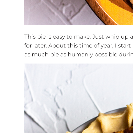
This pie is easy to make. Just whip up
for later. About this time of year, I sta
as much pie as humanly possible durin