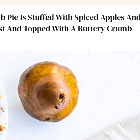
Pie Is Stuffed With Spiced Apples An
ust And Topped With A Buttery Crumb