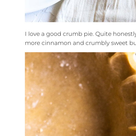
I love a good crumb pie. Quite honestly,
more cinnamon and crumbly sweet butt