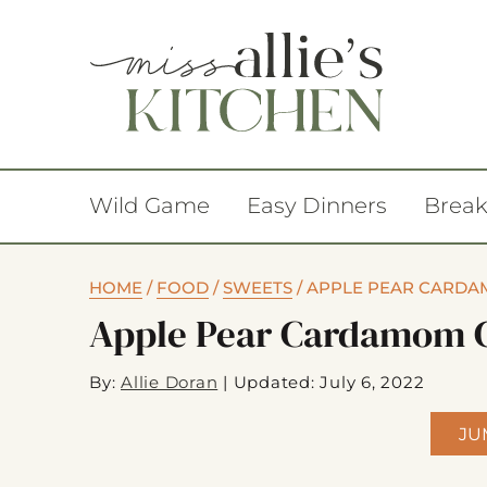
Wild Game
Easy Dinners
Break
HOME
/
FOOD
/
SWEETS
/
APPLE PEAR CARDA
Apple Pear Cardamom 
By:
Allie Doran
|
Updated: July 6, 2022
JU