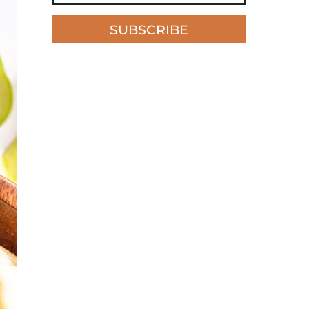
SUBSCRIBE