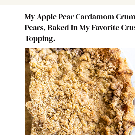
My Apple Pear Cardamom Crumb 
Pears, Baked In My Favorite Cr
Topping.