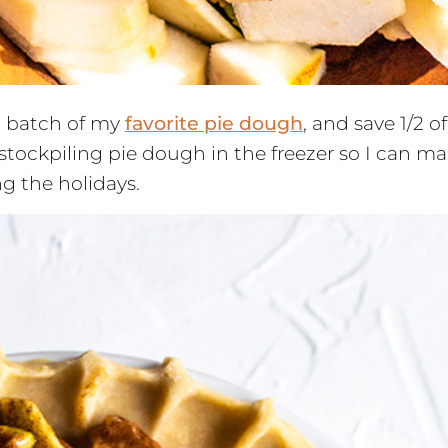
 a batch of my
favorite pie dough
, and save 1/2 of
rt stockpiling pie dough in the freezer so I can m
g the holidays.