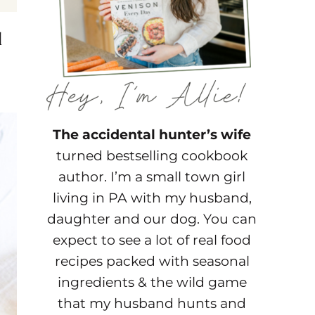
d
The accidental hunter’s wife
turned bestselling cookbook
author. I’m a small town girl
living in PA with my husband,
daughter and our dog. You can
expect to see a lot of real food
recipes packed with seasonal
ingredients & the wild game
that my husband hunts and