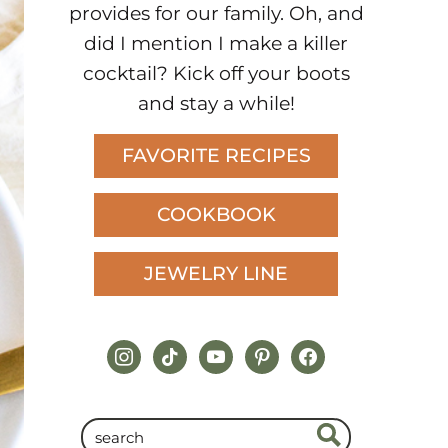
provides for our family. Oh, and
did I mention I make a killer
cocktail? Kick off your boots
and stay a while!
FAVORITE RECIPES
COOKBOOK
JEWELRY LINE
instagram
tiktok
youtube
pinterest
facebook