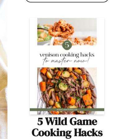
5 Wild Game
Cooking Hacks