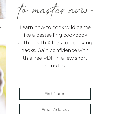
Learn how to cook wild game
n,
like a bestselling cookbook
author with Alllie’s top cooking
hacks. Gain confidence with
this free PDF in a few short
minutes.