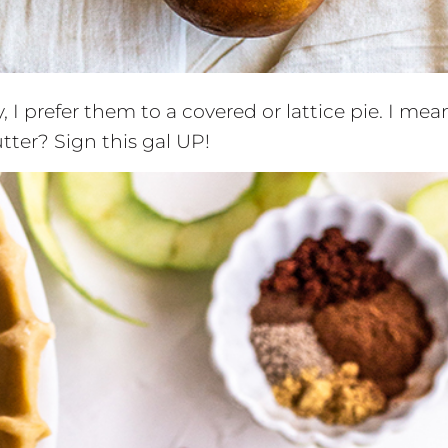
 I prefer them to a covered or lattice pie. I mea
er? Sign this gal UP!