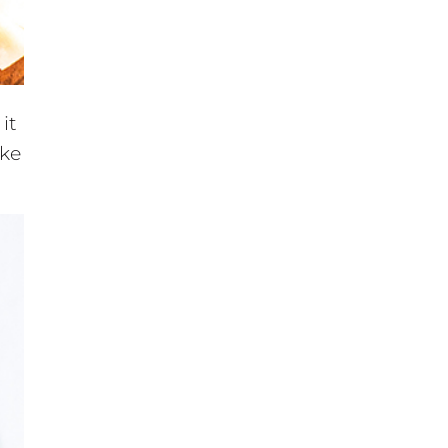
 it
ake