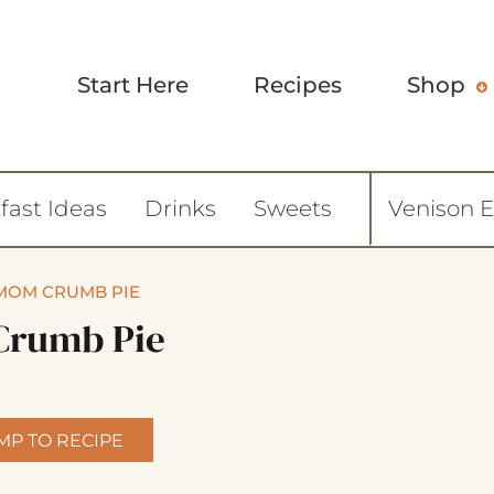
Start Here
Recipes
Shop
fast Ideas
Drinks
Sweets
Venison 
MOM CRUMB PIE
Crumb Pie
MP TO RECIPE