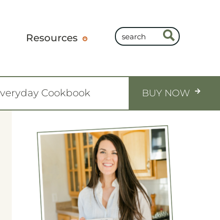
Resources
Everyday Cookbook
BUY NOW