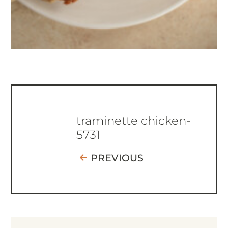
traminette chicken-
5731
PREVIOUS