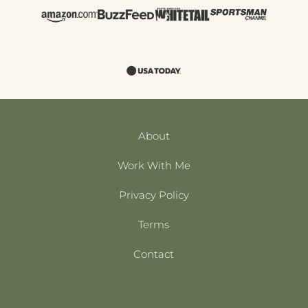
About
Work With Me
Privacy Policy
Terms
Contact