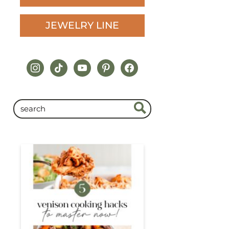
JEWELRY LINE
instagram
tiktok
youtube
pinterest
facebook