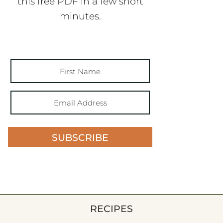
this free PDF in a few short
minutes.
SUBSCRIBE
RECIPES