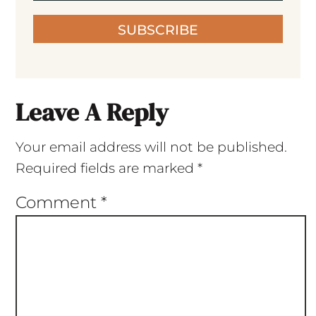
SUBSCRIBE
Leave A Reply
Your email address will not be published.
Required fields are marked
*
Comment
*