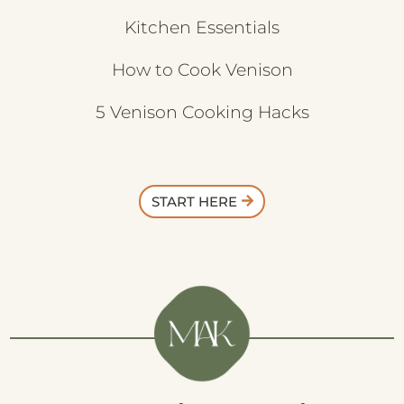
Kitchen Essentials
How to Cook Venison
5 Venison Cooking Hacks
START HERE