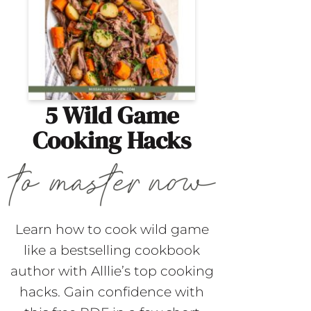
5 Wild Game
Cooking Hacks
Learn how to cook wild game
like a bestselling cookbook
author with Alllie’s top cooking
hacks. Gain confidence with