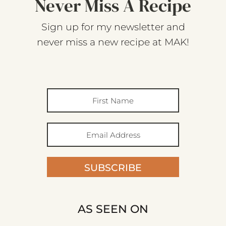
Never Miss A Recipe
Sign up for my newsletter and
never miss a new recipe at MAK!
SUBSCRIBE
AS SEEN ON