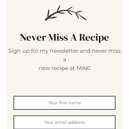
Never Miss A Recipe
Sign up for my newsletter and never miss
a
new recipe at MAK!