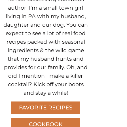
author. I’m a small town girl
living in PA with my husband,
daughter and our dog. You can
expect to see a lot of real food
recipes packed with seasonal
ingredients & the wild game
that my husband hunts and
provides for our family. Oh, and
did I mention I make a killer
cocktail? Kick off your boots
and stay a while!
FAVORITE RECIPES
COOKBOOK