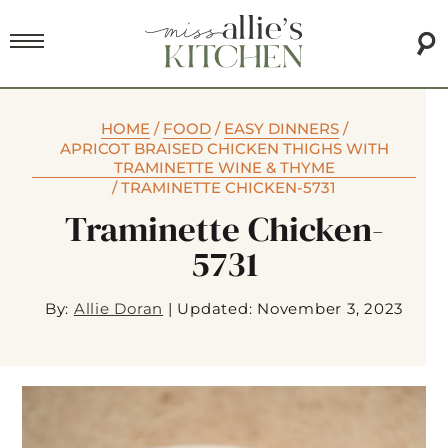
HOME
/
FOOD
/
EASY DINNERS
/
APRICOT BRAISED CHICKEN THIGHS WITH
TRAMINETTE WINE & THYME
/
TRAMINETTE CHICKEN-5731
Traminette Chicken-
5731
By:
Allie Doran
|
Updated: November 3, 2023