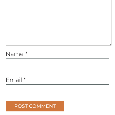
Name
*
Email
*