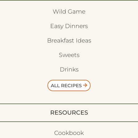
Wild Game
Easy Dinners
Breakfast Ideas
Sweets
Drinks
ALL RECIPES
RESOURCES
Cookbook