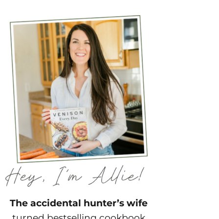
The accidental hunter’s wife
turned bestselling cookbook