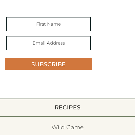
SUBSCRIBE
RECIPES
Wild Game