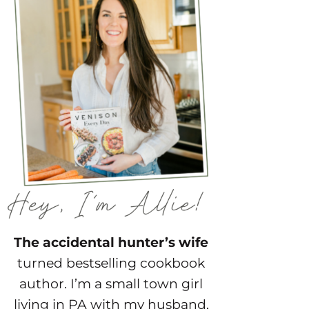
The accidental hunter’s wife
turned bestselling cookbook
author. I’m a small town girl
living in PA with my husband,