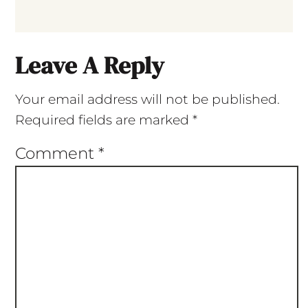
Leave A Reply
Your email address will not be published.
Required fields are marked
*
Comment
*