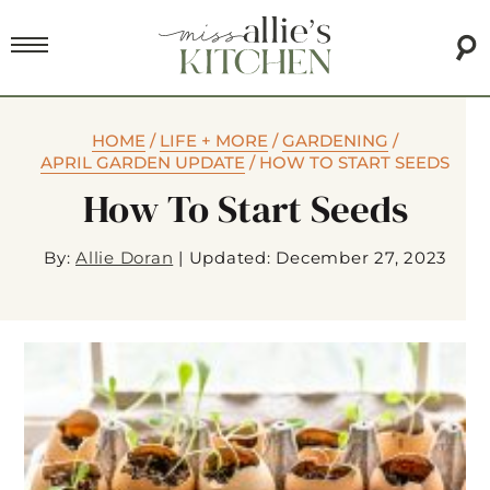
HOME
/
LIFE + MORE
/
GARDENING
/
APRIL GARDEN UPDATE
/
HOW TO START SEEDS
How To Start Seeds
By:
Allie Doran
|
Updated: December 27, 2023