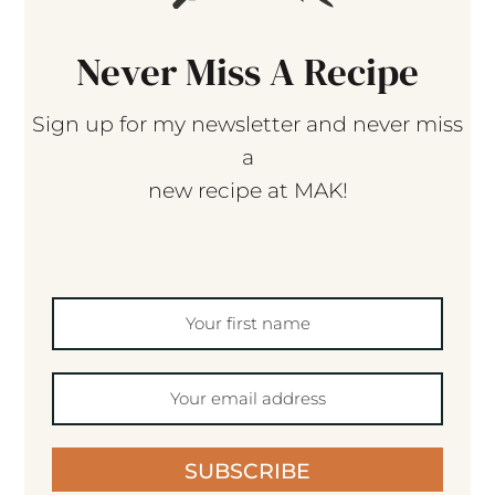
Never Miss A Recipe
Sign up for my newsletter and never miss
a
new recipe at MAK!
SUBSCRIBE