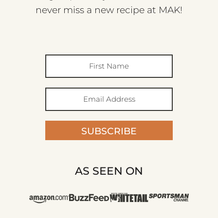
never miss a new recipe at MAK!
SUBSCRIBE
AS SEEN ON