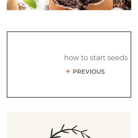
how to start seeds
PREVIOUS