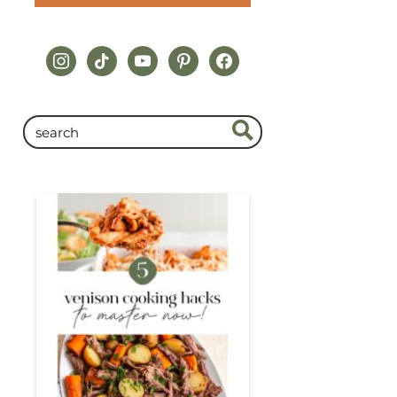
instagram
tiktok
youtube
pinterest
facebook