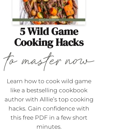
5 Wild Game
Cooking Hacks
Learn how to cook wild game
like a bestselling cookbook
author with Alllie’s top cooking
hacks. Gain confidence with
this free PDF in a few short
minutes.