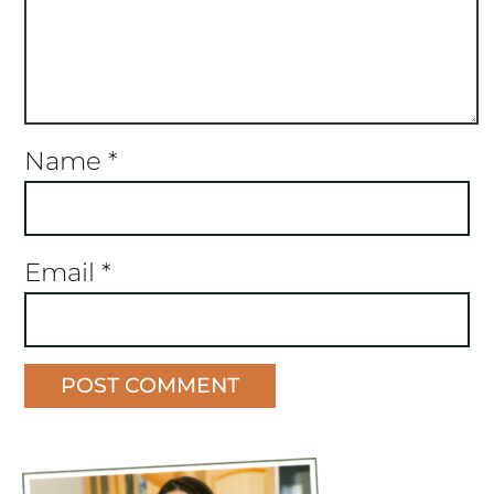
Name
*
Email
*