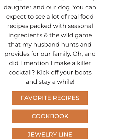
daughter and our dog. You can
expect to see a lot of real food
recipes packed with seasonal
ingredients & the wild game
that my husband hunts and
provides for our family. Oh, and
did I mention I make a killer
cocktail? Kick off your boots
and stay a while!
FAVORITE RECIPES
COOKBOOK
JEWELRY LINE