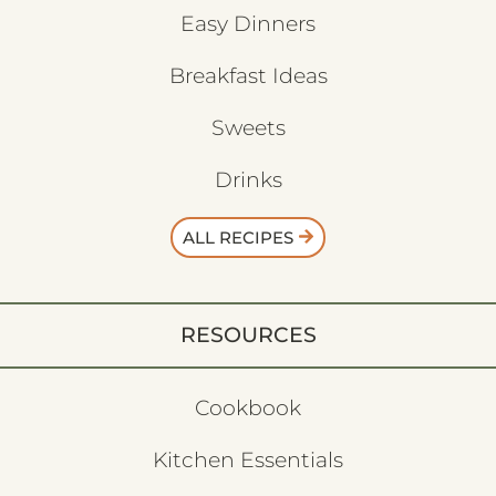
Easy Dinners
Breakfast Ideas
Sweets
Drinks
ALL RECIPES
RESOURCES
Cookbook
Kitchen Essentials