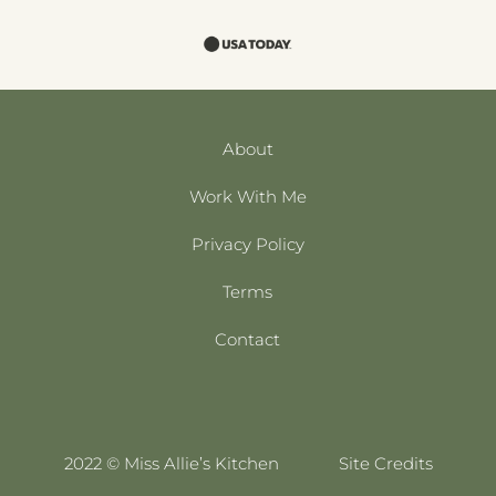
About
Work With Me
Privacy Policy
Terms
Contact
2022 © Miss Allie’s Kitchen
Site Credits