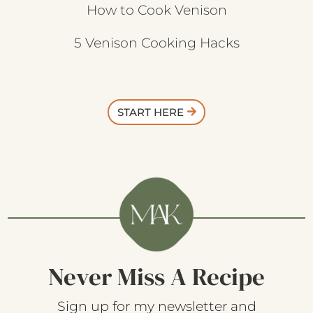
How to Cook Venison
5 Venison Cooking Hacks
START HERE
Never Miss A Recipe
Sign up for my newsletter and