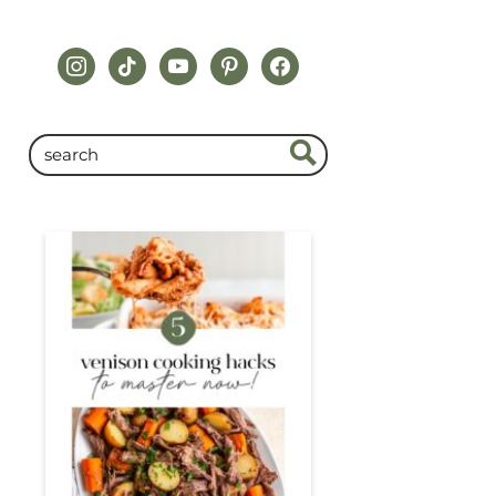
instagram
tiktok
youtube
pinterest
facebook