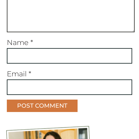
Name
*
Email
*