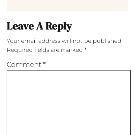
Leave A Reply
Your email address will not be published.
Required fields are marked
*
Comment
*