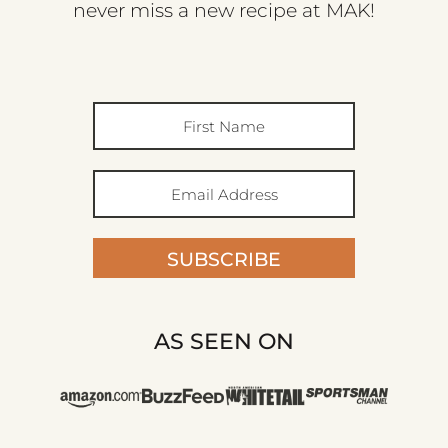
never miss a new recipe at MAK!
SUBSCRIBE
AS SEEN ON