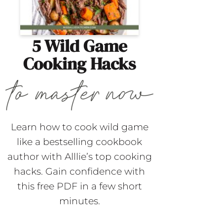
5 Wild Game
Cooking Hacks
Learn how to cook wild game
like a bestselling cookbook
author with Alllie’s top cooking
hacks. Gain confidence with
this free PDF in a few short
minutes.