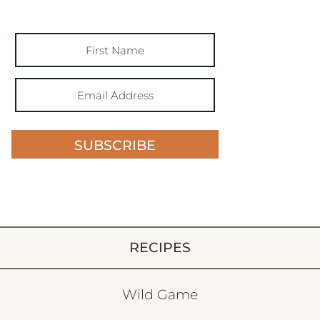
SUBSCRIBE
RECIPES
Wild Game