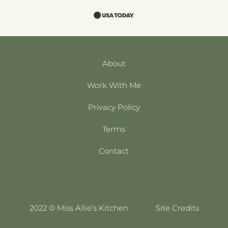
About
Work With Me
Privacy Policy
Terms
Contact
2022 © Miss Allie’s Kitchen
Site Credits