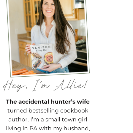
The accidental hunter’s wife
turned bestselling cookbook
author. I’m a small town girl
living in PA with my husband,