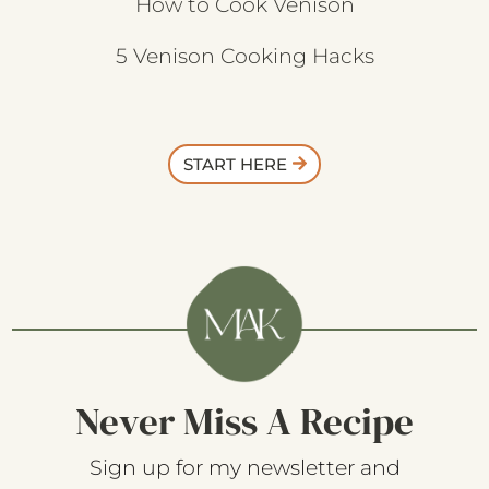
How to Cook Venison
5 Venison Cooking Hacks
START HERE
Never Miss A Recipe
Sign up for my newsletter and