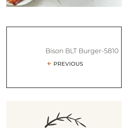
Bison BLT Burger-5810
PREVIOUS