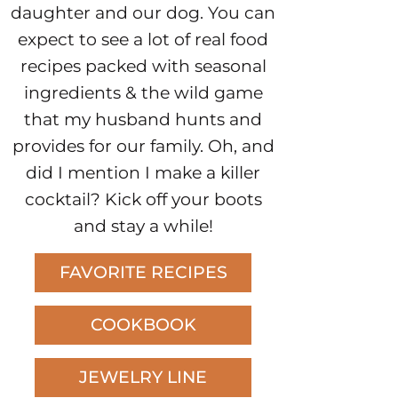
daughter and our dog. You can
expect to see a lot of real food
recipes packed with seasonal
ingredients & the wild game
that my husband hunts and
provides for our family. Oh, and
did I mention I make a killer
cocktail? Kick off your boots
and stay a while!
FAVORITE RECIPES
COOKBOOK
JEWELRY LINE