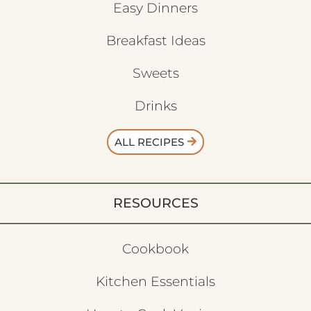
Easy Dinners
Breakfast Ideas
Sweets
Drinks
ALL RECIPES
RESOURCES
Cookbook
Kitchen Essentials