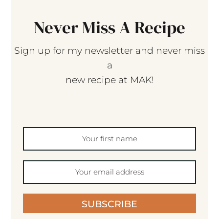
Never Miss A Recipe
Sign up for my newsletter and never miss
a
new recipe at MAK!
SUBSCRIBE