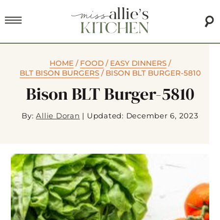
HOME
/
FOOD
/
EASY DINNERS
/
BLT BISON BURGERS
/
BISON BLT BURGER-5810
Bison BLT Burger-5810
By:
Allie Doran
|
Updated: December 6, 2023