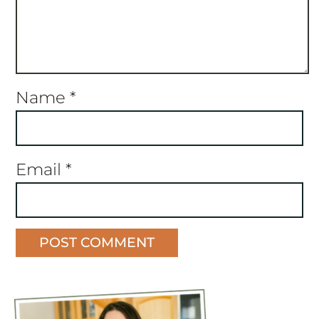
Name
*
Email
*