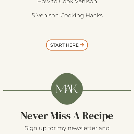
How to Cook Venison
5 Venison Cooking Hacks
START HERE
Never Miss A Recipe
Sign up for my newsletter and