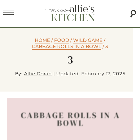
HOME
/
FOOD
/
WILD GAME
/
CABBAGE ROLLS IN A BOWL
/
3
3
By:
Allie Doran
|
Updated: February 17, 2025