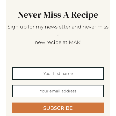
Never Miss A Recipe
Sign up for my newsletter and never miss
a
new recipe at MAK!
SUBSCRIBE