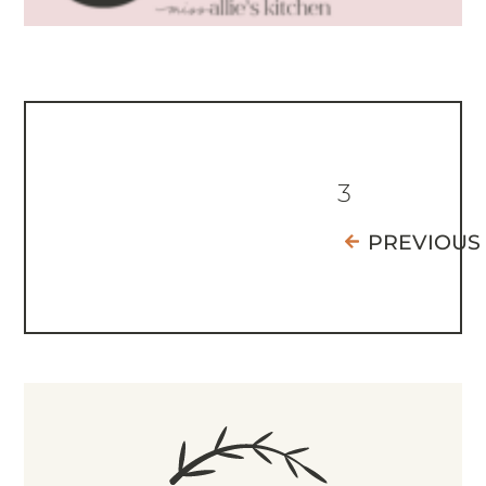
3
PREVIOUS