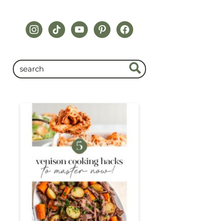
instagram
tiktok
youtube
pinterest
facebook