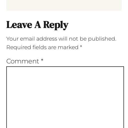
Leave A Reply
Your email address will not be published.
Required fields are marked
*
Comment
*