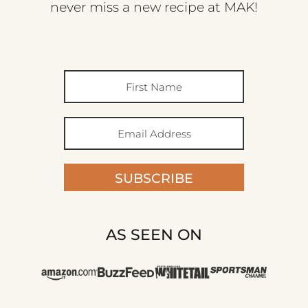
never miss a new recipe at MAK!
SUBSCRIBE
AS SEEN ON