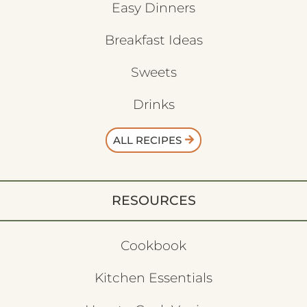
Easy Dinners
Breakfast Ideas
Sweets
Drinks
ALL RECIPES
RESOURCES
Cookbook
Kitchen Essentials