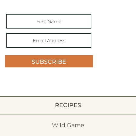
SUBSCRIBE
RECIPES
Wild Game