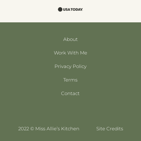
About
Work With Me
Privacy Policy
Terms
Contact
2022 © Miss Allie’s Kitchen
Site Credits