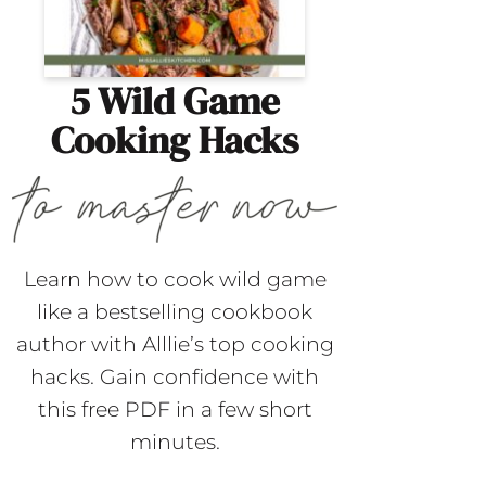
5 Wild Game
Cooking Hacks
Learn how to cook wild game
like a bestselling cookbook
author with Alllie’s top cooking
hacks. Gain confidence with
this free PDF in a few short
minutes.