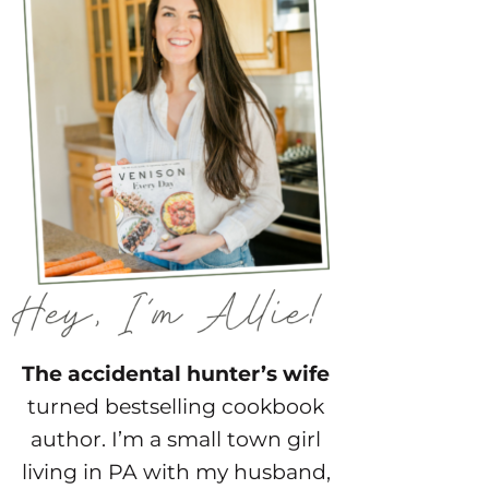
The accidental hunter’s wife
turned bestselling cookbook
author. I’m a small town girl
living in PA with my husband,