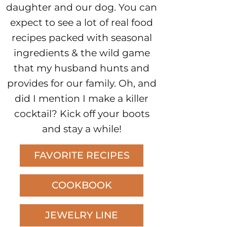
daughter and our dog. You can
expect to see a lot of real food
recipes packed with seasonal
ingredients & the wild game
that my husband hunts and
provides for our family. Oh, and
did I mention I make a killer
cocktail? Kick off your boots
and stay a while!
FAVORITE RECIPES
COOKBOOK
JEWELRY LINE