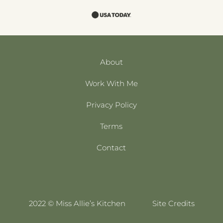
About
Work With Me
Privacy Policy
Terms
Contact
2022 © Miss Allie’s Kitchen
Site Credits