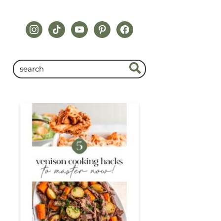
instagram
tiktok
youtube
pinterest
facebook