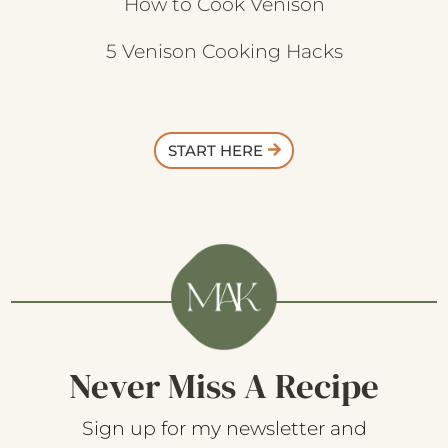
How to Cook Venison
5 Venison Cooking Hacks
START HERE
Never Miss A Recipe
Sign up for my newsletter and