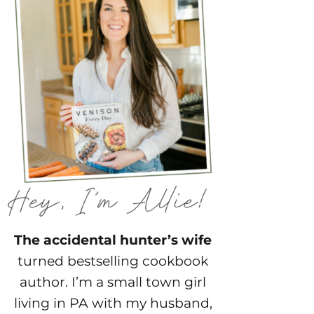
The accidental hunter’s wife
turned bestselling cookbook
author. I’m a small town girl
living in PA with my husband,