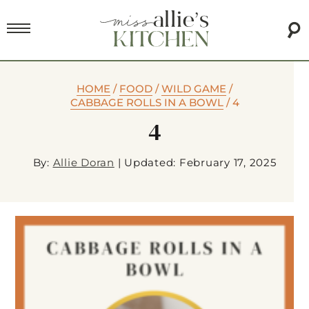
HOME
/
FOOD
/
WILD GAME
/
CABBAGE ROLLS IN A BOWL
/
4
4
By:
Allie Doran
|
Updated: February 17, 2025