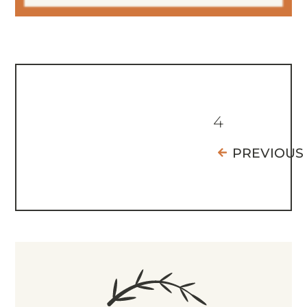
4
PREVIOUS