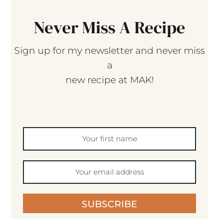
Never Miss A Recipe
Sign up for my newsletter and never miss
a
new recipe at MAK!
SUBSCRIBE