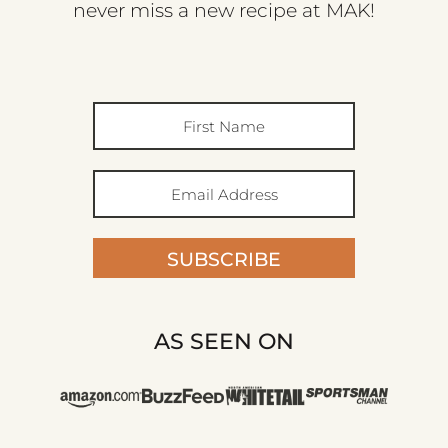
never miss a new recipe at MAK!
SUBSCRIBE
AS SEEN ON