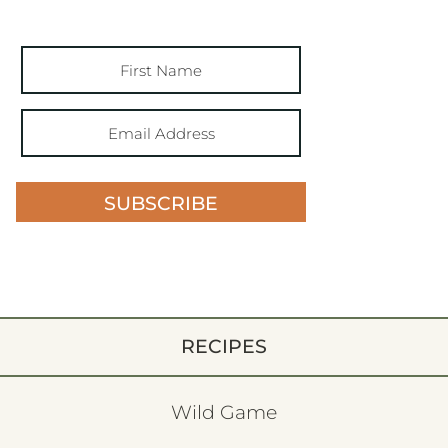
SUBSCRIBE
RECIPES
Wild Game