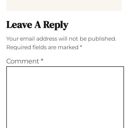
Leave A Reply
Your email address will not be published.
Required fields are marked
*
Comment
*