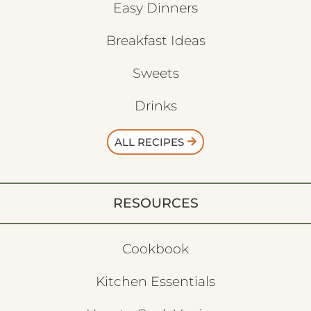
Easy Dinners
Breakfast Ideas
Sweets
Drinks
ALL RECIPES
RESOURCES
Cookbook
Kitchen Essentials