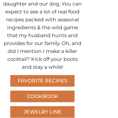
daughter and our dog. You can
expect to see a lot of real food
recipes packed with seasonal
ingredients & the wild game
that my husband hunts and
provides for our family. Oh, and
did I mention I make a killer
cocktail? Kick off your boots
and stay a while!
FAVORITE RECIPES
COOKBOOK
JEWELRY LINE