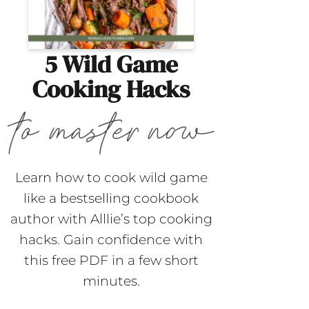
5 Wild Game
Cooking Hacks
Learn how to cook wild game
like a bestselling cookbook
author with Alllie’s top cooking
hacks. Gain confidence with
this free PDF in a few short
minutes.