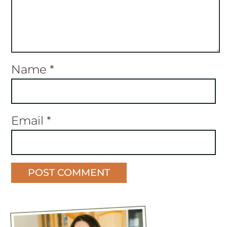
Name
*
Email
*