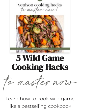
5 Wild Game
Cooking Hacks
Learn how to cook wild game
like a bestselling cookbook