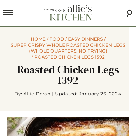
HOME
/
FOOD
/
EASY DINNERS
/
SUPER CRISPY WHOLE ROASTED CHICKEN LEGS
(WHOLE QUARTERS, NO FRYING)
/
ROASTED CHICKEN LEGS 1392
Roasted Chicken Legs
1392
By:
Allie Doran
|
Updated: January 26, 2024