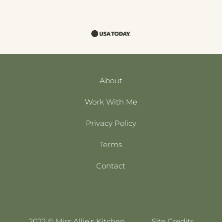
About
Work With Me
Privacy Policy
Terms
Contact
2022 © Miss Allie’s Kitchen
Site Credits