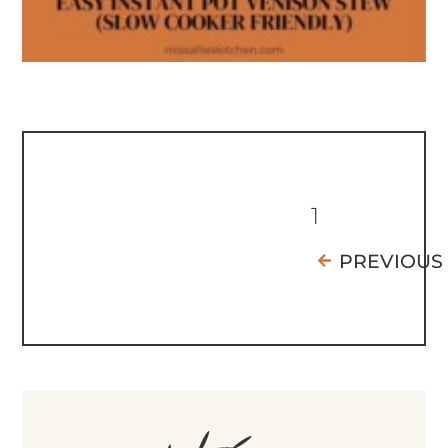
1
PREVIOUS