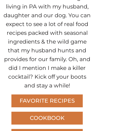
living in PA with my husband,
daughter and our dog. You can
expect to see a lot of real food
recipes packed with seasonal
ingredients & the wild game
that my husband hunts and
provides for our family. Oh, and
did I mention I make a killer
cocktail? Kick off your boots
and stay a while!
FAVORITE RECIPES
COOKBOOK