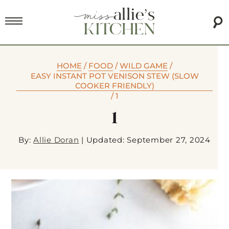
HOME
/
FOOD
/
WILD GAME
/
EASY INSTANT POT VENISON STEW (SLOW
COOKER FRIENDLY)
/
1
1
By:
Allie Doran
|
Updated: September 27, 2024