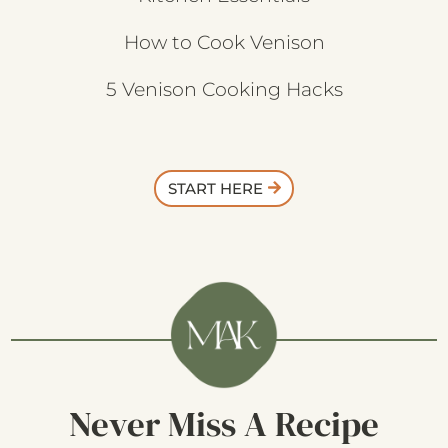
How to Cook Venison
5 Venison Cooking Hacks
START HERE
Never Miss A Recipe