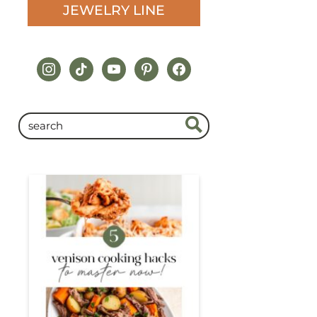
JEWELRY LINE
instagram
tiktok
youtube
pinterest
facebook