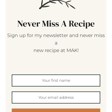
Never Miss A Recipe
Sign up for my newsletter and never miss
a
new recipe at MAK!