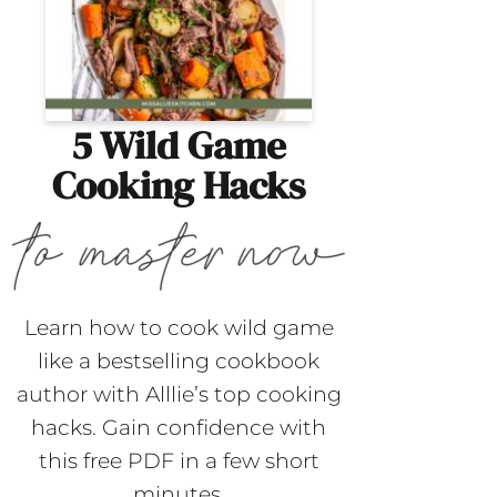
5 Wild Game
Cooking Hacks
Learn how to cook wild game
like a bestselling cookbook
author with Alllie’s top cooking
hacks. Gain confidence with
this free PDF in a few short
minutes.