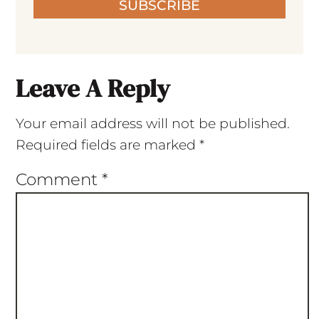
SUBSCRIBE
Leave A Reply
Your email address will not be published.
Required fields are marked
*
Comment
*