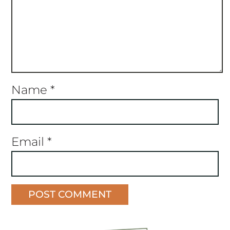
Name
*
Email
*