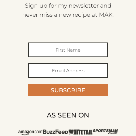
Sign up for my newsletter and
never miss a new recipe at MAK!
SUBSCRIBE
AS SEEN ON