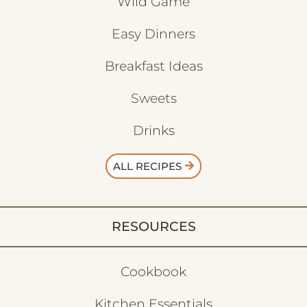
Wild Game
Easy Dinners
Breakfast Ideas
Sweets
Drinks
ALL RECIPES
RESOURCES
Cookbook
Kitchen Essentials