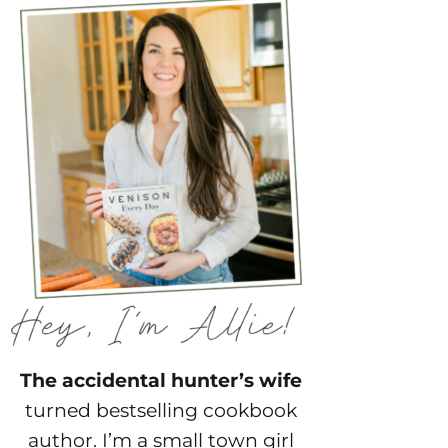
The accidental hunter’s wife
turned bestselling cookbook
author. I’m a small town girl