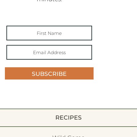
SUBSCRIBE
RECIPES