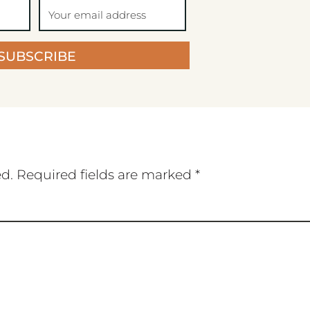
SUBSCRIBE
ed.
Required fields are marked
*