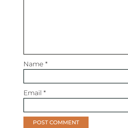
Name
*
Email
*