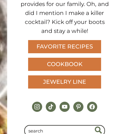
provides for our family. Oh, and
did I mention I make a killer
cocktail? Kick off your boots
and stay a while!
FAVORITE RECIPES
COOKBOOK
JEWELRY LINE
instagram
tiktok
youtube
pinterest
facebook