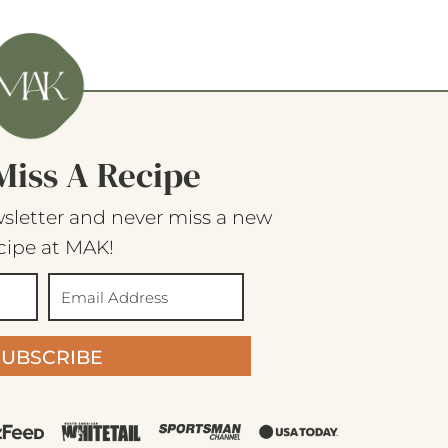
Miss A Recipe
sletter and never miss a new
cipe at MAK!
SUBSCRIBE