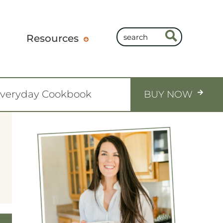
Resources
Everyday Cookbook
BUY NOW