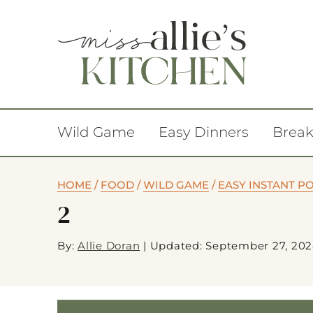
Wild Game
Easy Dinners
Break
HOME
/
FOOD
/
WILD GAME
/
EASY INSTANT P
2
By:
Allie Doran
|
Updated: September 27, 20