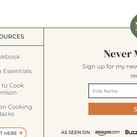
OURCES
Never 
okbook
Sign up for my new
 Essentials
re
 to Cook
enison
son Cooking
acks
AS SEEN ON
T HERE