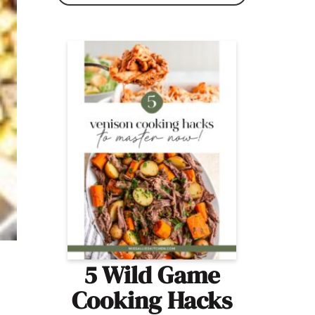
5 Wild Game
Cooking Hacks