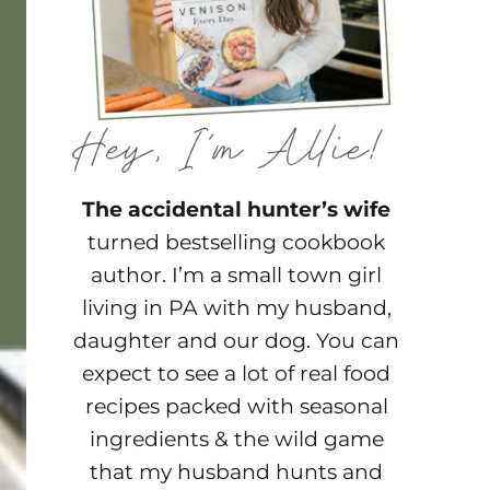
The accidental hunter’s wife
turned bestselling cookbook
author. I’m a small town girl
living in PA with my husband,
daughter and our dog. You can
expect to see a lot of real food
recipes packed with seasonal
ingredients & the wild game
that my husband hunts and