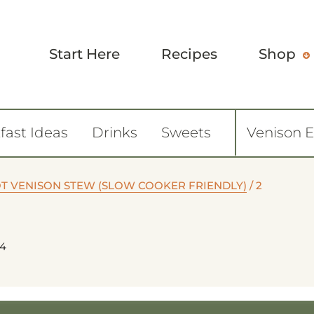
Start Here
Recipes
Shop
fast Ideas
Drinks
Sweets
Venison 
OT VENISON STEW (SLOW COOKER FRIENDLY)
/
2
24