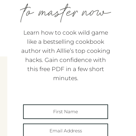
Learn how to cook wild game
like a bestselling cookbook
author with Alllie’s top cooking
hacks. Gain confidence with
this free PDF in a few short
minutes.