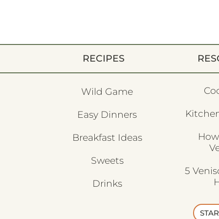
RECIPES
RES
Co
Wild Game
Kitchen
Easy Dinners
How
Breakfast Ideas
V
Sweets
5 Veni
H
Drinks
STAR