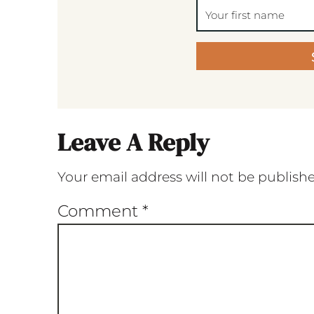
Leave A Reply
Your email address will not be publish
Comment
*