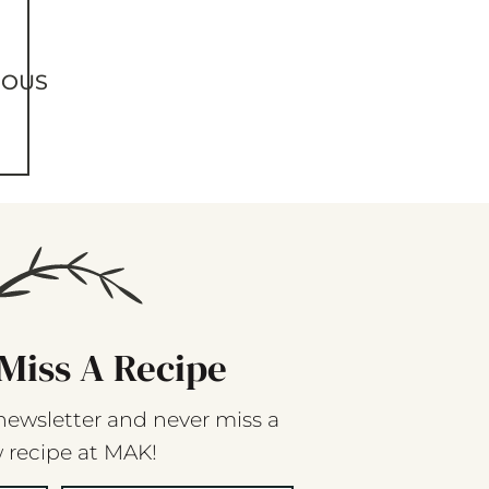
IOUS
Miss A Recipe
newsletter and never miss a
 recipe at MAK!