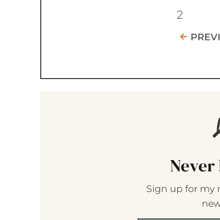
2
PREV
Never 
Sign up for my 
new