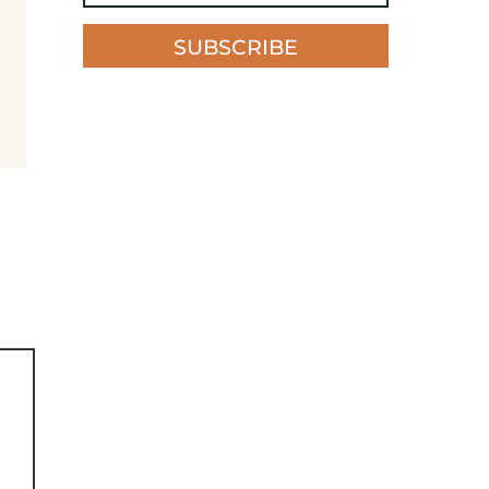
SUBSCRIBE