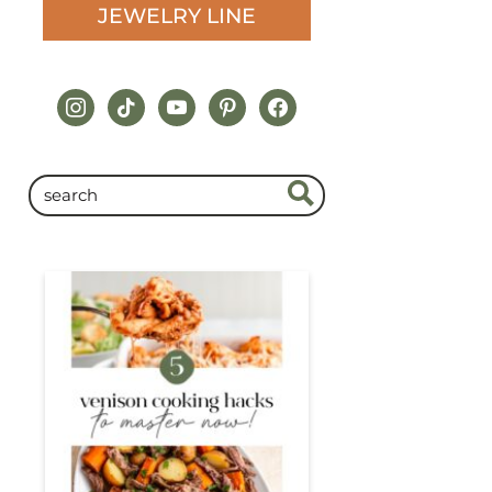
JEWELRY LINE
instagram
tiktok
youtube
pinterest
facebook