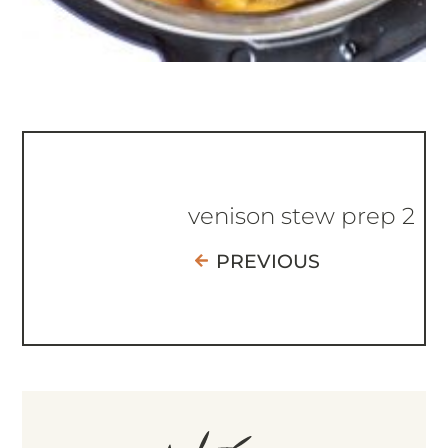
venison stew prep 2
PREVIOUS