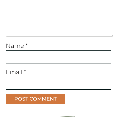
Name
*
Email
*