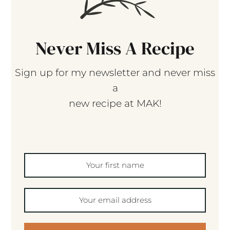
Never Miss A Recipe
Sign up for my newsletter and never miss
a
new recipe at MAK!