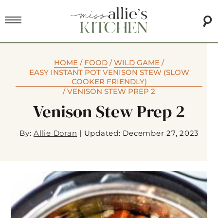
HOME
/
FOOD
/
WILD GAME
/
EASY INSTANT POT VENISON STEW (SLOW
COOKER FRIENDLY)
/
VENISON STEW PREP 2
Venison Stew Prep 2
By:
Allie Doran
|
Updated: December 27, 2023