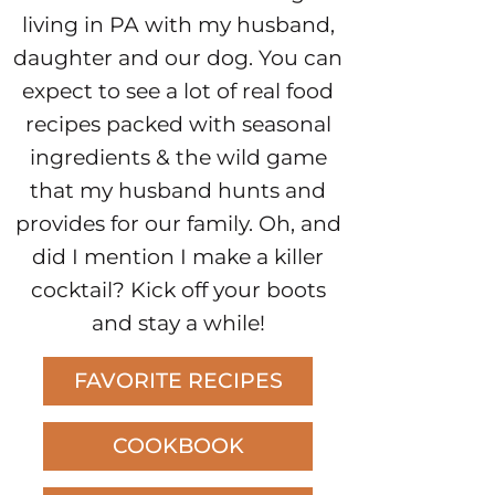
living in PA with my husband,
daughter and our dog. You can
expect to see a lot of real food
recipes packed with seasonal
ingredients & the wild game
that my husband hunts and
provides for our family. Oh, and
did I mention I make a killer
cocktail? Kick off your boots
and stay a while!
FAVORITE RECIPES
COOKBOOK