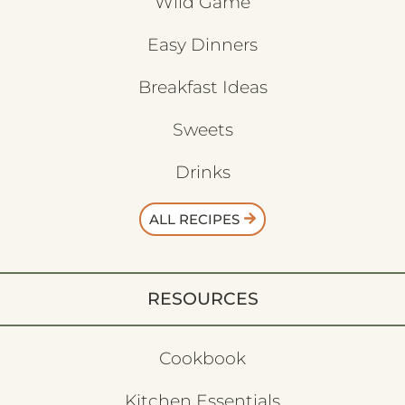
Wild Game
Easy Dinners
Breakfast Ideas
Sweets
Drinks
ALL RECIPES
RESOURCES
Cookbook
Kitchen Essentials