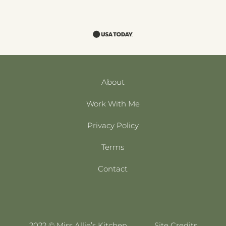
About
Work With Me
Privacy Policy
Terms
Contact
2022 © Miss Allie’s Kitchen
Site Credits