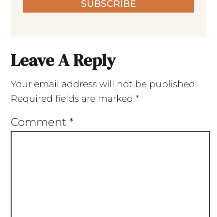
SUBSCRIBE
Leave A Reply
Your email address will not be published.
Required fields are marked
*
Comment
*