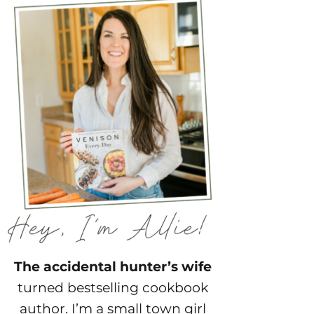
The accidental hunter’s wife
turned bestselling cookbook
author. I’m a small town girl