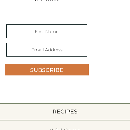
SUBSCRIBE
RECIPES