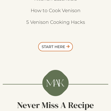
How to Cook Venison
5 Venison Cooking Hacks
START HERE
Never Miss A Recipe