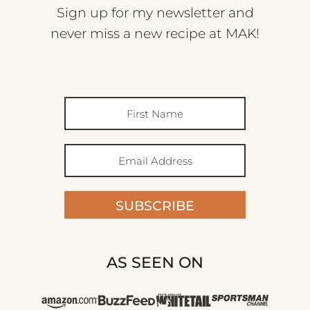
Sign up for my newsletter and
never miss a new recipe at MAK!
SUBSCRIBE
AS SEEN ON