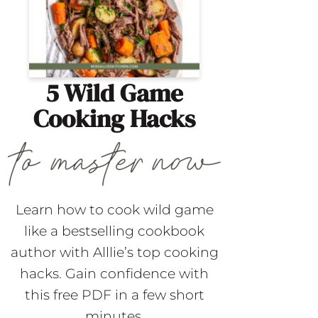
5 Wild Game
Cooking Hacks
Learn how to cook wild game
like a bestselling cookbook
author with Alllie’s top cooking
hacks. Gain confidence with
this free PDF in a few short
minutes.