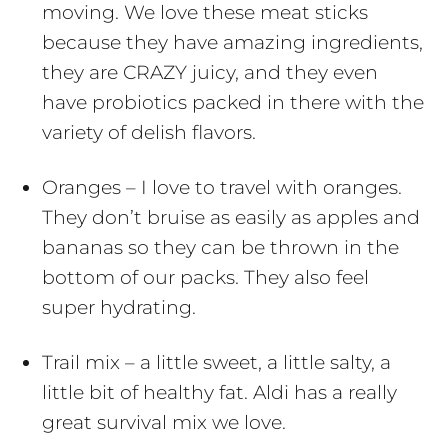
moving. We love these meat sticks
because they have amazing ingredients,
they are CRAZY juicy, and they even
have probiotics packed in there with the
variety of delish flavors.
Oranges – I love to travel with oranges.
They don’t bruise as easily as apples and
bananas so they can be thrown in the
bottom of our packs. They also feel
super hydrating.
Trail mix – a little sweet, a little salty, a
little bit of healthy fat. Aldi has a really
great survival mix we love.