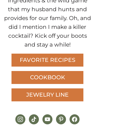
ingredients & the wild game
that my husband hunts and
provides for our family. Oh, and
did I mention I make a killer
cocktail? Kick off your boots
and stay a while!
FAVORITE RECIPES
COOKBOOK
JEWELRY LINE
instagram
tiktok
youtube
pinterest
facebook