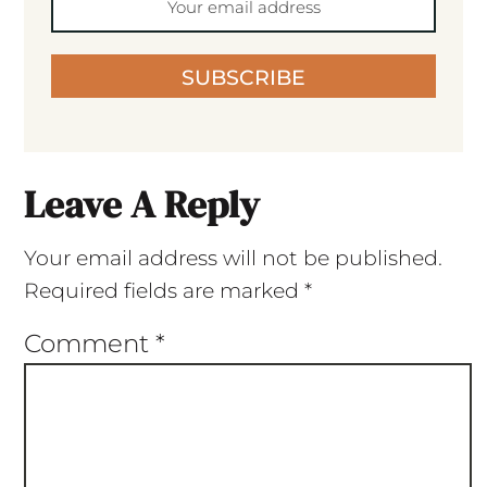
SUBSCRIBE
Leave A Reply
Your email address will not be published.
Required fields are marked
*
Comment
*