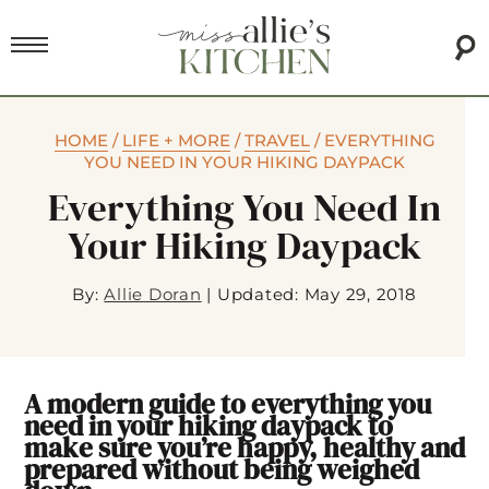
HOME
/
LIFE + MORE
/
TRAVEL
/
EVERYTHING
YOU NEED IN YOUR HIKING DAYPACK
Everything You Need In
Your Hiking Daypack
By:
Allie Doran
|
Updated: May 29, 2018
A modern guide to everything you
need in your hiking daypack to
make sure you’re happy, healthy and
prepared without being weighed