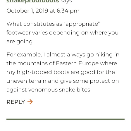
snakeproofboots
says
October 1, 2019 at 6:34 pm
What constitutes as “appropriate”
footwear varies depending on where you
are going.
For example, I almost always go hiking in
the mountains of Eastern Europe where
my high-topped boots are good for the
uneven terrain and give some protection
against venomous snake bites
REPLY