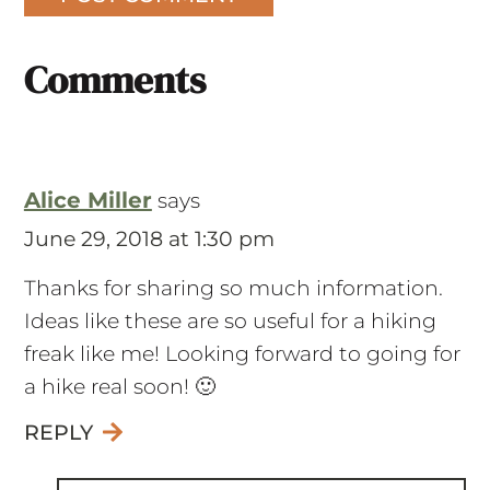
Comments
Alice Miller
says
June 29, 2018 at 1:30 pm
Thanks for sharing so much information.
Ideas like these are so useful for a hiking
freak like me! Looking forward to going for
a hike real soon! 🙂
REPLY