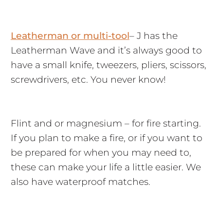
Leatherman or multi-tool
– J has the
Leatherman Wave and it’s always good to
have a small knife, tweezers, pliers, scissors,
screwdrivers, etc. You never know!
Flint and or magnesium – for fire starting.
If you plan to make a fire, or if you want to
be prepared for when you may need to,
these can make your life a little easier. We
also have waterproof matches.