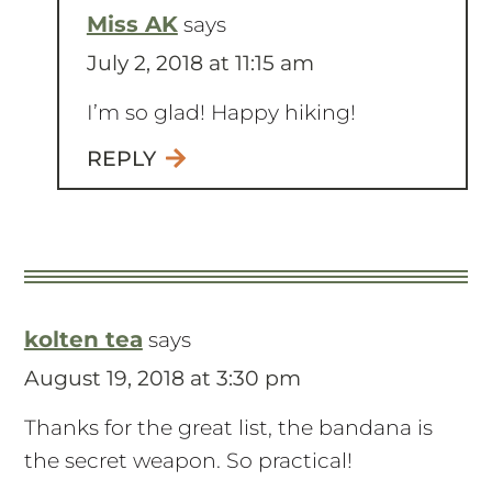
Miss AK
says
July 2, 2018 at 11:15 am
I’m so glad! Happy hiking!
REPLY
kolten tea
says
August 19, 2018 at 3:30 pm
Thanks for the great list, the bandana is
the secret weapon. So practical!