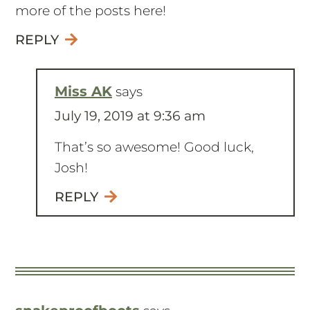
more of the posts here!
REPLY
Miss AK
says
July 19, 2019 at 9:36 am
That’s so awesome! Good luck,
Josh!
REPLY