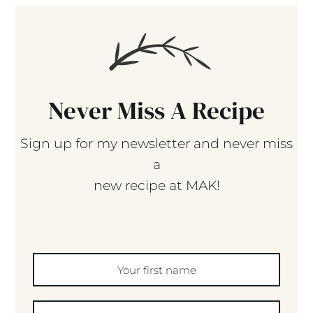
Never Miss A Recipe
Sign up for my newsletter and never miss
a
new recipe at MAK!