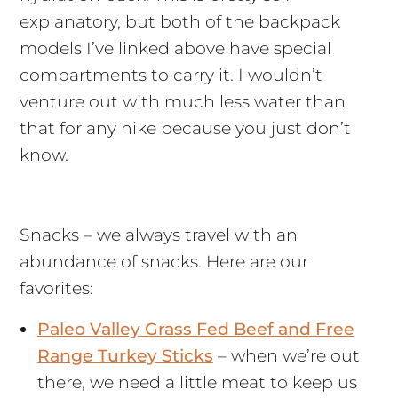
explanatory, but both of the backpack
models I’ve linked above have special
compartments to carry it. I wouldn’t
venture out with much less water than
that for any hike because you just don’t
know.
Snacks – we always travel with an
abundance of snacks. Here are our
favorites:
Paleo Valley Grass Fed Beef and Free
Range Turkey Sticks
– when we’re out
there, we need a little meat to keep us