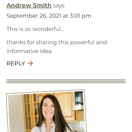
Andrew Smith
says
September 26, 2021 at 3:01 pm
This is so wonderful…
thanks for sharing this powerful and
informative idea.
REPLY