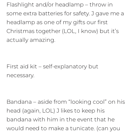
Flashlight and/or headlamp – throw in
some extra batteries for safety. J gave me a
headlamp as one of my gifts our first
Christmas together (LOL, I know) but it’s
actually amazing.
First aid kit – self-explanatory but
necessary.
Bandana – aside from “looking cool” on his
head (again, LOL) J likes to keep his
bandana with him in the event that he
would need to make a tunicate. (can you