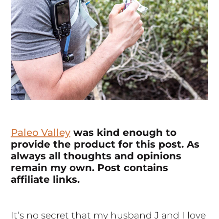
Paleo Valley
was kind enough to
provide the product for this post. As
always all thoughts and opinions
remain my own. Post contains
affiliate links.
It’s no secret that my husband J and I love