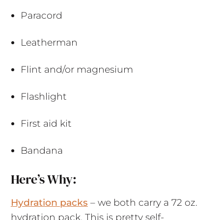
Paracord
Leatherman
Flint and/or magnesium
Flashlight
First aid kit
Bandana
Here’s Why:
Hydration packs
– we both carry a 72 oz.
hydration pack. This is pretty self-