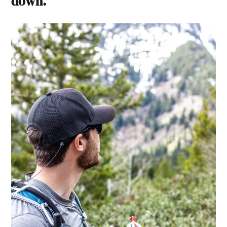
down.