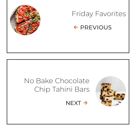
Friday Favorites
PREVIOUS
No Bake Chocolate
Chip Tahini Bars
NEXT