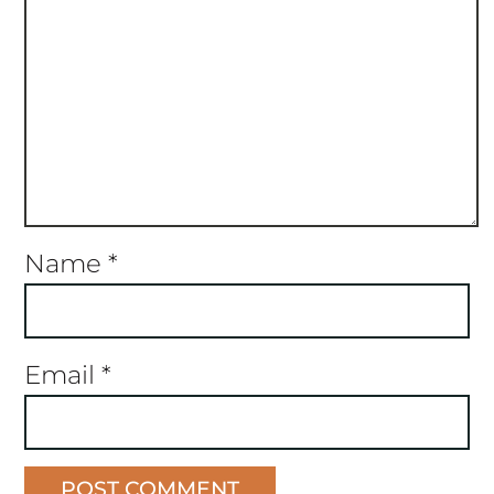
Name
*
Email
*