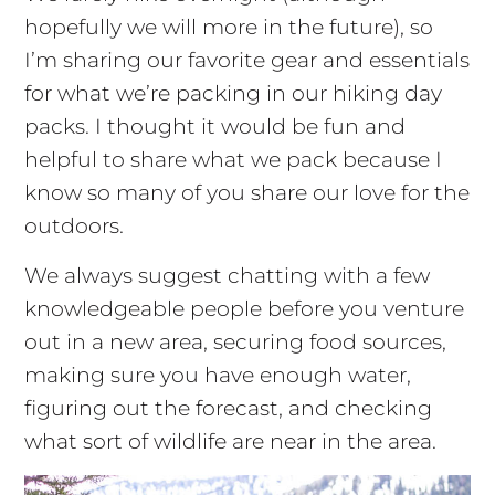
hopefully we will more in the future), so
I’m sharing our favorite gear and essentials
for what we’re packing in our hiking day
packs. I thought it would be fun and
helpful to share what we pack because I
know so many of you share our love for the
outdoors.
We always suggest chatting with a few
knowledgeable people before you venture
out in a new area, securing food sources,
making sure you have enough water,
figuring out the forecast, and checking
what sort of wildlife are near in the area.