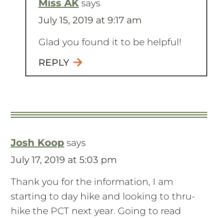
Miss AK
says
July 15, 2019 at 9:17 am
Glad you found it to be helpful!
REPLY
Josh Koop
says
July 17, 2019 at 5:03 pm
Thank you for the information, I am
starting to day hike and looking to thru-
hike the PCT next year. Going to read