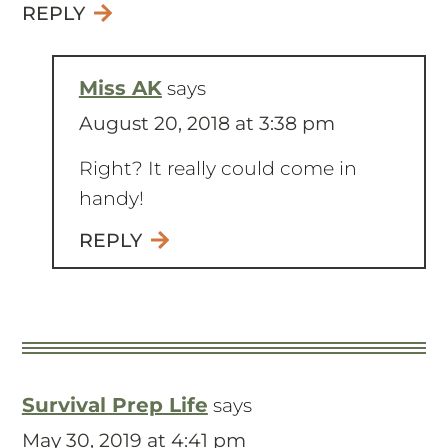
REPLY
Miss AK
says
August 20, 2018 at 3:38 pm
Right? It really could come in
handy!
REPLY
Survival Prep Life
says
May 30, 2019 at 4:41 pm