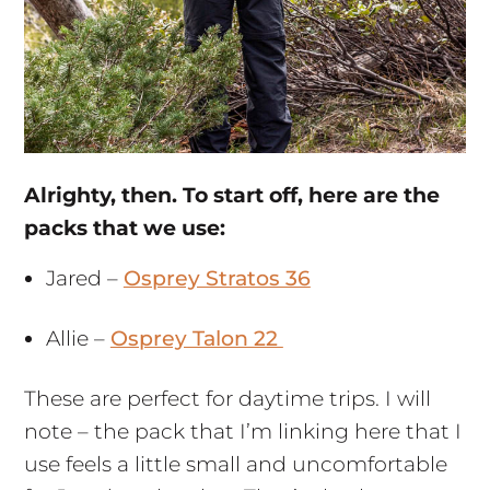
Alrighty, then. To start off, here are the
packs that we use:
Jared –
Osprey Stratos 36
Allie –
Osprey Talon 22
These are perfect for daytime trips. I will
note – the pack that I’m linking here that I
use feels a little small and uncomfortable