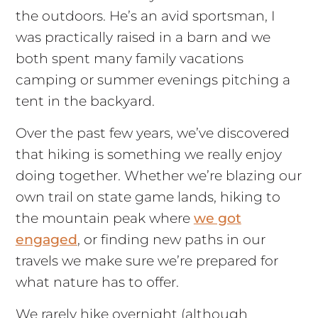
the outdoors. He’s an avid sportsman, I
was practically raised in a barn and we
both spent many family vacations
camping or summer evenings pitching a
tent in the backyard.
Over the past few years, we’ve discovered
that hiking is something we really enjoy
doing together. Whether we’re blazing our
own trail on state game lands, hiking to
the mountain peak where
we got
engaged
, or finding new paths in our
travels we make sure we’re prepared for
what nature has to offer.
We rarely hike overnight (although