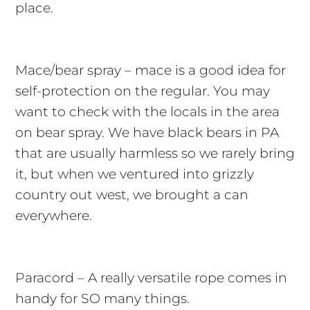
place.
Mace/bear spray – mace is a good idea for
self-protection on the regular. You may
want to check with the locals in the area
on bear spray. We have black bears in PA
that are usually harmless so we rarely bring
it, but when we ventured into grizzly
country out west, we brought a can
everywhere.
Paracord – A really versatile rope comes in
handy for SO many things.