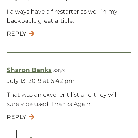
I always have a firestarter as well in my
backpack. great article.
REPLY
Sharon Banks
says
July 13, 2019 at 6:42 pm
That was an excellent list and they will
surely be used. Thanks Again!
REPLY