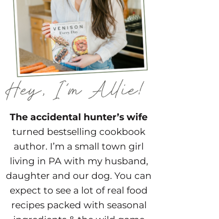
The accidental hunter’s wife
turned bestselling cookbook
author. I’m a small town girl
living in PA with my husband,
daughter and our dog. You can
expect to see a lot of real food
recipes packed with seasonal