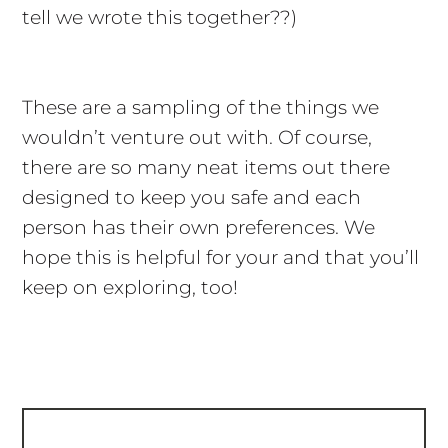
tell we wrote this together??)
These are a sampling of the things we
wouldn’t venture out with. Of course,
there are so many neat items out there
designed to keep you safe and each
person has their own preferences. We
hope this is helpful for your and that you’ll
keep on exploring, too!