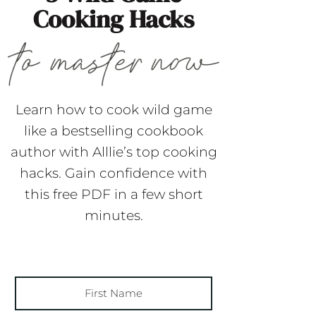
Cooking Hacks
Learn how to cook wild game
like a bestselling cookbook
author with Alllie’s top cooking
hacks. Gain confidence with
this free PDF in a few short
minutes.