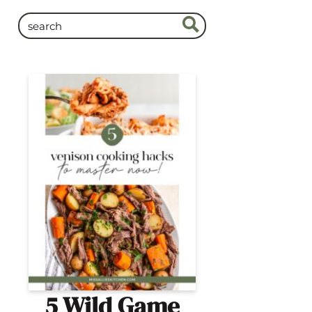
5 Wild Game