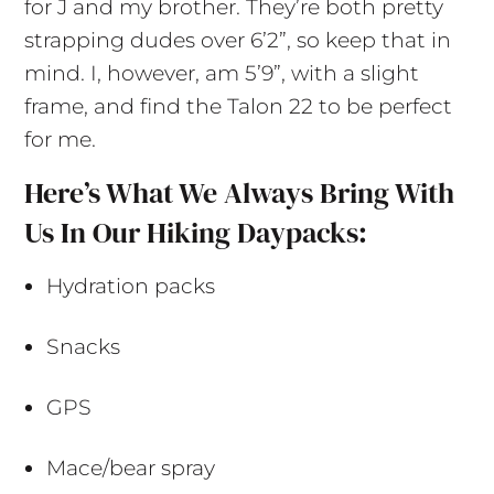
for J and my brother. They’re both pretty
strapping dudes over 6’2”, so keep that in
mind. I, however, am 5’9”, with a slight
frame, and find the Talon 22 to be perfect
for me.
Here’s What We Always Bring With
Us In Our Hiking Daypacks:
Hydration packs
Snacks
GPS
Mace/bear spray