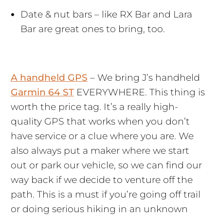
Date & nut bars – like RX Bar and Lara
Bar are great ones to bring, too.
A handheld GPS
– We bring J’s handheld
Garmin 64 ST
EVERYWHERE. This thing is
worth the price tag. It’s a really high-
quality GPS that works when you don’t
have service or a clue where you are. We
also always put a maker where we start
out or park our vehicle, so we can find our
way back if we decide to venture off the
path. This is a must if you’re going off trail
or doing serious hiking in an unknown