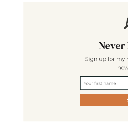
Never 
Sign up for my 
new