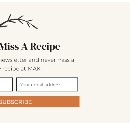
Miss A Recipe
newsletter and never miss a
 recipe at MAK!
SUBSCRIBE