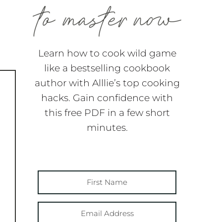
Learn how to cook wild game
like a bestselling cookbook
author with Alllie’s top cooking
hacks. Gain confidence with
this free PDF in a few short
minutes.