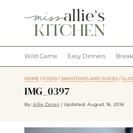
Wild Game
Easy Dinners
Break
HOME
/
FOOD
/
SMOOTHIES AND JUICES
/
GLO
IMG_0397
By:
Allie Doran
|
Updated: August 16, 2016