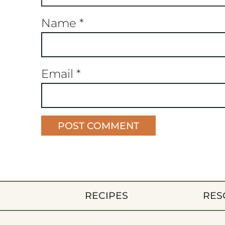
Name
*
Email
*
RECIPES
RES