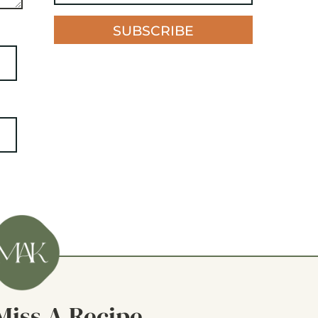
SUBSCRIBE
Miss A Recipe