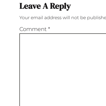
Leave A Reply
Your email address will not be publish
Comment
*