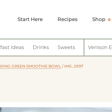
Start Here
Recipes
Shop
fast Ideas
Drinks
Sweets
Venison 
WING GREEN SMOOTHIE BOWL
/
IMG_0397