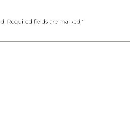
ed.
Required fields are marked
*