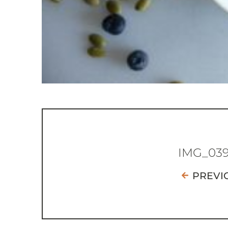
IMG_03
PREVI