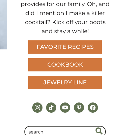
provides for our family. Oh, and
did I mention I make a killer
cocktail? Kick off your boots
and stay a while!
FAVORITE RECIPES
COOKBOOK
JEWELRY LINE
instagram
tiktok
youtube
pinterest
facebook