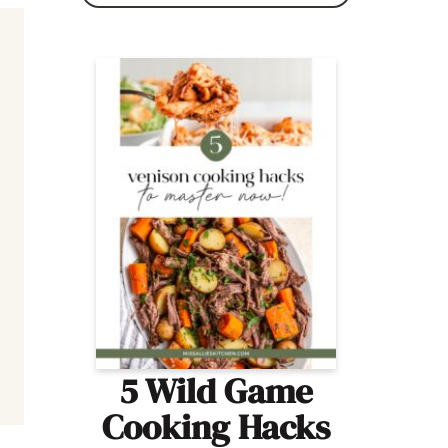
5 Wild Game
Cooking Hacks