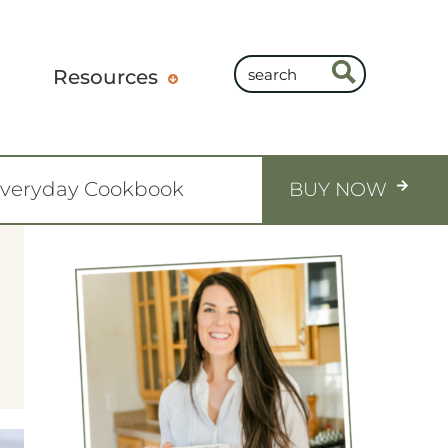
Resources
Everyday Cookbook
BUY NOW