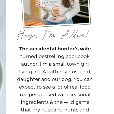
The accidental hunter’s wife
turned bestselling cookbook
author. I’m a small town girl
living in PA with my husband,
daughter and our dog. You can
expect to see a lot of real food
recipes packed with seasonal
ingredients & the wild game
that my husband hunts and