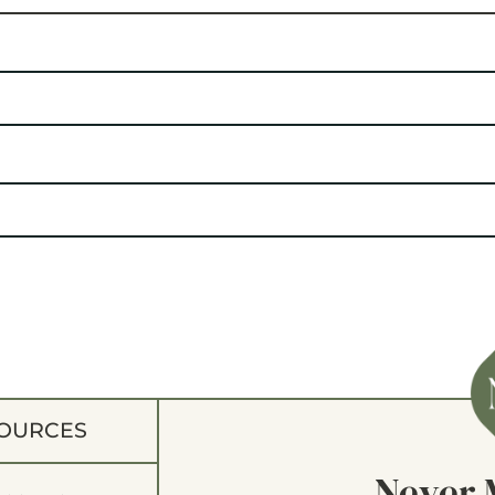
OURCES
Never 