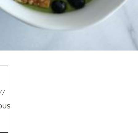
97
OUS