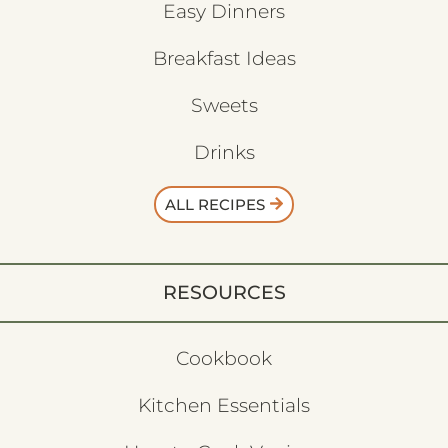
Easy Dinners
Breakfast Ideas
Sweets
Drinks
ALL RECIPES
RESOURCES
Cookbook
Kitchen Essentials