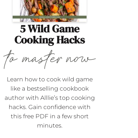
5 Wild Game
Cooking Hacks
Learn how to cook wild game
like a bestselling cookbook
author with Alllie’s top cooking
hacks. Gain confidence with
this free PDF in a few short
minutes.