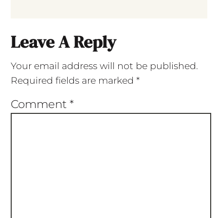
Leave A Reply
Your email address will not be published.
Required fields are marked
*
Comment
*