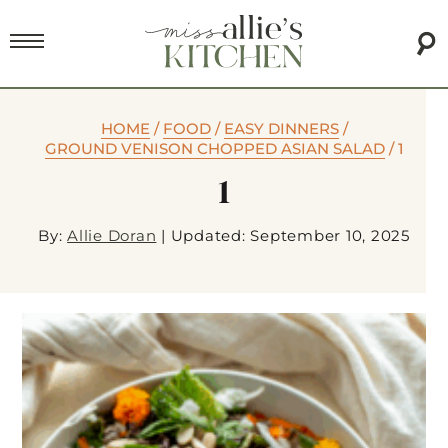
HOME
/
FOOD
/
EASY DINNERS
/
GROUND VENISON CHOPPED ASIAN SALAD
/
1
1
By:
Allie Doran
|
Updated: September 10, 2025