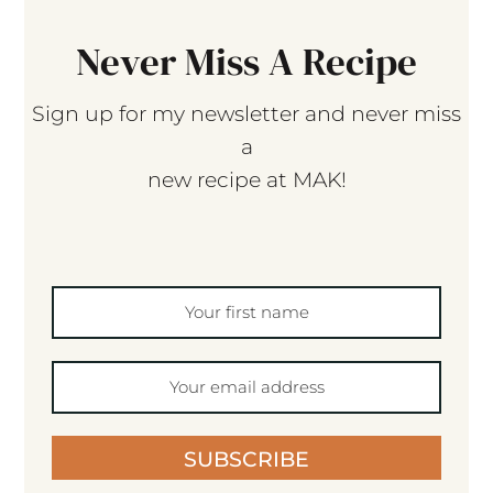
Never Miss A Recipe
Sign up for my newsletter and never miss
a
new recipe at MAK!
SUBSCRIBE