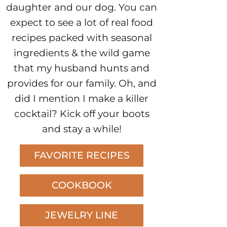
daughter and our dog. You can
expect to see a lot of real food
recipes packed with seasonal
ingredients & the wild game
that my husband hunts and
provides for our family. Oh, and
did I mention I make a killer
cocktail? Kick off your boots
and stay a while!
FAVORITE RECIPES
COOKBOOK
JEWELRY LINE