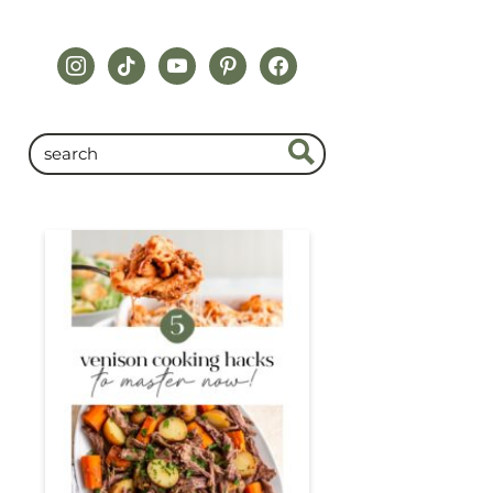
instagram
tiktok
youtube
pinterest
facebook