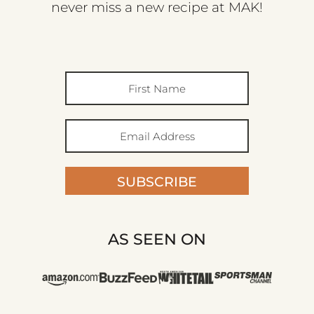
never miss a new recipe at MAK!
SUBSCRIBE
AS SEEN ON