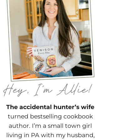
The accidental hunter’s wife
turned bestselling cookbook
author. I’m a small town girl
living in PA with my husband,