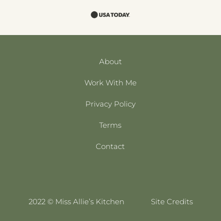
About
Work With Me
Privacy Policy
Terms
Contact
2022 © Miss Allie’s Kitchen
Site Credits