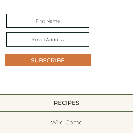
SUBSCRIBE
RECIPES
Wild Game