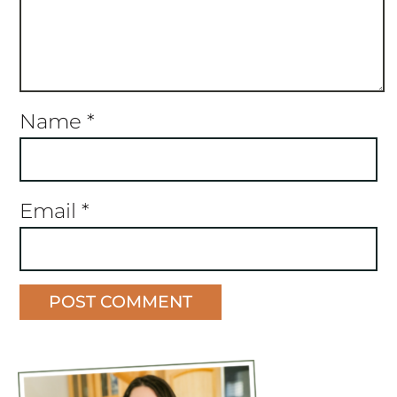
Name
*
Email
*