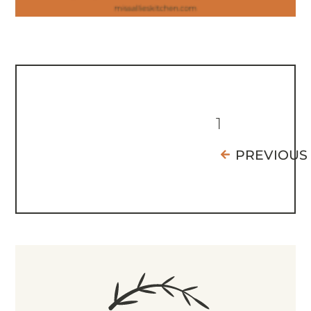
1
PREVIOUS