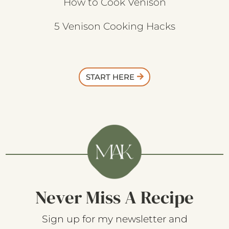
How to Cook Venison
5 Venison Cooking Hacks
START HERE
Never Miss A Recipe
Sign up for my newsletter and