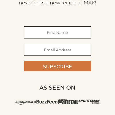
never miss a new recipe at MAK!
SUBSCRIBE
AS SEEN ON