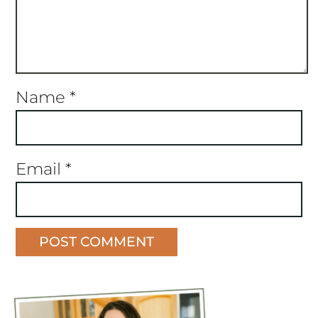
Name
*
Email
*