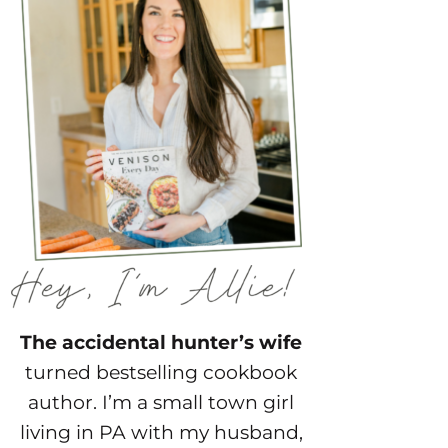
The accidental hunter’s wife
turned bestselling cookbook
author. I’m a small town girl
living in PA with my husband,