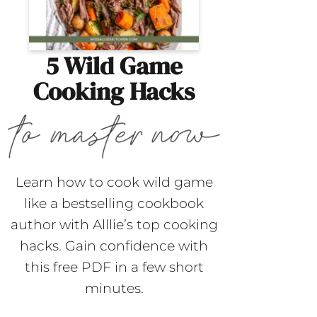
5 Wild Game
Cooking Hacks
Learn how to cook wild game
like a bestselling cookbook
author with Alllie’s top cooking
hacks. Gain confidence with
this free PDF in a few short
minutes.