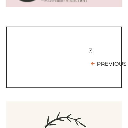
3
PREVIOUS