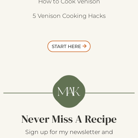
How to Cook Venison
5 Venison Cooking Hacks
START HERE
Never Miss A Recipe
Sign up for my newsletter and