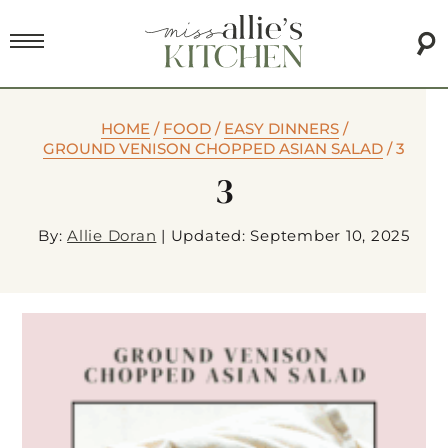
HOME
/
FOOD
/
EASY DINNERS
/
GROUND VENISON CHOPPED ASIAN SALAD
/
3
3
By:
Allie Doran
|
Updated: September 10, 2025