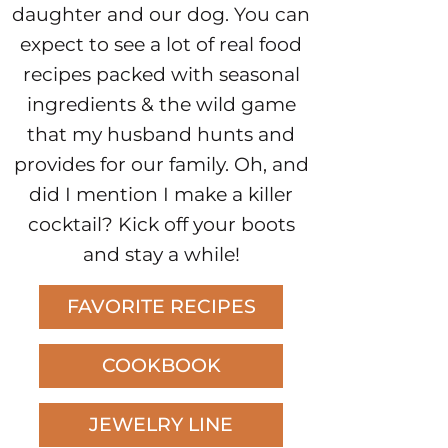
daughter and our dog. You can
expect to see a lot of real food
recipes packed with seasonal
ingredients & the wild game
that my husband hunts and
provides for our family. Oh, and
did I mention I make a killer
cocktail? Kick off your boots
and stay a while!
FAVORITE RECIPES
COOKBOOK
JEWELRY LINE