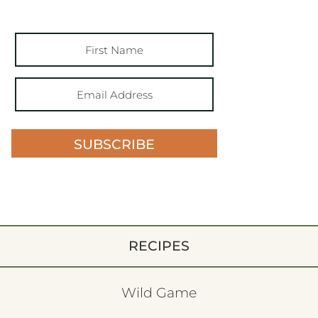
SUBSCRIBE
RECIPES
Wild Game