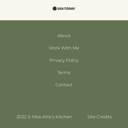
About
Work With Me
Privacy Policy
Terms
Contact
2022 © Miss Allie’s Kitchen
Site Credits