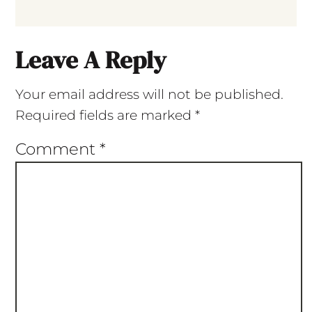
Leave A Reply
Your email address will not be published.
Required fields are marked
*
Comment
*