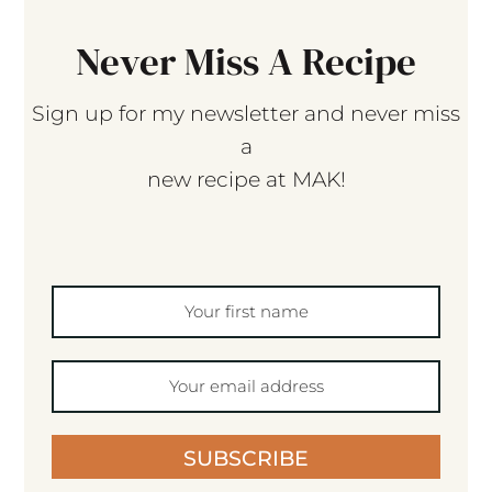
Never Miss A Recipe
Sign up for my newsletter and never miss
a
new recipe at MAK!
SUBSCRIBE