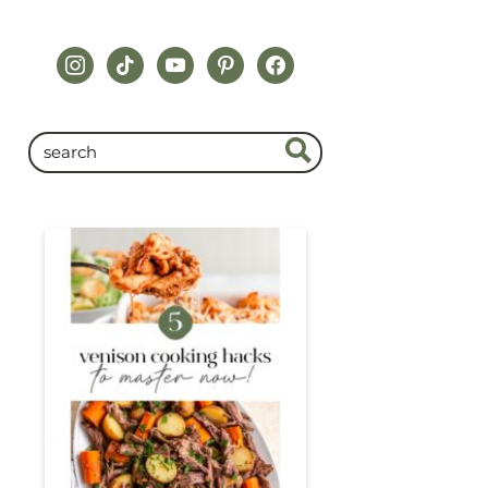
instagram
tiktok
youtube
pinterest
facebook