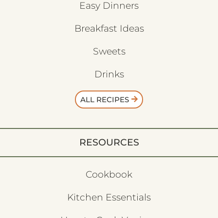
Easy Dinners
Breakfast Ideas
Sweets
Drinks
ALL RECIPES
RESOURCES
Cookbook
Kitchen Essentials