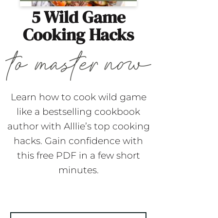
5 Wild Game
Cooking Hacks
Learn how to cook wild game
like a bestselling cookbook
author with Alllie’s top cooking
hacks. Gain confidence with
this free PDF in a few short
minutes.