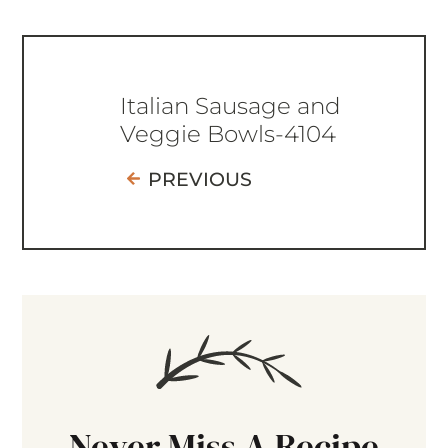
Italian Sausage and
Veggie Bowls-4104
PREVIOUS
Never Miss A Recipe