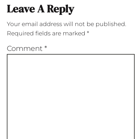
Leave A Reply
Your email address will not be published.
Required fields are marked
*
Comment
*