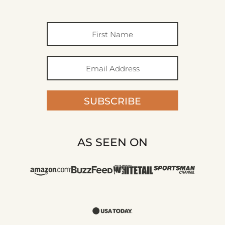
SUBSCRIBE
AS SEEN ON