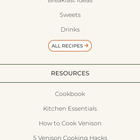
Breakfast Ideas
Sweets
Drinks
ALL RECIPES
RESOURCES
Cookbook
Kitchen Essentials
How to Cook Venison
5 Venison Cooking Hacks