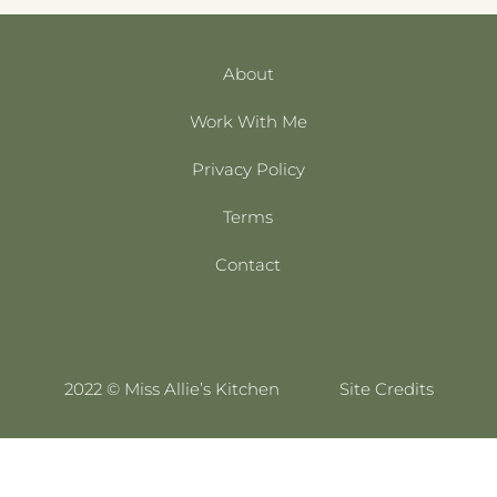
About
Work With Me
Privacy Policy
Terms
Contact
2022 © Miss Allie’s Kitchen
Site Credits