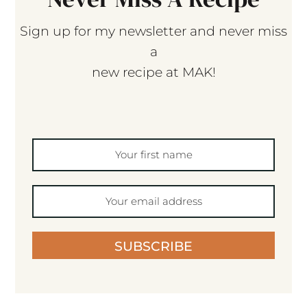
Sign up for my newsletter and never miss
a
new recipe at MAK!
SUBSCRIBE