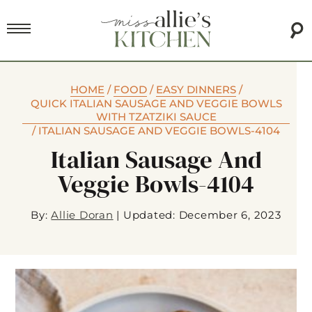
HOME
/
FOOD
/
EASY DINNERS
/
QUICK ITALIAN SAUSAGE AND VEGGIE BOWLS
WITH TZATZIKI SAUCE
/
ITALIAN SAUSAGE AND VEGGIE BOWLS-4104
Italian Sausage And
Veggie Bowls-4104
By:
Allie Doran
|
Updated: December 6, 2023