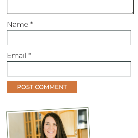
Name
*
Email
*