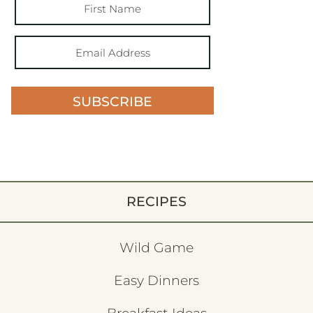
SUBSCRIBE
RECIPES
Wild Game
Easy Dinners