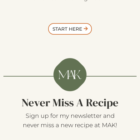
START HERE
Never Miss A Recipe
Sign up for my newsletter and
never miss a new recipe at MAK!