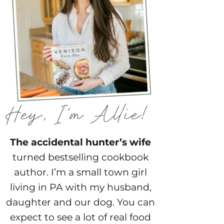
The accidental hunter’s wife
turned bestselling cookbook
author. I’m a small town girl
living in PA with my husband,
daughter and our dog. You can
expect to see a lot of real food