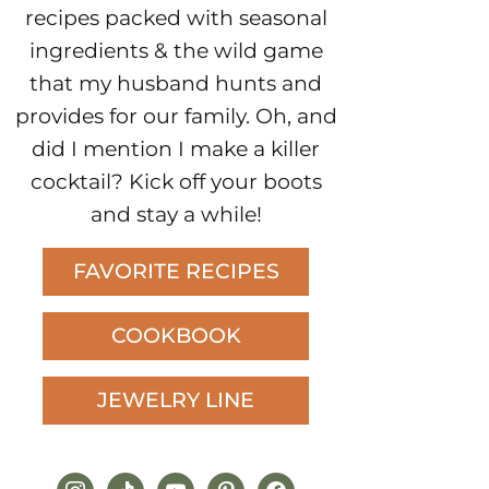
recipes packed with seasonal
ingredients & the wild game
that my husband hunts and
provides for our family. Oh, and
did I mention I make a killer
cocktail? Kick off your boots
and stay a while!
FAVORITE RECIPES
COOKBOOK
JEWELRY LINE
instagram
tiktok
youtube
pinterest
facebook