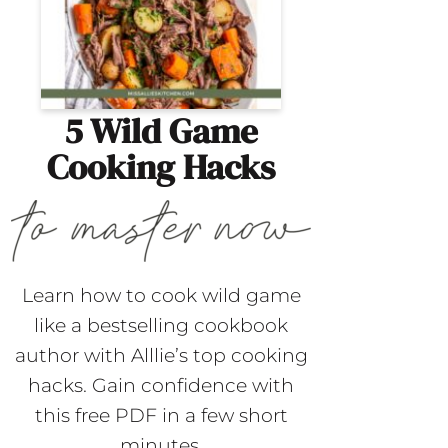
5 Wild Game
Cooking Hacks
Learn how to cook wild game
like a bestselling cookbook
author with Alllie’s top cooking
hacks. Gain confidence with
this free PDF in a few short
minutes.