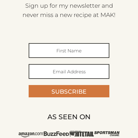
Sign up for my newsletter and
never miss a new recipe at MAK!
SUBSCRIBE
AS SEEN ON