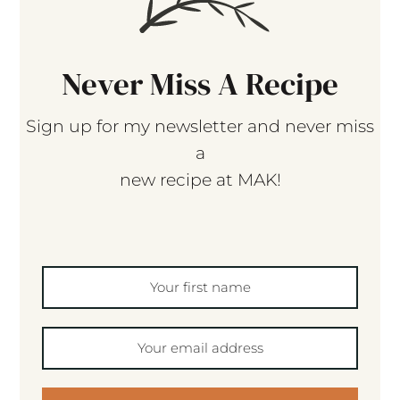
Never Miss A Recipe
Sign up for my newsletter and never miss
a
new recipe at MAK!