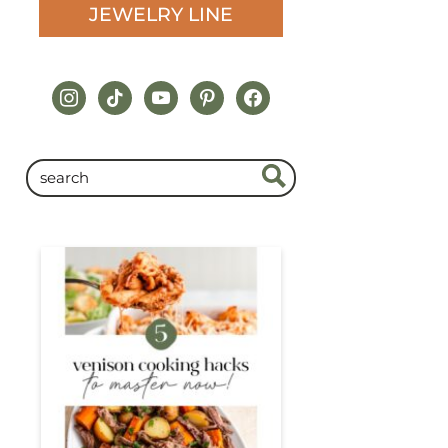
JEWELRY LINE
instagram
tiktok
youtube
pinterest
facebook