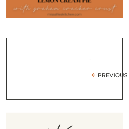
1
PREVIOUS