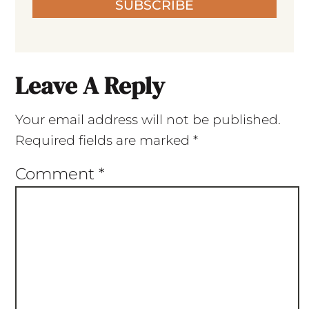
SUBSCRIBE
Leave A Reply
Your email address will not be published.
Required fields are marked
*
Comment
*