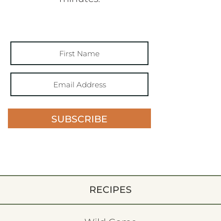
SUBSCRIBE
RECIPES