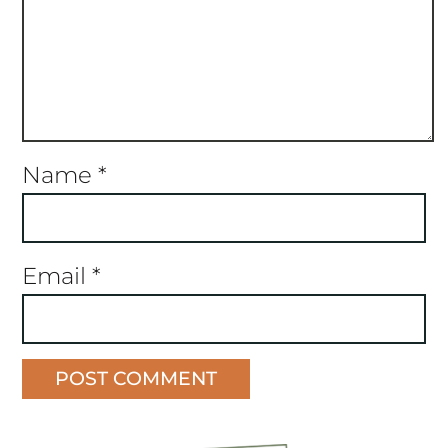
Name
*
Email
*