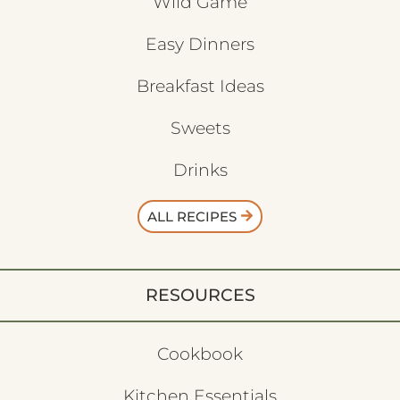
Wild Game
Easy Dinners
Breakfast Ideas
Sweets
Drinks
ALL RECIPES
RESOURCES
Cookbook
Kitchen Essentials