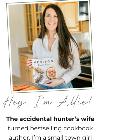
The accidental hunter’s wife
turned bestselling cookbook
author. I’m a small town girl