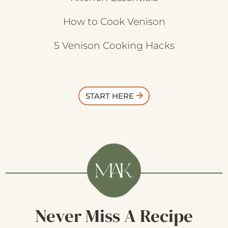
How to Cook Venison
5 Venison Cooking Hacks
START HERE
Never Miss A Recipe