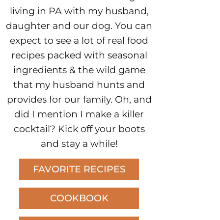
living in PA with my husband,
daughter and our dog. You can
expect to see a lot of real food
recipes packed with seasonal
ingredients & the wild game
that my husband hunts and
provides for our family. Oh, and
did I mention I make a killer
cocktail? Kick off your boots
and stay a while!
FAVORITE RECIPES
COOKBOOK