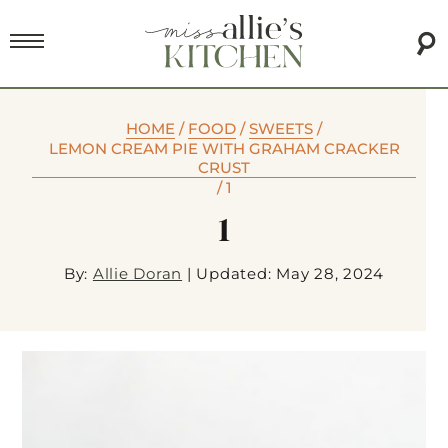
HOME
/
FOOD
/
SWEETS
/
LEMON CREAM PIE WITH GRAHAM CRACKER
CRUST
/
1
1
By:
Allie Doran
|
Updated: May 28, 2024