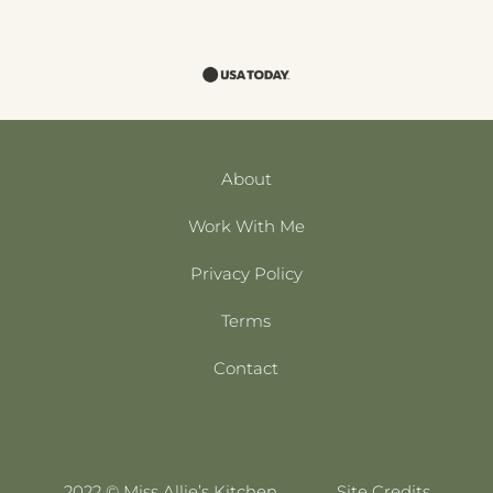
About
Work With Me
Privacy Policy
Terms
Contact
2022 © Miss Allie’s Kitchen
Site Credits