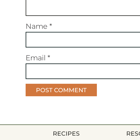
Name
*
Email
*
RECIPES
RES