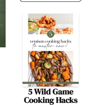
5 Wild Game
Cooking Hacks