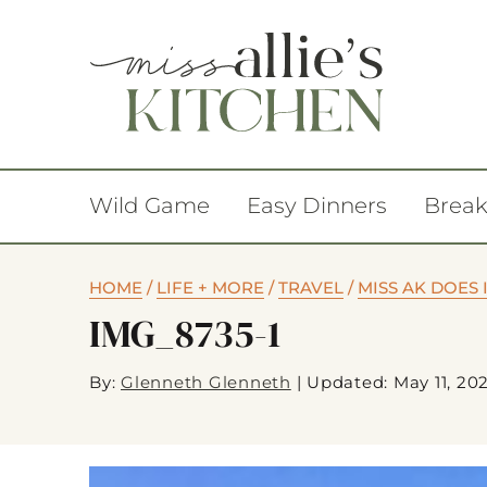
Wild Game
Easy Dinners
Break
HOME
/
LIFE + MORE
/
TRAVEL
/
MISS AK DOES 
IMG_8735-1
By:
Glenneth Glenneth
|
Updated: May 11, 20