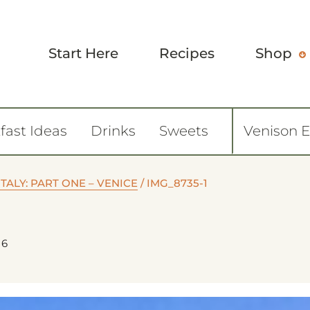
Start Here
Recipes
Shop
fast Ideas
Drinks
Sweets
Venison 
ITALY: PART ONE – VENICE
/
IMG_8735-1
26