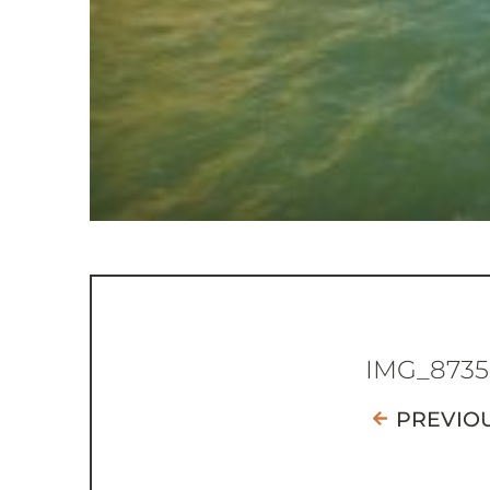
IMG_8735
PREVIO