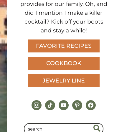
provides for our family. Oh, and
did I mention I make a killer
cocktail? Kick off your boots
and stay a while!
FAVORITE RECIPES
COOKBOOK
JEWELRY LINE
instagram
tiktok
youtube
pinterest
facebook