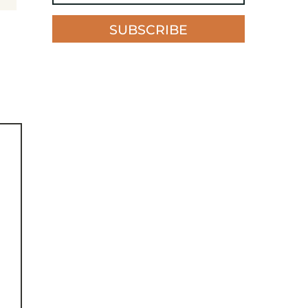
SUBSCRIBE