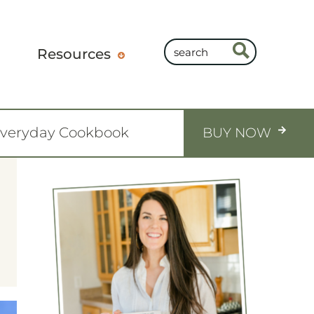
Resources
Everyday Cookbook
BUY NOW