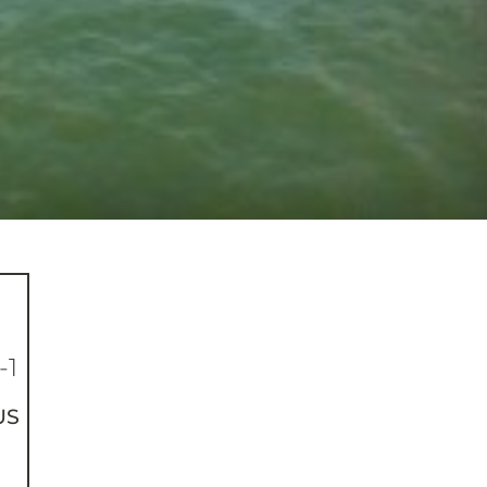
-1
US