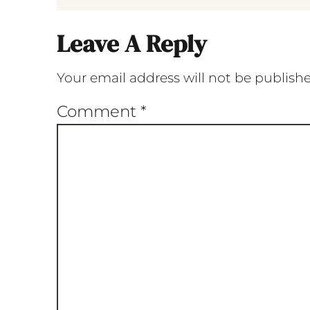
Leave A Reply
Your email address will not be publish
Comment
*