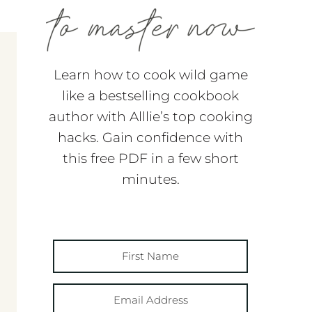
Learn how to cook wild game
like a bestselling cookbook
author with Alllie’s top cooking
hacks. Gain confidence with
this free PDF in a few short
minutes.