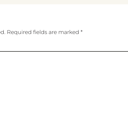
ed.
Required fields are marked
*