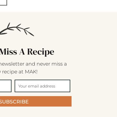
Miss A Recipe
newsletter and never miss a
 recipe at MAK!
SUBSCRIBE