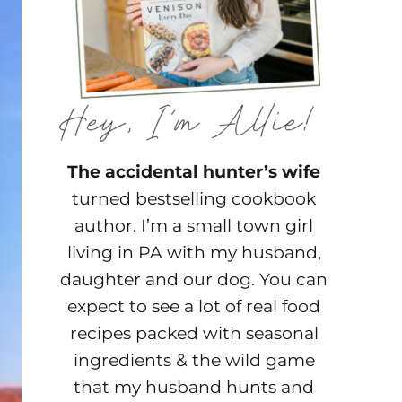
The accidental hunter’s wife
turned bestselling cookbook
author. I’m a small town girl
living in PA with my husband,
daughter and our dog. You can
expect to see a lot of real food
recipes packed with seasonal
ingredients & the wild game
that my husband hunts and