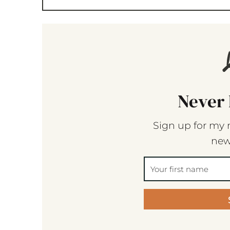
Never 
Sign up for my 
new