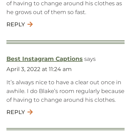
of having to change around his clothes as
he grows out of them so fast.
REPLY
Best Instagram Captions
says
April 3, 2022 at 11:24 am
It’s always nice to have a clear out once in
awhile. I do Blake’s room regularly because
of having to change around his clothes.
REPLY