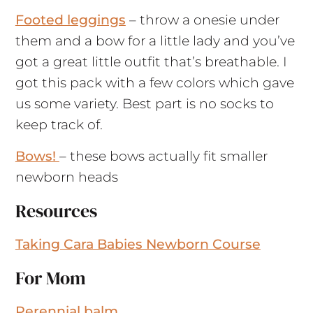
Footed leggings
– throw a onesie under
them and a bow for a little lady and you’ve
got a great little outfit that’s breathable. I
got this pack with a few colors which gave
us some variety. Best part is no socks to
keep track of.
Bows!
– these bows actually fit smaller
newborn heads
Resources
Taking Cara Babies Newborn Course
For Mom
Perennial balm