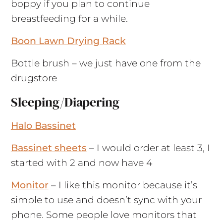
boppy if you plan to continue
breastfeeding for a while.
Boon Lawn Drying Rack
Bottle brush – we just have one from the
drugstore
Sleeping/Diapering
Halo Bassinet
Bassinet sheets
– I would order at least 3, I
started with 2 and now have 4
Monitor
– I like this monitor because it’s
simple to use and doesn’t sync with your
phone. Some people love monitors that