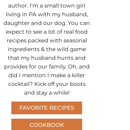
author. I’m a small town girl
living in PA with my husband,
daughter and our dog. You can
expect to see a lot of real food
recipes packed with seasonal
ingredients & the wild game
that my husband hunts and
provides for our family. Oh, and
did I mention I make a killer
cocktail? Kick off your boots
and stay a while!
FAVORITE RECIPES
COOKBOOK