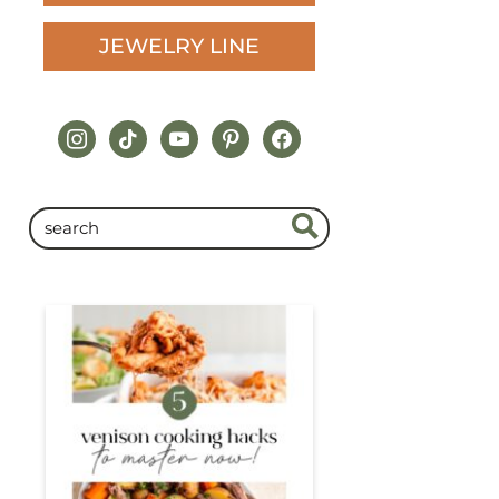
JEWELRY LINE
instagram
tiktok
youtube
pinterest
facebook