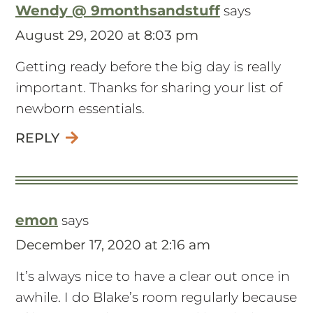
Wendy @ 9monthsandstuff
says
August 29, 2020 at 8:03 pm
Getting ready before the big day is really
important. Thanks for sharing your list of
newborn essentials.
REPLY
emon
says
December 17, 2020 at 2:16 am
It’s always nice to have a clear out once in
awhile. I do Blake’s room regularly because