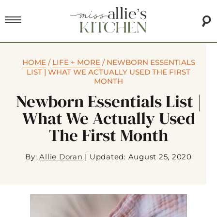
HOME
/
LIFE + MORE
/
NEWBORN ESSENTIALS
LIST | WHAT WE ACTUALLY USED THE FIRST
MONTH
Newborn Essentials List |
What We Actually Used
The First Month
By:
Allie Doran
|
Updated: August 25, 2020