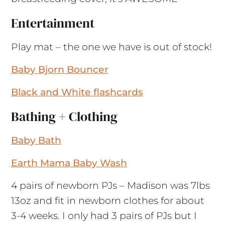
Entertainment
Play mat – the one we have is out of stock!
Baby Bjorn Bouncer
Black and White flashcards
Bathing + Clothing
Baby Bath
Earth Mama Baby Wash
4 pairs of newborn PJs – Madison was 7lbs
13oz and fit in newborn clothes for about
3-4 weeks. I only had 3 pairs of PJs but I