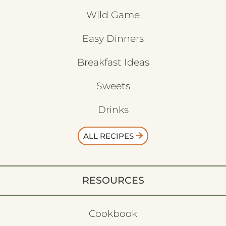
Wild Game
Easy Dinners
Breakfast Ideas
Sweets
Drinks
ALL RECIPES
RESOURCES
Cookbook