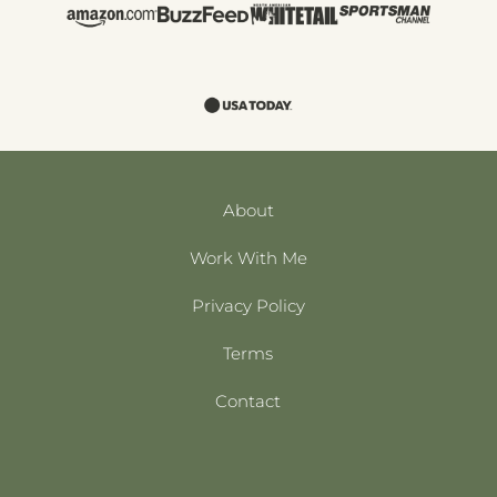
About
Work With Me
Privacy Policy
Terms
Contact