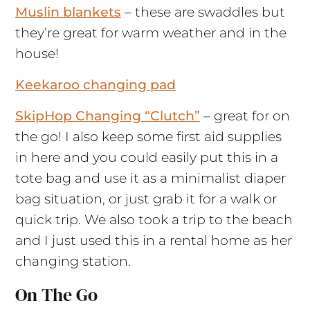
Muslin blankets
– these are swaddles but
they’re great for warm weather and in the
house!
Keekaroo changing pad
SkipHop Changing “Clutch”
– great for on
the go! I also keep some first aid supplies
in here and you could easily put this in a
tote bag and use it as a minimalist diaper
bag situation, or just grab it for a walk or
quick trip. We also took a trip to the beach
and I just used this in a rental home as her
changing station.
On The Go