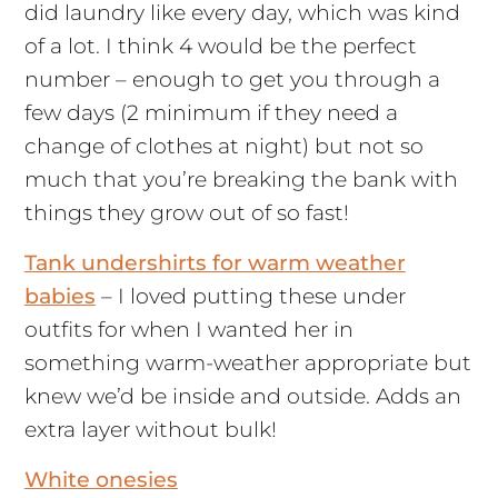
did laundry like every day, which was kind
of a lot. I think 4 would be the perfect
number – enough to get you through a
few days (2 minimum if they need a
change of clothes at night) but not so
much that you’re breaking the bank with
things they grow out of so fast!
Tank undershirts for warm weather
babies
– I loved putting these under
outfits for when I wanted her in
something warm-weather appropriate but
knew we’d be inside and outside. Adds an
extra layer without bulk!
White onesies