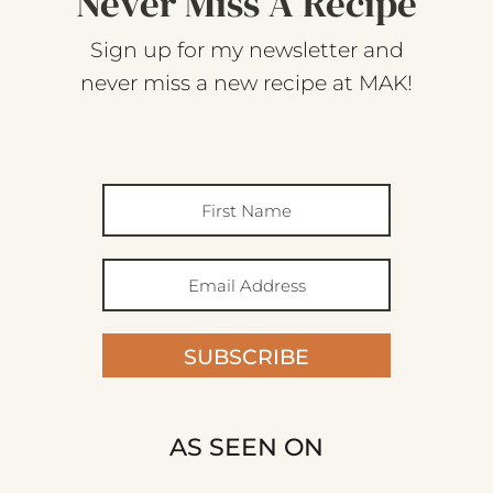
Never Miss A Recipe
Sign up for my newsletter and
never miss a new recipe at MAK!
SUBSCRIBE
AS SEEN ON