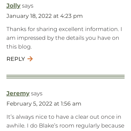
Jolly
says
January 18, 2022 at 4:23 pm
Thanks for sharing excellent information. I
am impressed by the details you have on
this blog.
REPLY
Jeremy
says
February 5, 2022 at 1:56 am
It’s always nice to have a clear out once in
awhile. I do Blake’s room regularly because