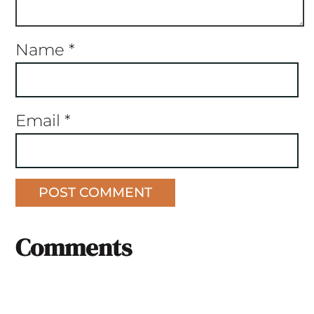
Name
*
Email
*
Comments