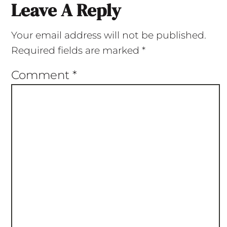
Leave A Reply
Your email address will not be published.
Required fields are marked
*
Comment
*