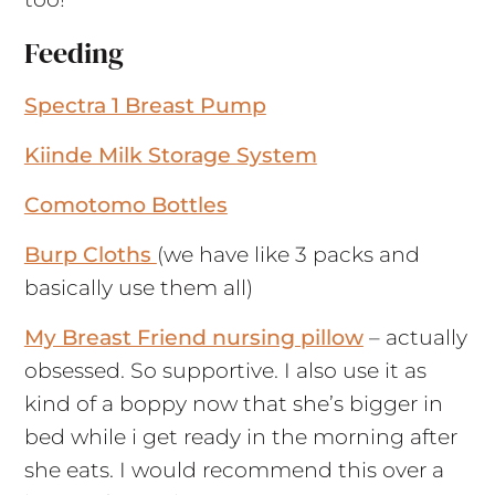
Feeding
Spectra 1 Breast Pump
Kiinde Milk Storage System
Comotomo Bottles
Burp Cloths
(we have like 3 packs and
basically use them all)
My Breast Friend nursing pillow
– actually
obsessed. So supportive. I also use it as
kind of a boppy now that she’s bigger in
bed while i get ready in the morning after
she eats. I would recommend this over a