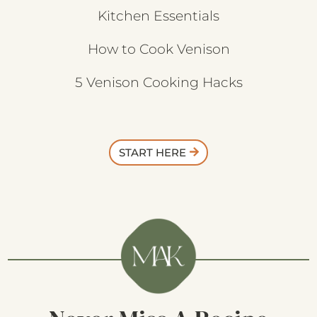
Kitchen Essentials
How to Cook Venison
5 Venison Cooking Hacks
START HERE