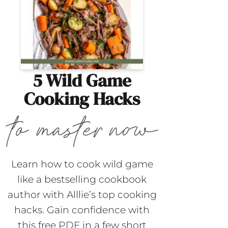
5 Wild Game
Cooking Hacks
Learn how to cook wild game
like a bestselling cookbook
author with Alllie’s top cooking
hacks. Gain confidence with
this free PDF in a few short