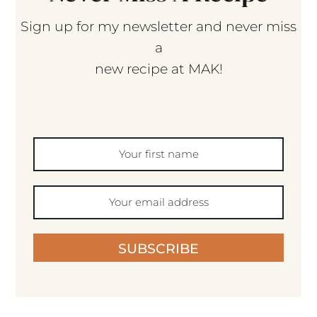
Sign up for my newsletter and never miss
a
new recipe at MAK!
SUBSCRIBE