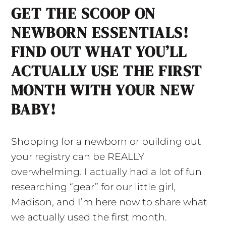
GET THE SCOOP ON
NEWBORN ESSENTIALS!
FIND OUT WHAT YOU’LL
ACTUALLY USE THE FIRST
MONTH WITH YOUR NEW
BABY!
Shopping for a newborn or building out
your registry can be REALLY
overwhelming. I actually had a lot of fun
researching “gear” for our little girl,
Madison, and I’m here now to share what
we actually used the first month.