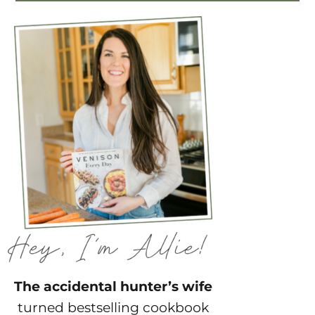
The accidental hunter’s wife
turned bestselling cookbook