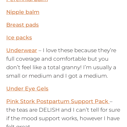
Nipple balm
Breast pads
Ice packs
Underwear
– I love these because they’re
full coverage and comfortable but you
don’t feel like a total granny! I’m usually a
small or medium and I got a medium.
Under Eye Gels
Pink Stork Postpartum Support Pack
–
the teas are DELISH and I can’t tell for sure
if the mood support works, however I have
felt great