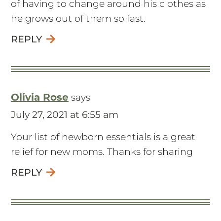
of having to change around his clothes as
he grows out of them so fast.
REPLY
Olivia Rose
says
July 27, 2021 at 6:55 am
Your list of newborn essentials is a great
relief for new moms. Thanks for sharing
REPLY