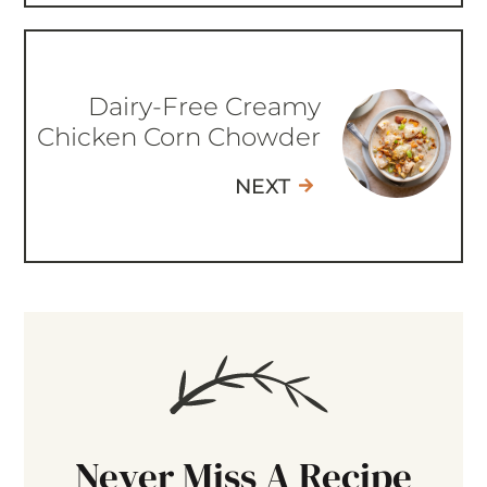
Dairy-Free Creamy
Chicken Corn Chowder
NEXT
Never Miss A Recipe