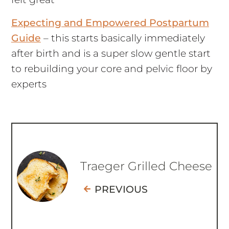
Expecting and Empowered Postpartum
Guide
– this starts basically immediately
after birth and is a super slow gentle start
to rebuilding your core and pelvic floor by
experts
Traeger Grilled Cheese
PREVIOUS