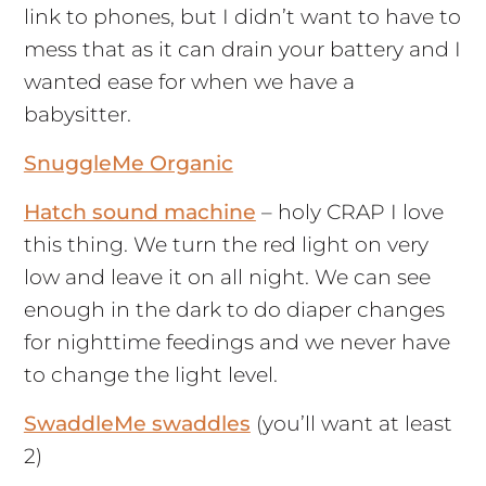
link to phones, but I didn’t want to have to
mess that as it can drain your battery and I
wanted ease for when we have a
babysitter.
SnuggleMe Organic
Hatch sound machine
– holy CRAP I love
this thing. We turn the red light on very
low and leave it on all night. We can see
enough in the dark to do diaper changes
for nighttime feedings and we never have
to change the light level.
SwaddleMe swaddles
(you’ll want at least
2)