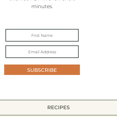
minutes.
SUBSCRIBE
RECIPES