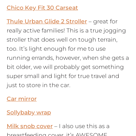
Chico Key Fit 30 Carseat
Thule Urban Glide 2 Stroller
– great for
really active families! This is a true jogging
stroller that does well on tough terrain,
too. It’s light enough for me to use
running errands, however, when she gets a
bit older, we will probably get something
super small and light for true travel and
just to store in the car.
Car mirror
Sollybaby wrap
Milk snob cover
– I also use this as a
breastfeeding cover, it’s AWESOME