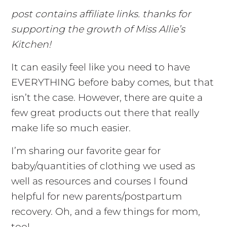
post contains affiliate links. thanks for
supporting the growth of Miss Allie’s
Kitchen!
It can easily feel like you need to have
EVERYTHING before baby comes, but that
isn’t the case. However, there are quite a
few great products out there that really
make life so much easier.
I’m sharing our favorite gear for
baby/quantities of clothing we used as
well as resources and courses I found
helpful for new parents/postpartum
recovery. Oh, and a few things for mom,
too!