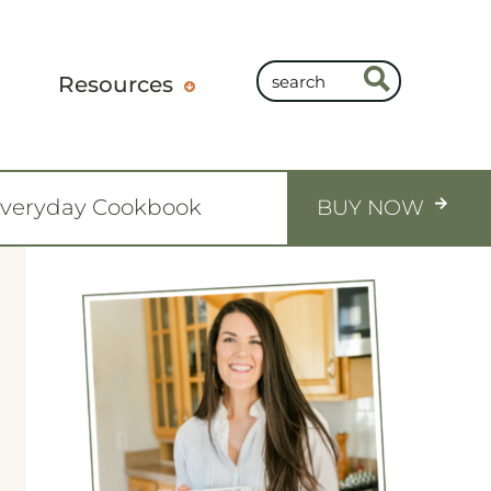
Resources
Everyday Cookbook
BUY NOW