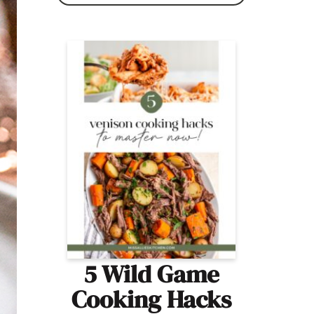
5 Wild Game
Cooking Hacks