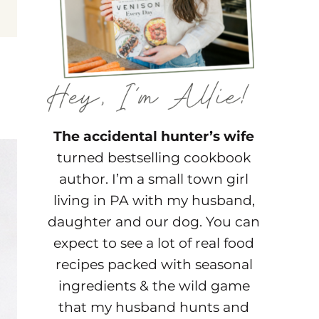
The accidental hunter’s wife
turned bestselling cookbook
author. I’m a small town girl
living in PA with my husband,
daughter and our dog. You can
expect to see a lot of real food
recipes packed with seasonal
ingredients & the wild game
that my husband hunts and