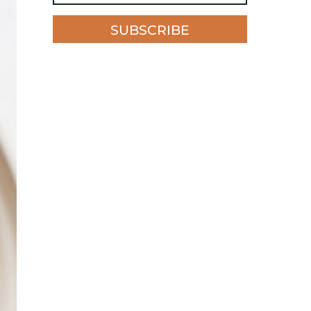
SUBSCRIBE