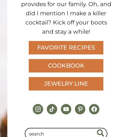
provides for our family. Oh, and
did I mention I make a killer
cocktail? Kick off your boots
and stay a while!
FAVORITE RECIPES
COOKBOOK
JEWELRY LINE
instagram
tiktok
youtube
pinterest
facebook