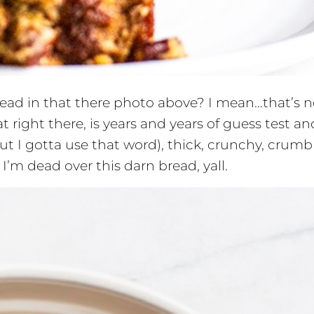
read in that there photo above? I mean…that’s n
t right there, is years and years of guess test an
but I gotta use that word), thick, crunchy, crumbl
m dead over this darn bread, yall.