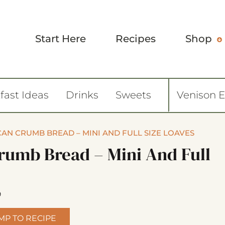
Start Here
Recipes
Shop
fast Ideas
Drinks
Sweets
Venison 
AN CRUMB BREAD – MINI AND FULL SIZE LOAVES
rumb Bread – Mini And Full
9
MP TO RECIPE