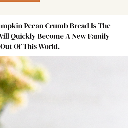
umpkin Pecan Crumb Bread Is The
Will Quickly Become A New Family
Out Of This World.