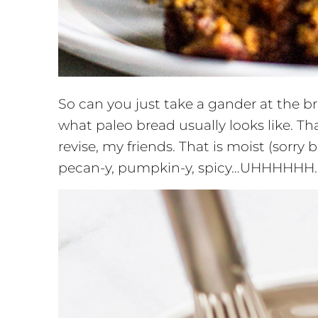
So can you just take a gander at the b
what paleo bread usually looks like. Tha
revise, my friends. That is moist (sorry 
pecan-y, pumpkin-y, spicy…UHHHHHH. I’