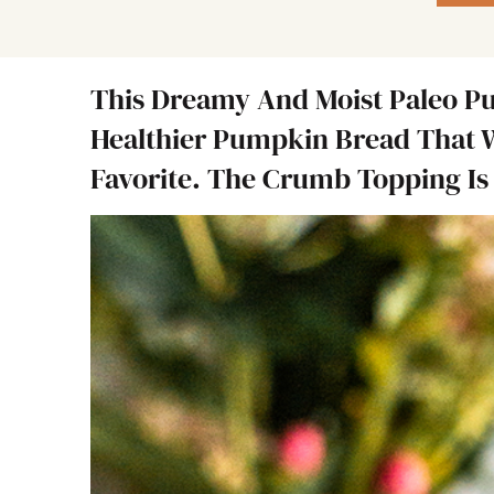
This Dreamy And Moist Paleo P
Healthier Pumpkin Bread That 
Favorite. The Crumb Topping Is 