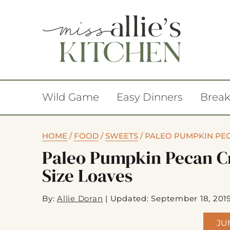
Wild Game
Easy Dinners
Break
HOME
/
FOOD
/
SWEETS
/
PALEO PUMPKIN PEC
Paleo Pumpkin Pecan C
Size Loaves
By:
Allie Doran
|
Updated: September 18, 201
JU