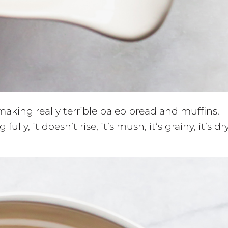
 making really terrible paleo bread and muffins.
ully, it doesn’t rise, it’s mush, it’s grainy, it’s dry