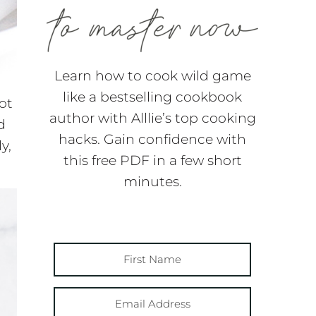
Learn how to cook wild game
like a bestselling cookbook
ot
author with Alllie’s top cooking
d
hacks. Gain confidence with
y,
this free PDF in a few short
minutes.