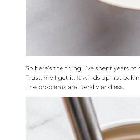
So here’s the thing. I’ve spent years of
Trust, me I get it. It winds up not baking f
The problems are literally endless.