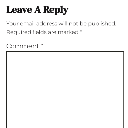
Leave A Reply
Your email address will not be published.
Required fields are marked
*
Comment
*