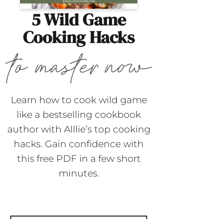
5 Wild Game
Cooking Hacks
Learn how to cook wild game
like a bestselling cookbook
author with Alllie’s top cooking
hacks. Gain confidence with
this free PDF in a few short
minutes.