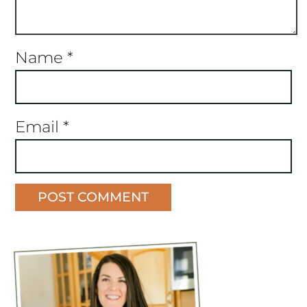
Name
*
Email
*