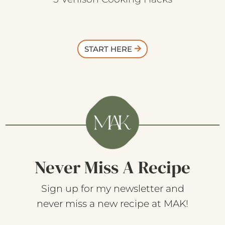
START HERE
Never Miss A Recipe
Sign up for my newsletter and
never miss a new recipe at MAK!