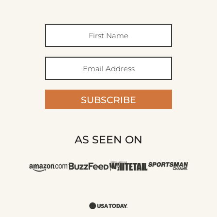
SUBSCRIBE
AS SEEN ON