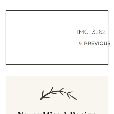
IMG_3262
PREVIOUS