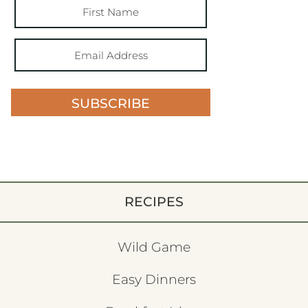
SUBSCRIBE
RECIPES
Wild Game
Easy Dinners