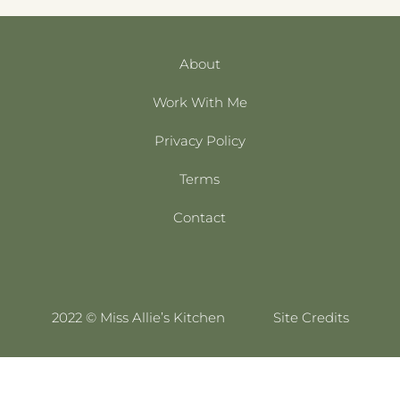
About
Work With Me
Privacy Policy
Terms
Contact
2022 © Miss Allie’s Kitchen
Site Credits