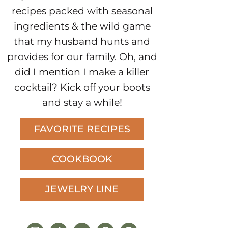
recipes packed with seasonal
ingredients & the wild game
that my husband hunts and
provides for our family. Oh, and
did I mention I make a killer
cocktail? Kick off your boots
and stay a while!
FAVORITE RECIPES
COOKBOOK
JEWELRY LINE
instagram
tiktok
youtube
pinterest
facebook