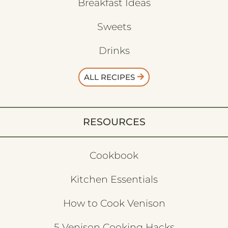
Breakfast Ideas
Sweets
Drinks
ALL RECIPES
RESOURCES
Cookbook
Kitchen Essentials
How to Cook Venison
5 Venison Cooking Hacks