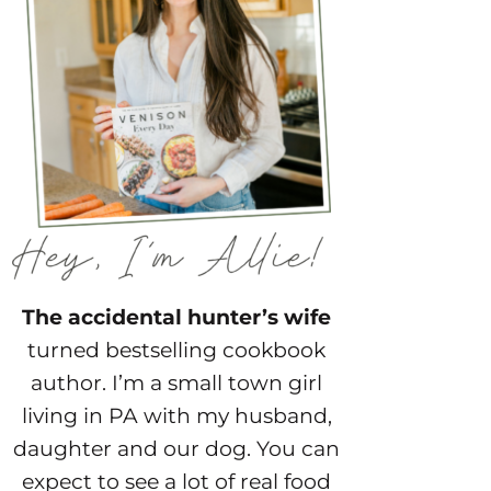
The accidental hunter’s wife
turned bestselling cookbook
author. I’m a small town girl
living in PA with my husband,
daughter and our dog. You can
expect to see a lot of real food