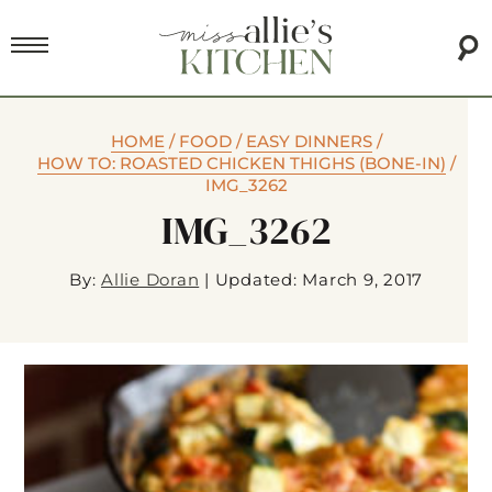
HOME
/
FOOD
/
EASY DINNERS
/
HOW TO: ROASTED CHICKEN THIGHS (BONE-IN)
/
IMG_3262
IMG_3262
By:
Allie Doran
|
Updated: March 9, 2017