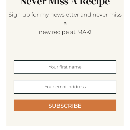
Never Miss A Recipe
Sign up for my newsletter and never miss
a
new recipe at MAK!
SUBSCRIBE