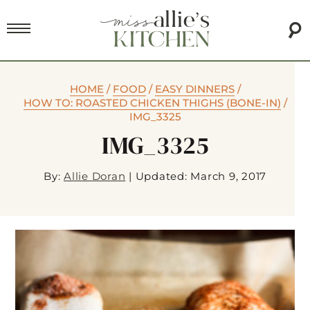
HOME
/
FOOD
/
EASY DINNERS
/
HOW TO: ROASTED CHICKEN THIGHS (BONE-IN)
/
IMG_3325
IMG_3325
By:
Allie Doran
|
Updated: March 9, 2017