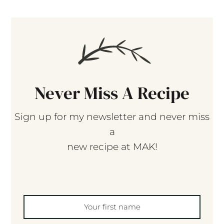
Never Miss A Recipe
Sign up for my newsletter and never miss
a
new recipe at MAK!