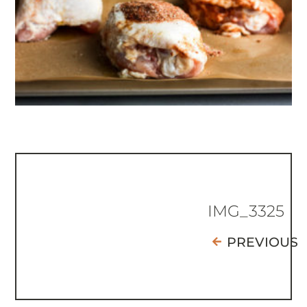
IMG_3325
PREVIOUS