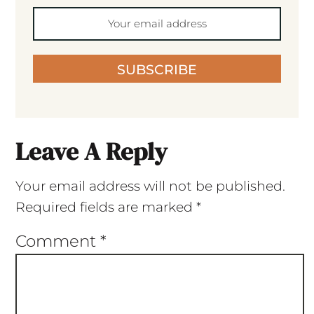
SUBSCRIBE
Leave A Reply
Your email address will not be published.
Required fields are marked
*
Comment
*