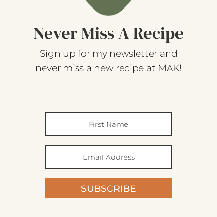
Never Miss A Recipe
Sign up for my newsletter and
never miss a new recipe at MAK!
SUBSCRIBE