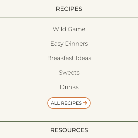
RECIPES
Wild Game
Easy Dinners
Breakfast Ideas
Sweets
Drinks
ALL RECIPES
RESOURCES