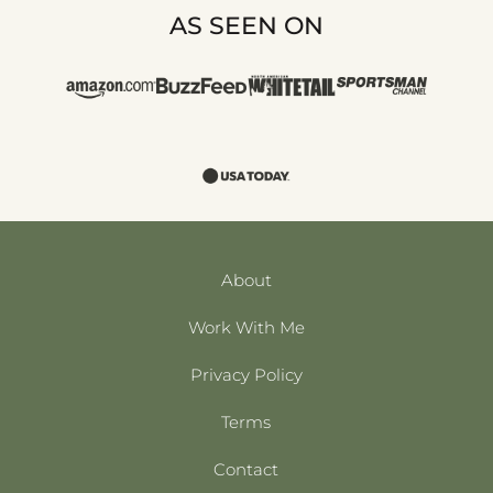
AS SEEN ON
About
Work With Me
Privacy Policy
Terms
Contact