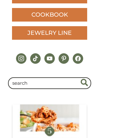
COOKBOOK
JEWELRY LINE
instagram
tiktok
youtube
pinterest
facebook