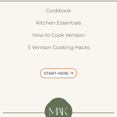
Cookbook
Kitchen Essentials
How to Cook Venison
5 Venison Cooking Hacks
START HERE