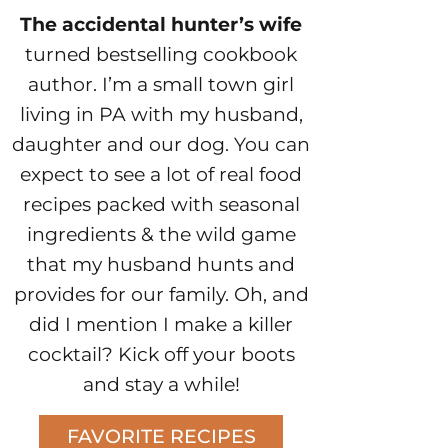
The accidental hunter’s wife
turned bestselling cookbook
author. I’m a small town girl
living in PA with my husband,
daughter and our dog. You can
expect to see a lot of real food
recipes packed with seasonal
ingredients & the wild game
that my husband hunts and
provides for our family. Oh, and
did I mention I make a killer
cocktail? Kick off your boots
and stay a while!
FAVORITE RECIPES