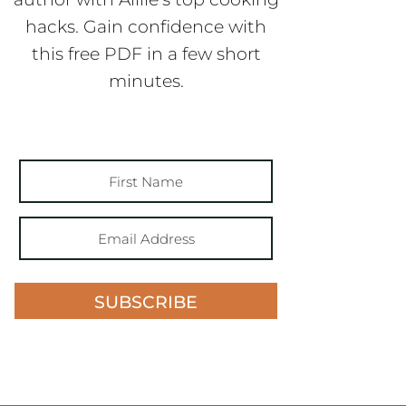
hacks. Gain confidence with
this free PDF in a few short
minutes.
SUBSCRIBE