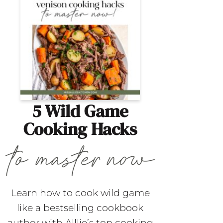
5 Wild Game
Cooking Hacks
Learn how to cook wild game
like a bestselling cookbook
author with Alllie’s top cooking