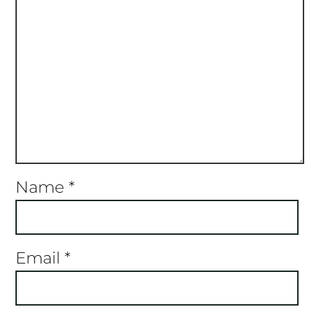
Name
*
Email
*