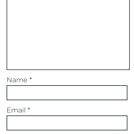
Name
*
Email
*