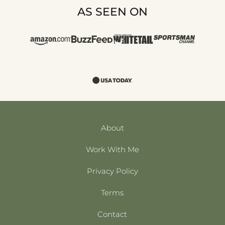
AS SEEN ON
About
Work With Me
Privacy Policy
Terms
Contact