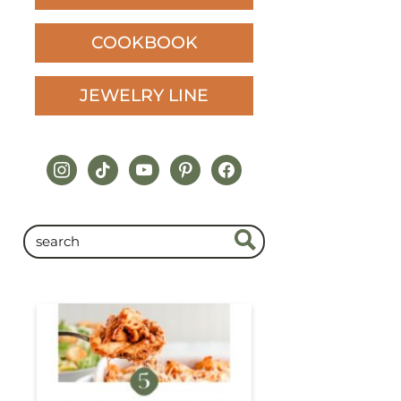
COOKBOOK
JEWELRY LINE
instagram
tiktok
youtube
pinterest
facebook