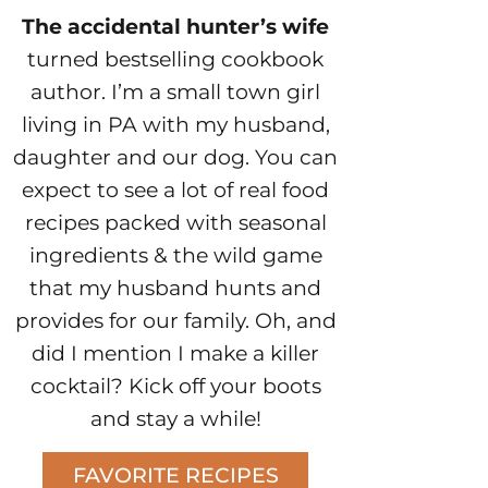
The accidental hunter’s wife
turned bestselling cookbook
author. I’m a small town girl
living in PA with my husband,
daughter and our dog. You can
expect to see a lot of real food
recipes packed with seasonal
ingredients & the wild game
that my husband hunts and
provides for our family. Oh, and
did I mention I make a killer
cocktail? Kick off your boots
and stay a while!
FAVORITE RECIPES