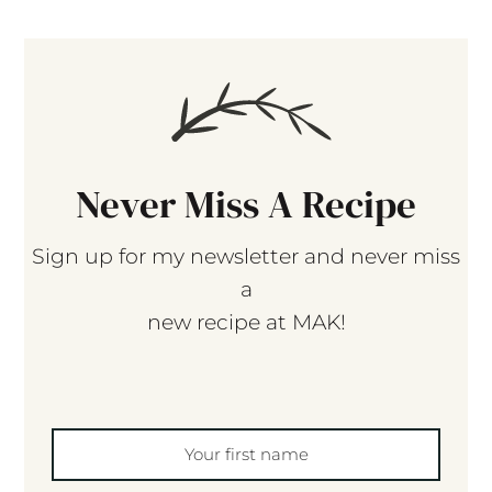
Never Miss A Recipe
Sign up for my newsletter and never miss
a
new recipe at MAK!