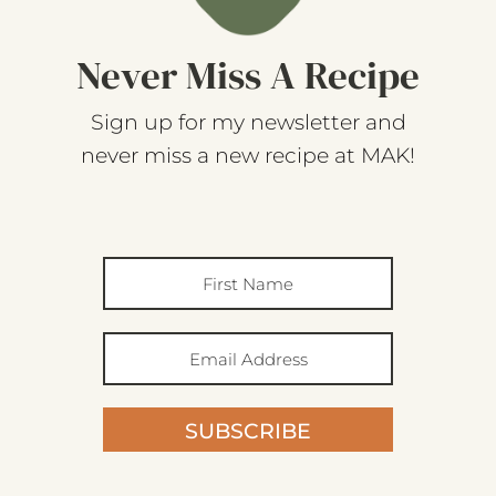
Never Miss A Recipe
Sign up for my newsletter and
never miss a new recipe at MAK!
SUBSCRIBE