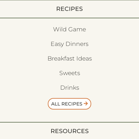
RECIPES
Wild Game
Easy Dinners
Breakfast Ideas
Sweets
Drinks
ALL RECIPES
RESOURCES