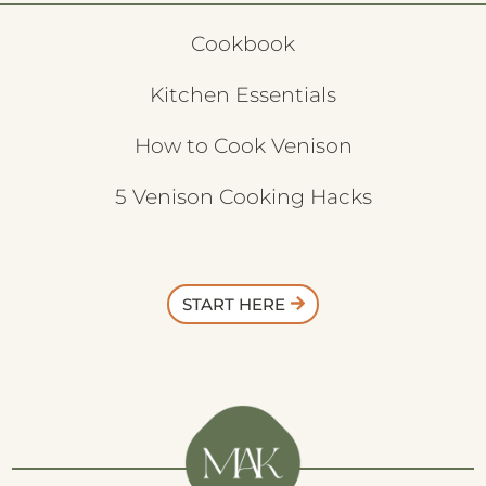
Cookbook
Kitchen Essentials
How to Cook Venison
5 Venison Cooking Hacks
START HERE