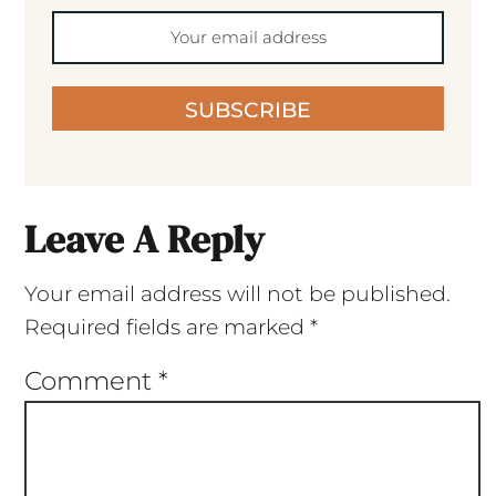
SUBSCRIBE
Leave A Reply
Your email address will not be published.
Required fields are marked
*
Comment
*