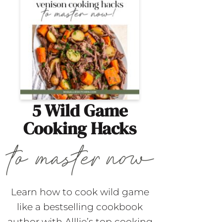
5 Wild Game
Cooking Hacks
Learn how to cook wild game
like a bestselling cookbook
author with Alllie’s top cooking