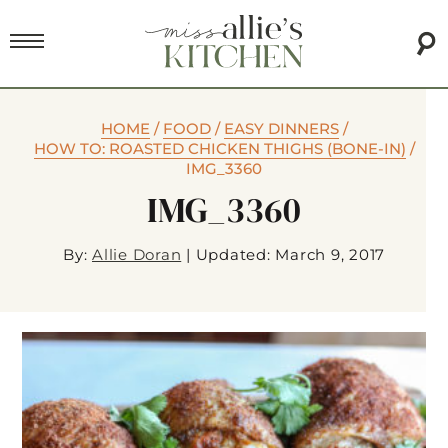
HOME
/
FOOD
/
EASY DINNERS
/
HOW TO: ROASTED CHICKEN THIGHS (BONE-IN)
/
IMG_3360
IMG_3360
By:
Allie Doran
|
Updated: March 9, 2017