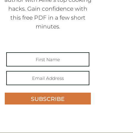
hacks. Gain confidence with
this free PDF in a few short
minutes.
SUBSCRIBE