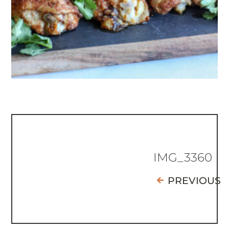
IMG_3360
PREVIOUS