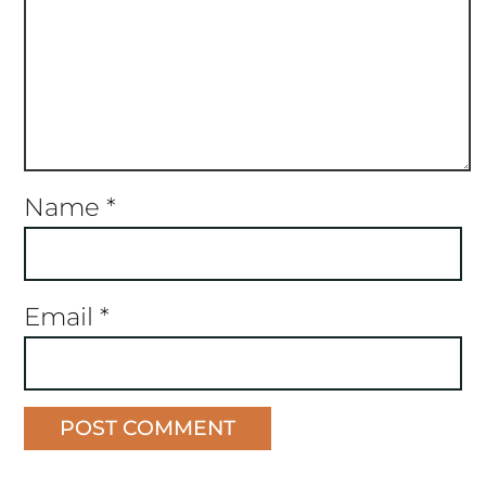
Name
*
Email
*