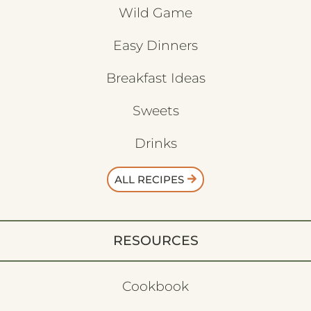
Wild Game
Easy Dinners
Breakfast Ideas
Sweets
Drinks
ALL RECIPES
RESOURCES
Cookbook