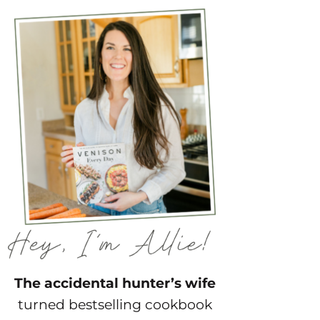
The accidental hunter’s wife
turned bestselling cookbook