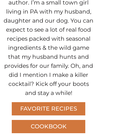
author. I’m a small town girl
living in PA with my husband,
daughter and our dog. You can
expect to see a lot of real food
recipes packed with seasonal
ingredients & the wild game
that my husband hunts and
provides for our family. Oh, and
did I mention I make a killer
cocktail? Kick off your boots
and stay a while!
FAVORITE RECIPES
COOKBOOK