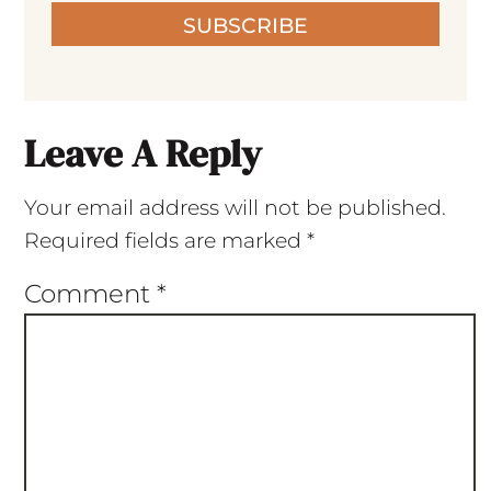
SUBSCRIBE
Leave A Reply
Your email address will not be published.
Required fields are marked
*
Comment
*