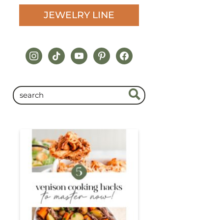
JEWELRY LINE
instagram
tiktok
youtube
pinterest
facebook