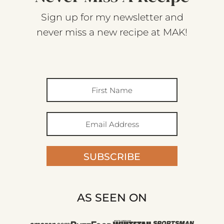
Sign up for my newsletter and
never miss a new recipe at MAK!
SUBSCRIBE
AS SEEN ON