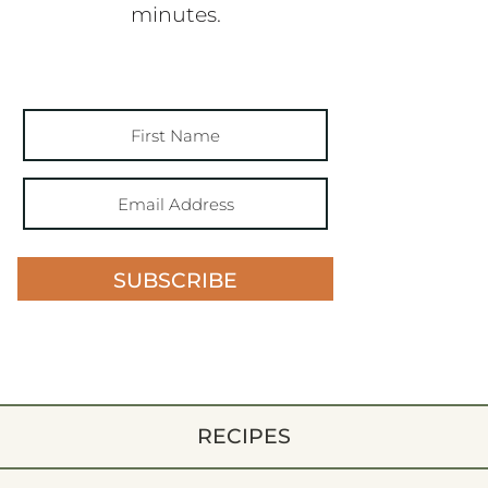
minutes.
SUBSCRIBE
RECIPES