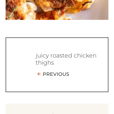
juicy roasted chicken
thighs
PREVIOUS