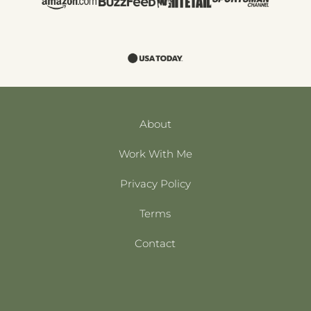
About
Work With Me
Privacy Policy
Terms
Contact