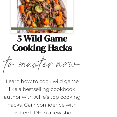
5 Wild Game
Cooking Hacks
Learn how to cook wild game
like a bestselling cookbook
author with Alllie’s top cooking
hacks. Gain confidence with
this free PDF in a few short