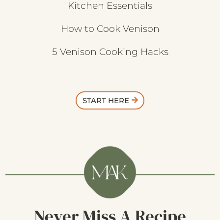
Kitchen Essentials
How to Cook Venison
5 Venison Cooking Hacks
START HERE
Never Miss A Recipe