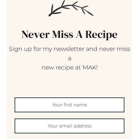
Never Miss A Recipe
Sign up for my newsletter and never miss
a
new recipe at MAK!