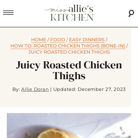
HOME
/
FOOD
/
EASY DINNERS
/
HOW TO: ROASTED CHICKEN THIGHS (BONE-IN)
/
JUICY ROASTED CHICKEN THIGHS
Juicy Roasted Chicken
Thighs
By:
Allie Doran
|
Updated: December 27, 2023