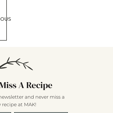
IOUS
Miss A Recipe
newsletter and never miss a
 recipe at MAK!