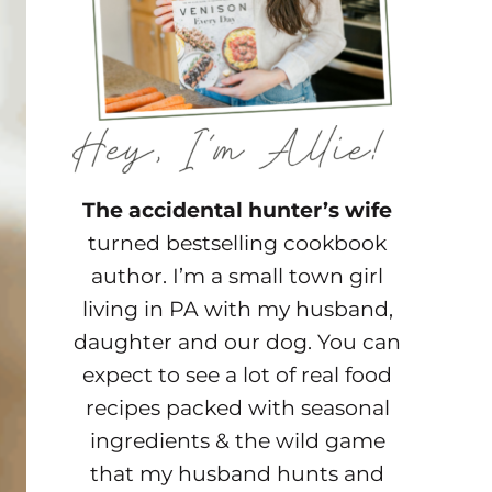
The accidental hunter’s wife
turned bestselling cookbook
author. I’m a small town girl
living in PA with my husband,
daughter and our dog. You can
expect to see a lot of real food
recipes packed with seasonal
ingredients & the wild game
that my husband hunts and