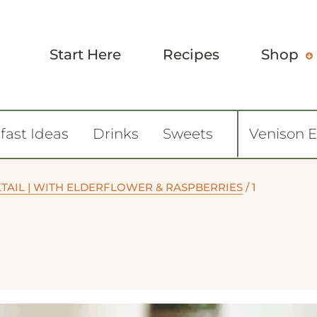
Start Here
Recipes
Shop
fast Ideas
Drinks
Sweets
Venison 
TAIL | WITH ELDERFLOWER & RASPBERRIES
/
1