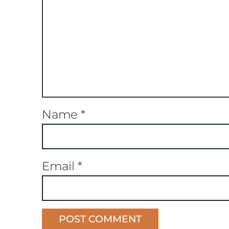
Name
*
Email
*