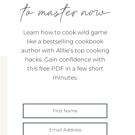
Learn how to cook wild game
like a bestselling cookbook
author with Alllie’s top cooking
hacks. Gain confidence with
this free PDF in a few short
minutes.