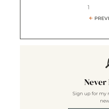
1
PREV
Never 
Sign up for my 
new