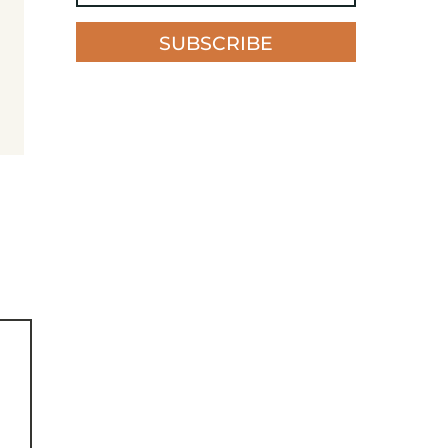
SUBSCRIBE