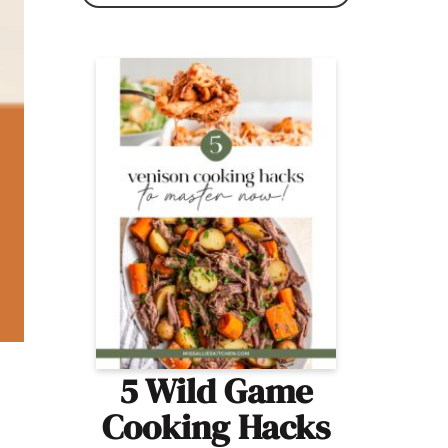
5 Wild Game
Cooking Hacks