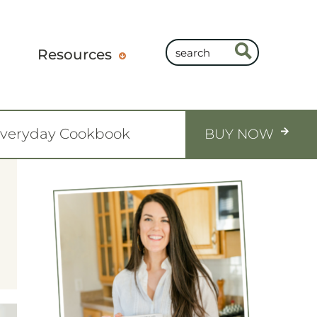
Resources
Everyday Cookbook
BUY NOW