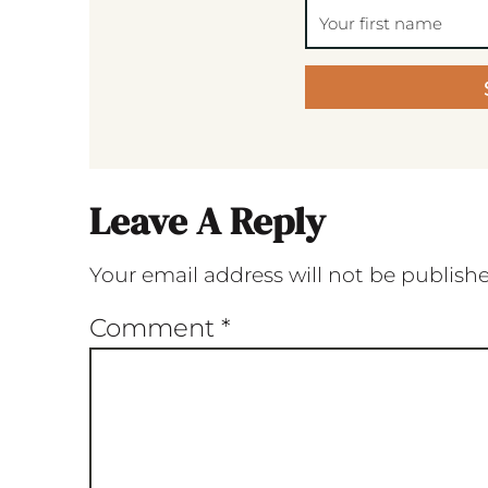
Leave A Reply
Your email address will not be publish
Comment
*