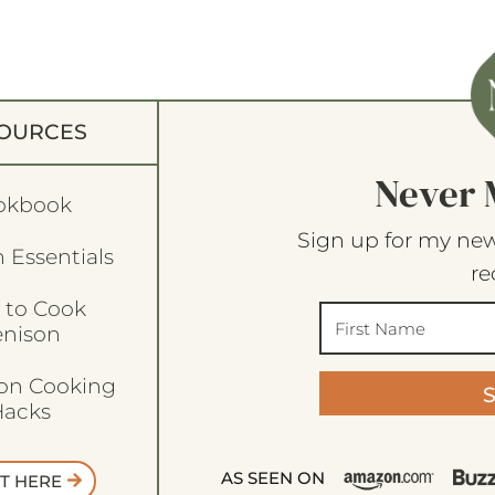
OURCES
Never 
okbook
Sign up for my new
 Essentials
re
 to Cook
enison
son Cooking
acks
AS SEEN ON
T HERE