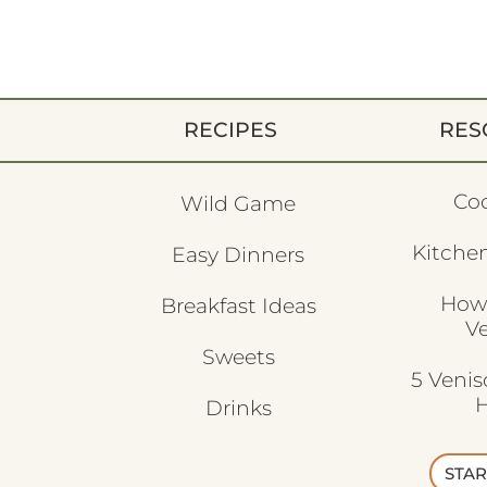
RECIPES
RES
Co
Wild Game
Kitchen
Easy Dinners
How
Breakfast Ideas
V
Sweets
5 Veni
H
Drinks
STAR