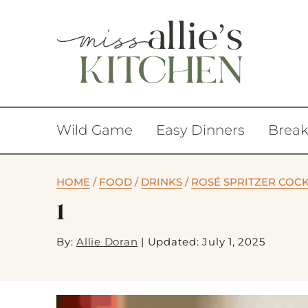
Wild Game
Easy Dinners
Break
HOME
/
FOOD
/
DRINKS
/
ROSÉ SPRITZER COCK
1
By:
Allie Doran
|
Updated: July 1, 2025