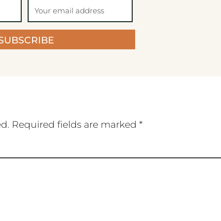
SUBSCRIBE
ed.
Required fields are marked
*