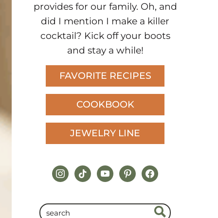
provides for our family. Oh, and
did I mention I make a killer
cocktail? Kick off your boots
and stay a while!
FAVORITE RECIPES
COOKBOOK
JEWELRY LINE
instagram
tiktok
youtube
pinterest
facebook