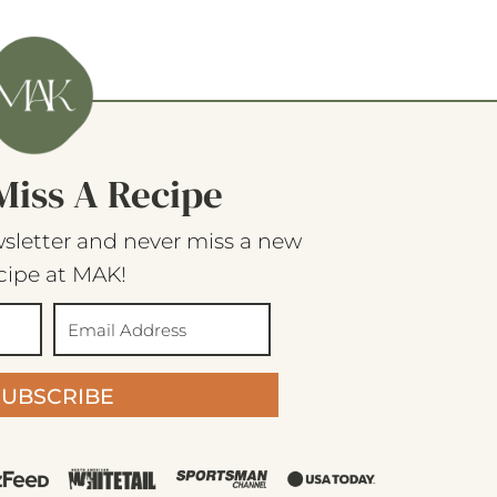
Miss A Recipe
sletter and never miss a new
cipe at MAK!
SUBSCRIBE