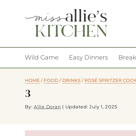
Wild Game
Easy Dinners
Break
HOME
/
FOOD
/
DRINKS
/
ROSÉ SPRITZER COCK
3
By:
Allie Doran
|
Updated: July 1, 2025