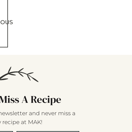
IOUS
Miss A Recipe
newsletter and never miss a
 recipe at MAK!