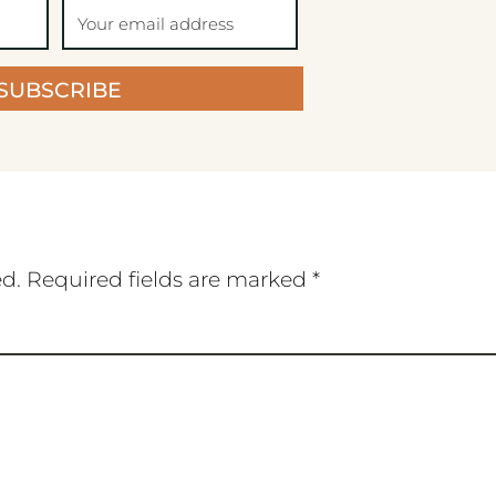
SUBSCRIBE
ed.
Required fields are marked
*