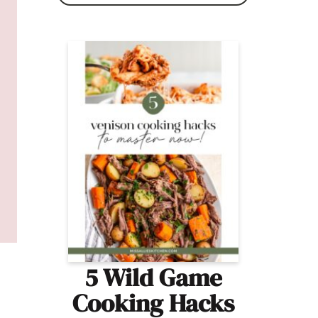
5 Wild Game
Cooking Hacks