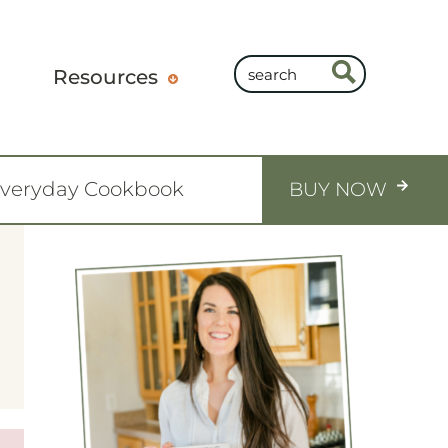
Resources
Everyday Cookbook
BUY NOW