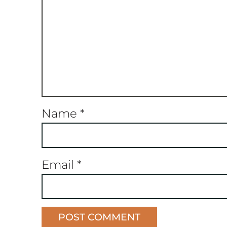
Name
*
Email
*