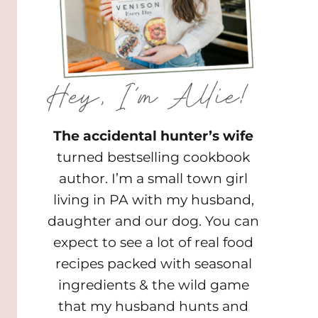
The accidental hunter’s wife
turned bestselling cookbook
author. I’m a small town girl
living in PA with my husband,
daughter and our dog. You can
expect to see a lot of real food
recipes packed with seasonal
ingredients & the wild game
that my husband hunts and