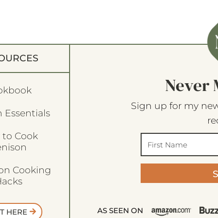
OURCES
Never 
okbook
Sign up for my new
 Essentials
re
 to Cook
enison
son Cooking
acks
AS SEEN ON
T HERE