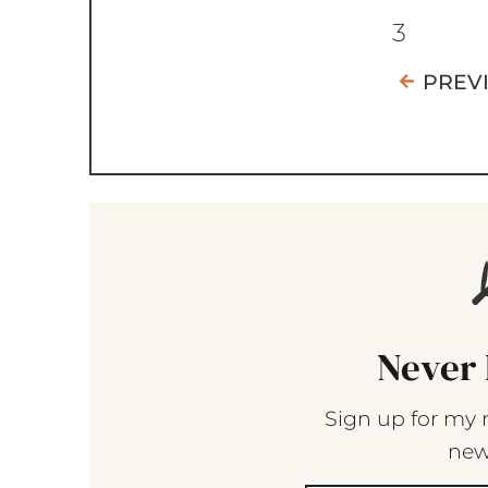
3
PREV
Never 
Sign up for my 
new