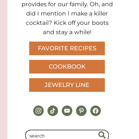
provides for our family. Oh, and
did I mention I make a killer
cocktail? Kick off your boots
and stay a while!
FAVORITE RECIPES
COOKBOOK
JEWELRY LINE
instagram
tiktok
youtube
pinterest
facebook