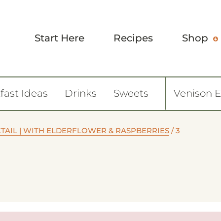
Start Here
Recipes
Shop
fast Ideas
Drinks
Sweets
Venison 
TAIL | WITH ELDERFLOWER & RASPBERRIES
/
3