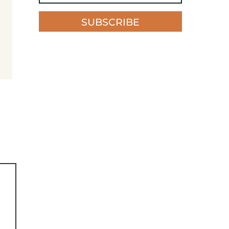
SUBSCRIBE