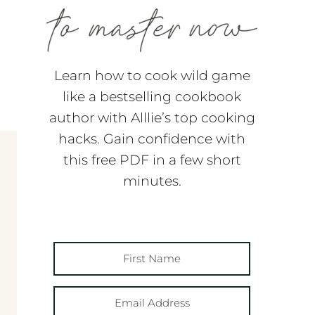
Learn how to cook wild game
like a bestselling cookbook
author with Alllie’s top cooking
hacks. Gain confidence with
this free PDF in a few short
minutes.