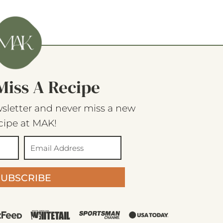
Miss A Recipe
sletter and never miss a new
cipe at MAK!
SUBSCRIBE