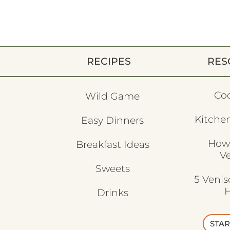
RECIPES
RES
Co
Wild Game
Kitchen
Easy Dinners
How
Breakfast Ideas
V
Sweets
5 Veni
H
Drinks
STAR