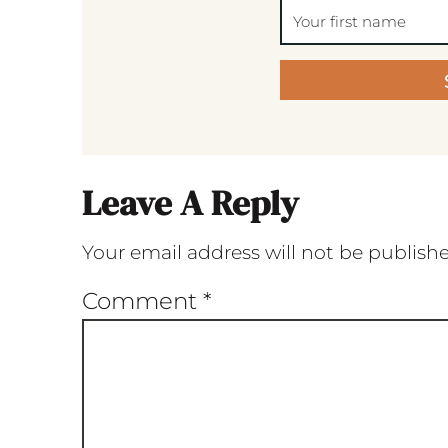
Leave A Reply
Your email address will not be publish
Comment
*