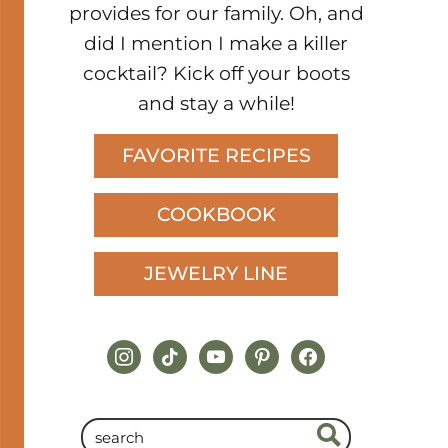
provides for our family. Oh, and
did I mention I make a killer
cocktail? Kick off your boots
and stay a while!
FAVORITE RECIPES
COOKBOOK
JEWELRY LINE
instagram
tiktok
youtube
pinterest
facebook