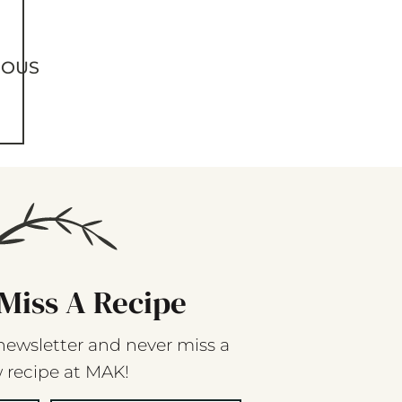
IOUS
Miss A Recipe
newsletter and never miss a
 recipe at MAK!