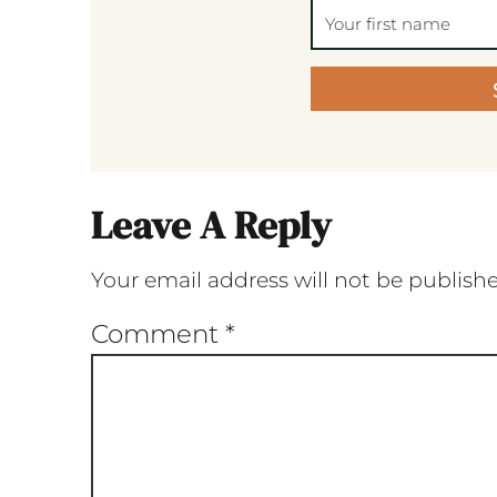
Leave A Reply
Your email address will not be publish
Comment
*