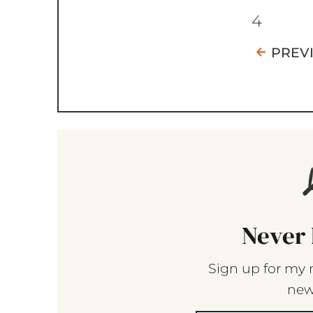
4
PREV
Never 
Sign up for my 
new