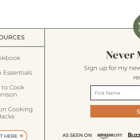
OURCES
Never 
okbook
Sign up for my new
 Essentials
re
 to Cook
enison
son Cooking
acks
AS SEEN ON
T HERE