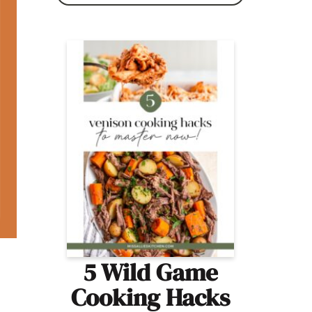
5 Wild Game
Cooking Hacks