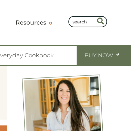
Resources
Everyday Cookbook
BUY NOW