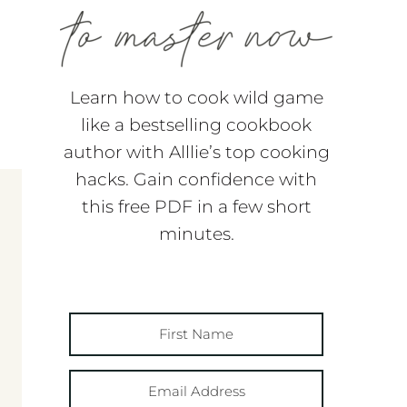
Learn how to cook wild game
like a bestselling cookbook
author with Alllie’s top cooking
hacks. Gain confidence with
this free PDF in a few short
minutes.