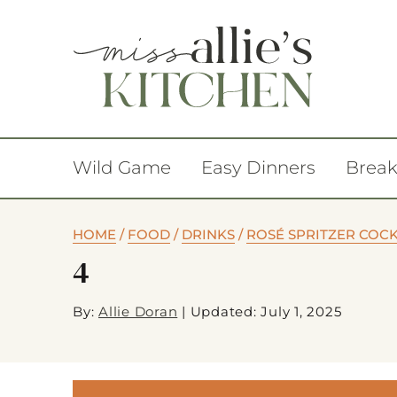
Wild Game
Easy Dinners
Break
HOME
/
FOOD
/
DRINKS
/
ROSÉ SPRITZER COCK
4
By:
Allie Doran
|
Updated: July 1, 2025