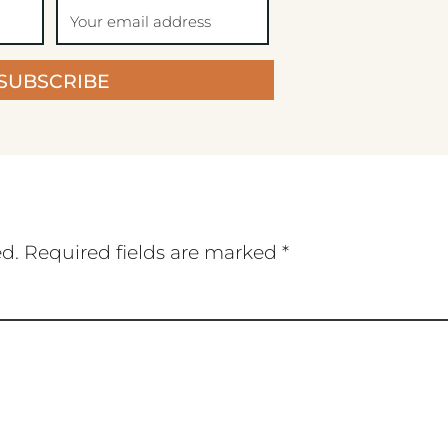
SUBSCRIBE
ed.
Required fields are marked
*