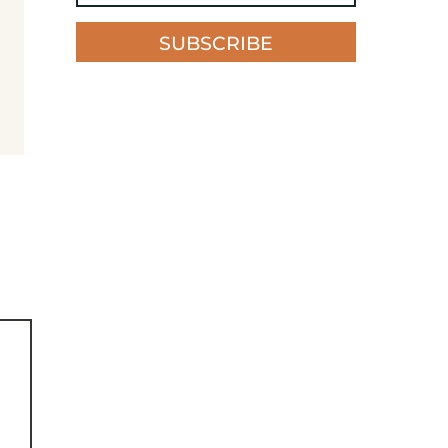
SUBSCRIBE