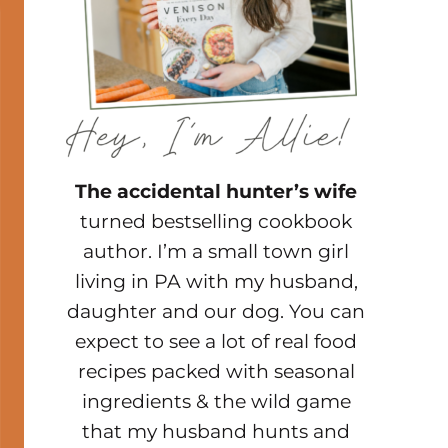
The accidental hunter’s wife
turned bestselling cookbook
author. I’m a small town girl
living in PA with my husband,
daughter and our dog. You can
expect to see a lot of real food
recipes packed with seasonal
ingredients & the wild game
that my husband hunts and