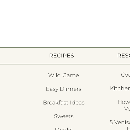
RECIPES
RES
Co
Wild Game
Kitchen
Easy Dinners
How
Breakfast Ideas
V
Sweets
5 Veni
H
Drinks