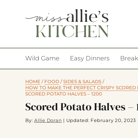
Wild Game
Easy Dinners
Break
HOME
/
FOOD
/
SIDES & SALADS
/
HOW TO MAKE THE PERFECT CRISPY SCORED 
SCORED POTATO HALVES – 1200
Scored Potato Halves – 
By:
Allie Doran
|
Updated: February 20, 2023