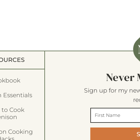
OURCES
Never 
okbook
Sign up for my new
 Essentials
re
 to Cook
enison
son Cooking
acks