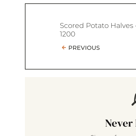
Scored Potato Halves 
1200
PREVIOUS
Never 