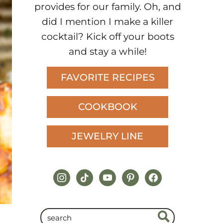
provides for our family. Oh, and
did I mention I make a killer
cocktail? Kick off your boots
and stay a while!
FAVORITE RECIPES
COOKBOOK
JEWELRY LINE
instagram
tiktok
youtube
pinterest
facebook