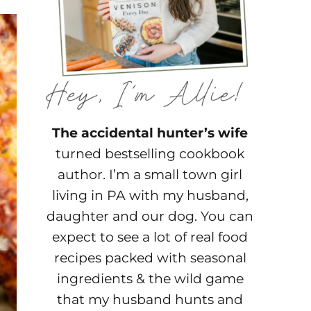
The accidental hunter’s wife
turned bestselling cookbook
author. I’m a small town girl
living in PA with my husband,
daughter and our dog. You can
expect to see a lot of real food
recipes packed with seasonal
ingredients & the wild game
that my husband hunts and