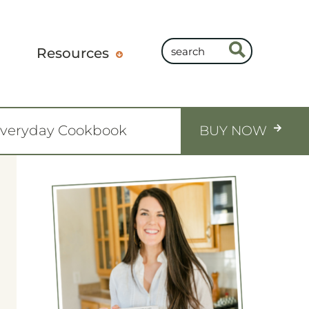
Resources
Everyday Cookbook
BUY NOW