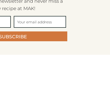
newsletter and never miss a
 recipe at MAK!
SUBSCRIBE