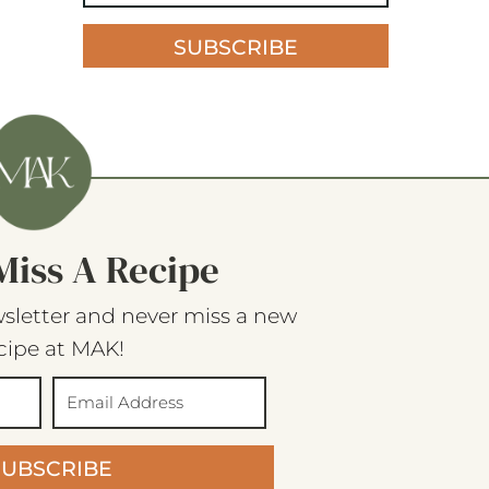
SUBSCRIBE
Miss A Recipe
sletter and never miss a new
cipe at MAK!
SUBSCRIBE