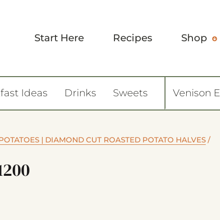
Start Here
Recipes
Shop
fast Ideas
Drinks
Sweets
Venison 
POTATOES | DIAMOND CUT ROASTED POTATO HALVES
/
1200