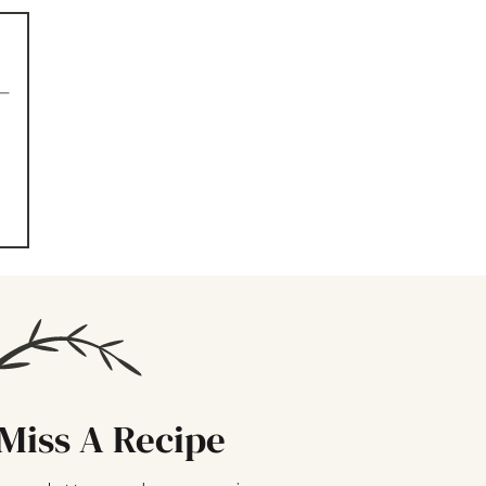
–
Miss A Recipe