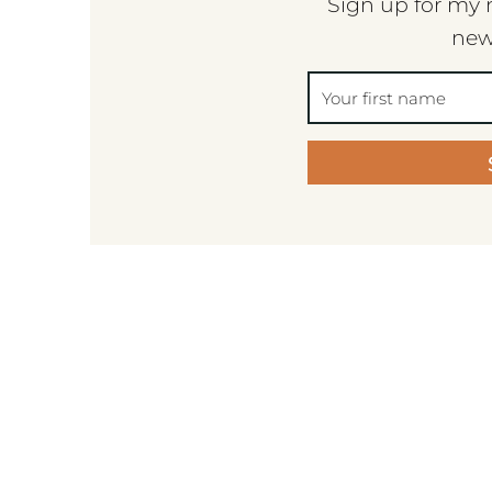
Sign up for my 
new