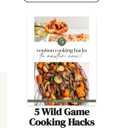
5 Wild Game
Cooking Hacks