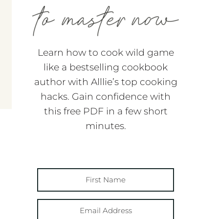
Learn how to cook wild game
like a bestselling cookbook
author with Alllie’s top cooking
hacks. Gain confidence with
this free PDF in a few short
minutes.