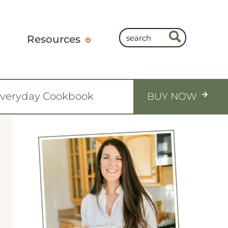
Resources
Everyday Cookbook
BUY NOW