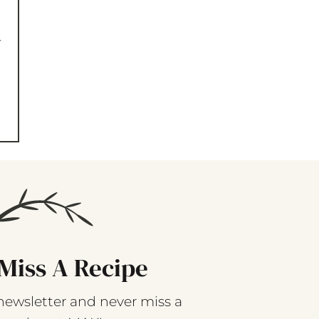
-
Miss A Recipe
newsletter and never miss a