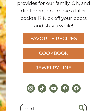
provides for our family. Oh, and
did I mention I make a killer
cocktail? Kick off your boots
and stay a while!
FAVORITE RECIPES
COOKBOOK
JEWELRY LINE
instagram
tiktok
youtube
pinterest
facebook