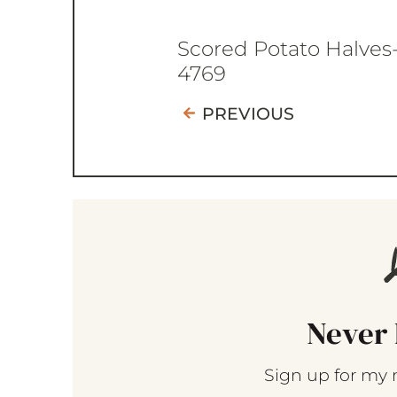
Scored Potato Halves
4769
PREVIOUS
Never 
Sign up for my 