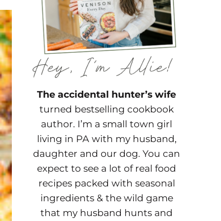
The accidental hunter’s wife
turned bestselling cookbook
author. I’m a small town girl
living in PA with my husband,
daughter and our dog. You can
expect to see a lot of real food
recipes packed with seasonal
ingredients & the wild game
that my husband hunts and