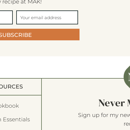
 recipe at MAK!
SUBSCRIBE
OURCES
Never 
okbook
Sign up for my new
 Essentials
re