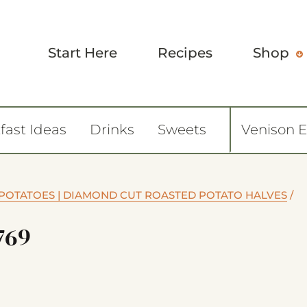
Start Here
Recipes
Shop
fast Ideas
Drinks
Sweets
Venison 
POTATOES | DIAMOND CUT ROASTED POTATO HALVES
/
769