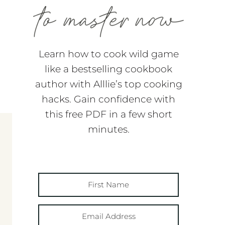
Learn how to cook wild game
like a bestselling cookbook
author with Alllie’s top cooking
hacks. Gain confidence with
this free PDF in a few short
minutes.