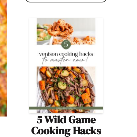
5 Wild Game
Cooking Hacks