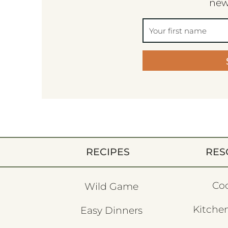
new
RECIPES
RES
Co
Wild Game
Kitchen
Easy Dinners