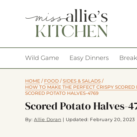
Wild Game
Easy Dinners
Break
HOME
/
FOOD
/
SIDES & SALADS
/
HOW TO MAKE THE PERFECT CRISPY SCORED 
SCORED POTATO HALVES-4769
Scored Potato Halves-4
By:
Allie Doran
|
Updated: February 20, 2023