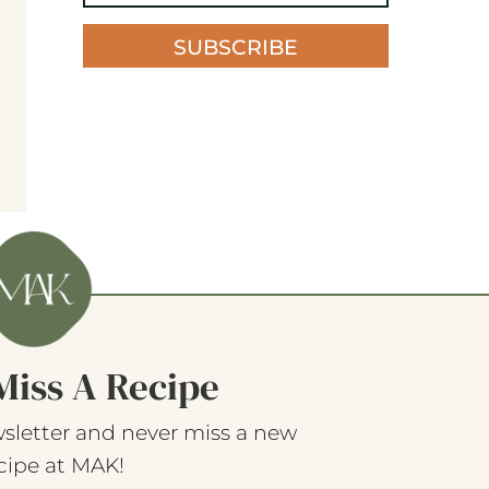
SUBSCRIBE
Miss A Recipe
sletter and never miss a new
cipe at MAK!