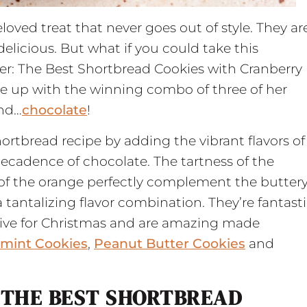
loved treat that never goes out of style. They ar
elicious. But what if you could take this
ter: The Best Shortbread Cookies with Cranberry
 up with the winning combo of three of her
and…
chocolate
!
hortbread recipe by adding the vibrant flavors of
ecadence of chocolate. The tartness of the
 of the orange perfectly complement the butter
 tantalizing flavor combination. They’re fantast
stive for Christmas and are amazing made
rmint Cookies
,
Peanut Butter Cookies
and
 THE BEST SHORTBREAD