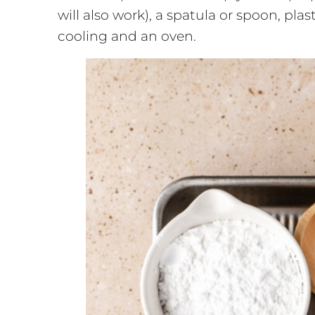
will also work), a spatula or spoon, pla
cooling and an oven.