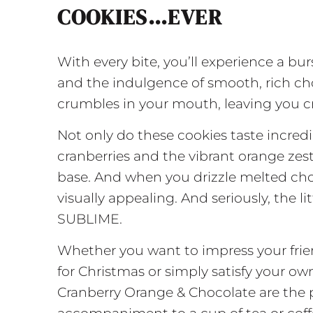
COOKIES…EVER
With every bite, you’ll experience a bur
and the indulgence of smooth, rich cho
crumbles in your mouth, leaving you cr
Not only do these cookies taste incredi
cranberries and the vibrant orange zes
base. And when you drizzle melted ch
visually appealing. And seriously, the li
SUBLIME.
Whether you want to impress your frie
for Christmas or simply satisfy your o
Cranberry Orange & Chocolate are the 