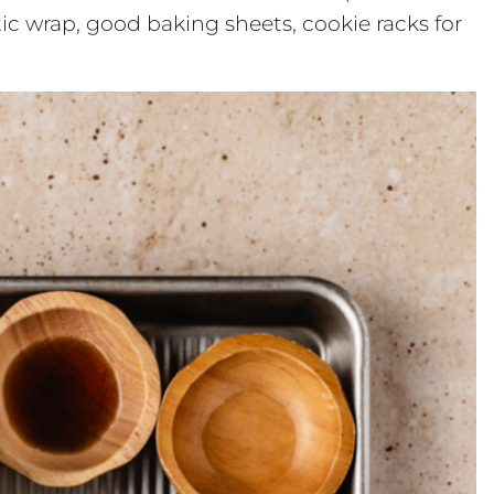
stic wrap, good baking sheets, cookie racks for