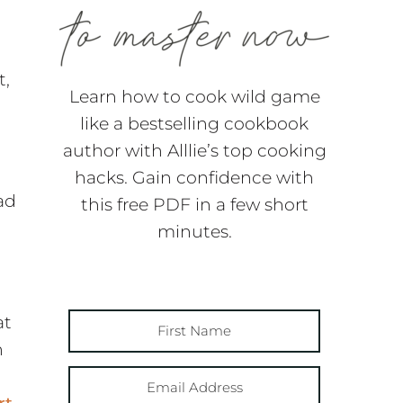
t,
Learn how to cook wild game
like a bestselling cookbook
author with Alllie’s top cooking
hacks. Gain confidence with
ad
this free PDF in a few short
minutes.
at
h