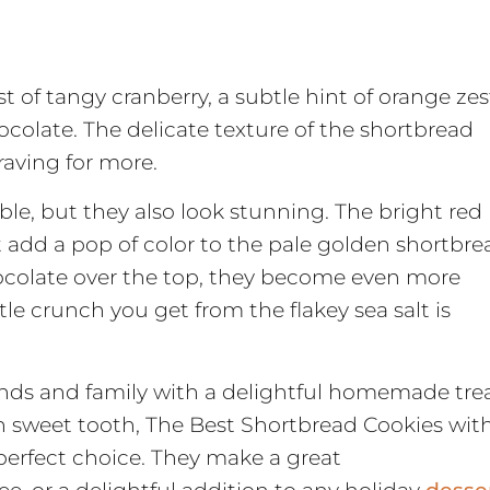
st of tangy cranberry, a subtle hint of orange zes
colate. The delicate texture of the shortbread
aving for more.
ble, but they also look stunning. The bright red
t add a pop of color to the pale golden shortbre
ocolate over the top, they become even more
ttle crunch you get from the flakey sea salt is
nds and family with a delightful homemade tre
wn sweet tooth, The Best Shortbread Cookies wit
perfect choice. They make a great