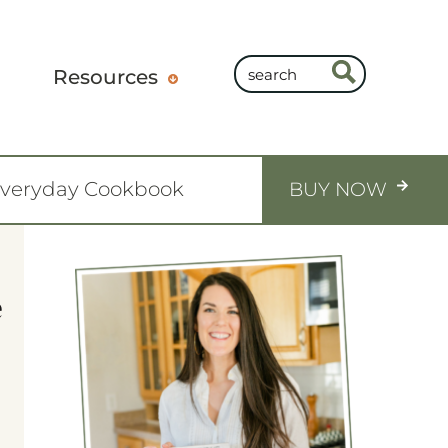
Resources
Everyday Cookbook
BUY NOW
e