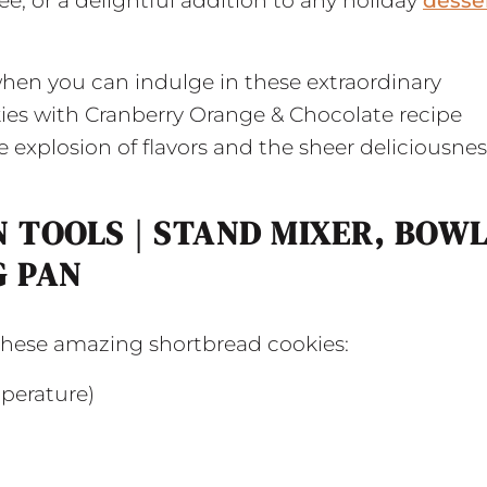
e, or a delightful addition to any holiday
desse
when you can indulge in these extraordinary
ies with Cranberry Orange & Chocolate recipe
explosion of flavors and the sheer deliciousnes
 TOOLS | STAND MIXER, BOWL
G PAN
 these amazing shortbread cookies:
mperature)