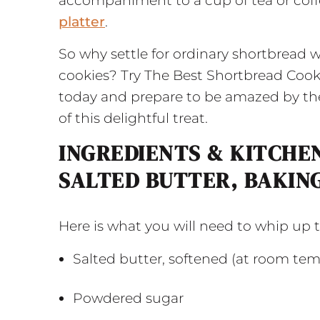
accompaniment to a cup of tea or coffe
platter
.
So why settle for ordinary shortbread 
cookies? Try The Best Shortbread Cook
today and prepare to be amazed by the 
of this delightful treat.
INGREDIENTS & KITCHEN
SALTED BUTTER, BAKIN
Here is what you will need to whip up
Salted butter, softened (at room te
Powdered sugar