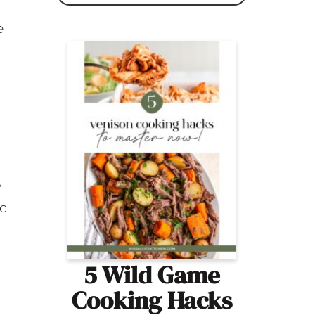
e
y
ic
5 Wild Game
Cooking Hacks