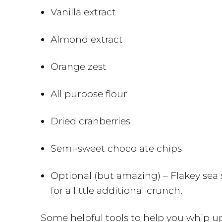
Vanilla extract
Almond extract
Orange zest
All purpose flour
Dried cranberries
Semi-sweet chocolate chips
Optional (but amazing) – Flakey sea
for a little additional crunch.
Some helpful tools to help you whip up