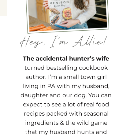
The accidental hunter’s wife
turned bestselling cookbook
author. I’m a small town girl
living in PA with my husband,
daughter and our dog. You can
expect to see a lot of real food
recipes packed with seasonal
ingredients & the wild game
that my husband hunts and