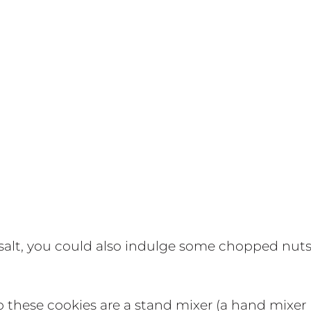
 salt, you could also indulge some chopped nut
 these cookies are a stand mixer (a hand mixer