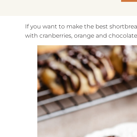
If you want to make the best shortbread 
with cranberries, orange and chocolate