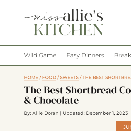
Wild Game
Easy Dinners
Break
HOME
/
FOOD
/
SWEETS
/
THE BEST SHORTBR
The Best Shortbread C
& Chocolate
By:
Allie Doran
|
Updated: December 1, 2023
JU