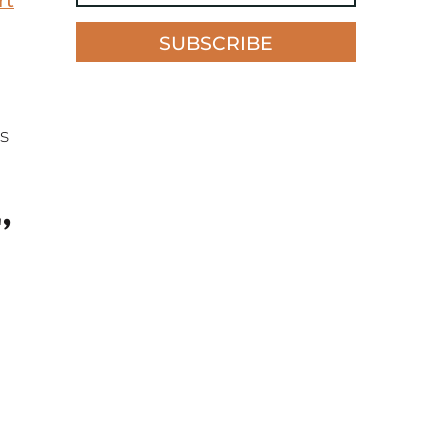
rt
SUBSCRIBE
s
,