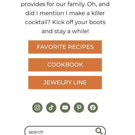
provides for our family. Oh, and
did I mention I make a killer
cocktail? Kick off your boots
and stay a while!
FAVORITE RECIPES
COOKBOOK
JEWELRY LINE
instagram
tiktok
youtube
pinterest
facebook