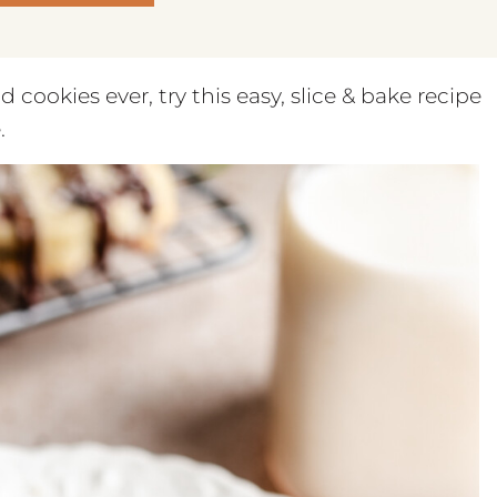
cookies ever, try this easy, slice & bake recipe
.