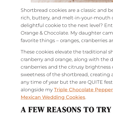
Shortbread cookies are a classic and be
rich, buttery, and melt-in-your-mouth d
delightful cookie to the next level? En
Orange & Chocolate. My daughter came
favorite things – oranges, cranberries 
These cookies elevate the traditional s
cranberry and orange, along with the d
cranberries and the citrusy brightness
sweetness of the shortbread, creating a
any time of year but the are QUITE fe
alongside my
Triple Chocolate Peppe
Mexican Wedding Cookies
.
A FEW REASONS TO TRY