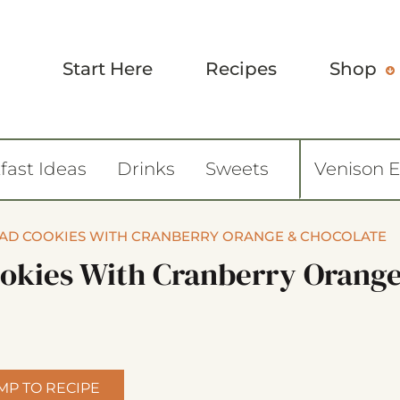
Start Here
Recipes
Shop
fast Ideas
Drinks
Sweets
Venison 
EAD COOKIES WITH CRANBERRY ORANGE & CHOCOLATE
ookies With Cranberry Orang
MP TO RECIPE