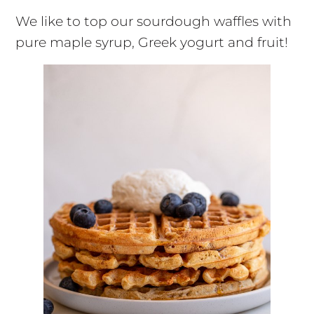
We like to top our sourdough waffles with
pure maple syrup, Greek yogurt and fruit!