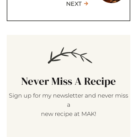
Never Miss A Recipe
Sign up for my newsletter and never miss
a
new recipe at MAK!