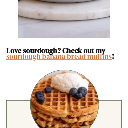
Love sourdough? Check out my
sourdough banana bread muffins
!