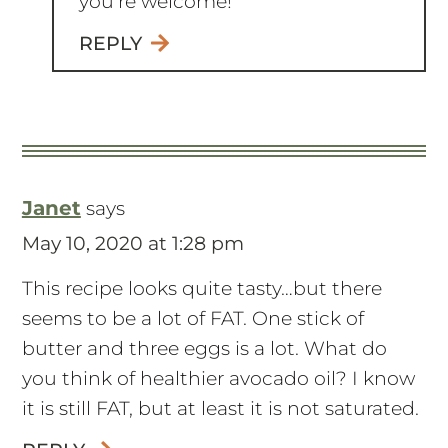
Janet
says
May 10, 2020 at 1:28 pm
This recipe looks quite tasty…but there
seems to be a lot of FAT. One stick of
butter and three eggs is a lot. What do
you think of healthier avocado oil? I know
it is still FAT, but at least it is not saturated.
REPLY