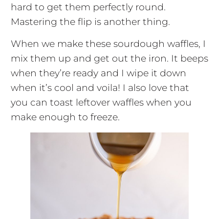
hard to get them perfectly round.
Mastering the flip is another thing.
When we make these sourdough waffles, I
mix them up and get out the iron. It beeps
when they’re ready and I wipe it down
when it’s cool and voila! I also love that
you can toast leftover waffles when you
make enough to freeze.