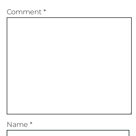
Name
*