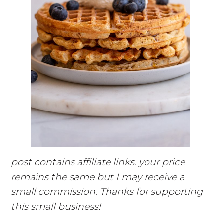
post contains affiliate links. your price
remains the same but I may receive a
small commission. Thanks for supporting
this small business!