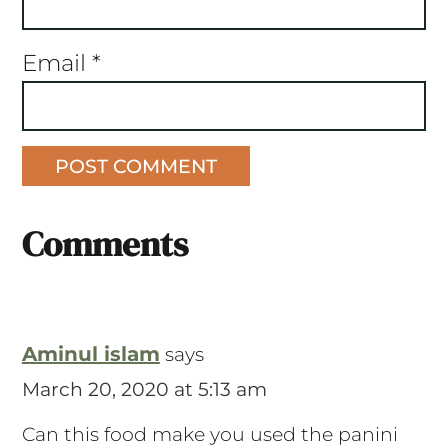
Email
*
Comments
Aminul islam
says
March 20, 2020 at 5:13 am
Can this food make you used the panini
press?