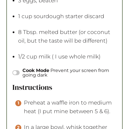
3
eggs, beaten
1 cup
sourdough starter discard
8 Tbsp
. melted butter (or coconut
oil, but the taste will be different)
1/2 cup
milk ( I use whole milk)
Instructions
Preheat a waffle iron to medium
heat (I put mine between 5 & 6).
In a large bowl, whisk together
the flour, oats, baking powder,