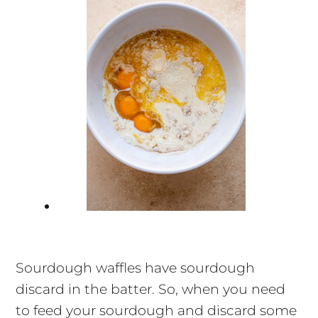
Sourdough waffles have sourdough
discard in the batter. So, when you need
to feed your sourdough and discard some