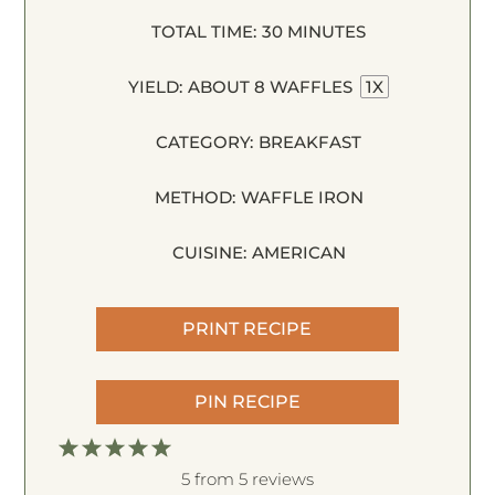
TOTAL TIME:
30 MINUTES
YIELD:
ABOUT
8
WAFFLES
1
X
CATEGORY:
BREAKFAST
METHOD:
WAFFLE IRON
CUISINE:
AMERICAN
PRINT RECIPE
PIN RECIPE
1
2
3
4
5
S
S
S
S
S
5
from
5
reviews