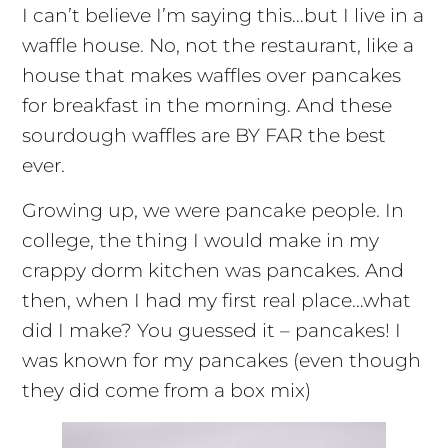
I can’t believe I’m saying this…but I live in a
waffle house. No, not the restaurant, like a
house that makes waffles over pancakes
for breakfast in the morning. And these
sourdough waffles are BY FAR the best
ever.
Growing up, we were pancake people. In
college, the thing I would make in my
crappy dorm kitchen was pancakes. And
then, when I had my first real place…what
did I make? You guessed it – pancakes! I
was known for my pancakes (even though
they did come from a box mix)