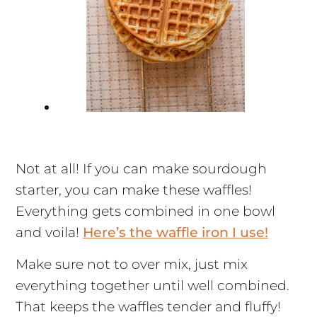
Not at all! If you can make sourdough
starter, you can make these waffles!
Everything gets combined in one bowl
and voila!
Here’s the waffle iron I use!
Make sure not to over mix, just mix
everything together until well combined.
That keeps the waffles tender and fluffy!