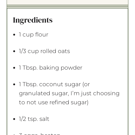
t
t
t
t
t
a
a
a
a
a
Ingredients
r
r
r
r
r
s
s
s
s
1 cup
flour
1/3 cup
rolled oats
1 Tbsp
. baking powder
1 Tbsp
. coconut sugar (or
granulated sugar, I’m just choosing
to not use refined sugar)
1/2 tsp
. salt