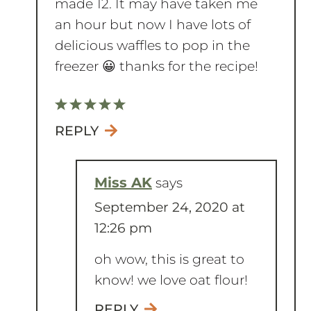
delicious waffles to pop in the
freezer 😀 thanks for the recipe!
REPLY
Miss AK
says
September 24, 2020 at
12:26 pm
oh wow, this is great to
know! we love oat flour!
REPLY