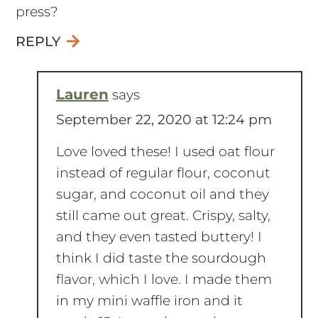
REPLY
Lauren
says
September 22, 2020 at 12:24 pm
Love loved these! I used oat flour
instead of regular flour, coconut
sugar, and coconut oil and they
still came out great. Crispy, salty,
and they even tasted buttery! I
think I did taste the sourdough
flavor, which I love. I made them
in my mini waffle iron and it
made 12. It may have taken me
an hour but now I have lots of