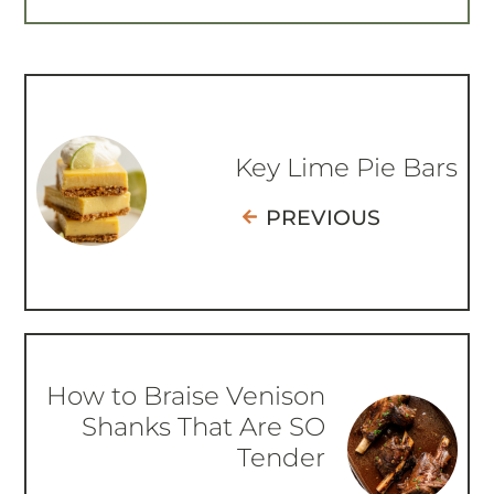
Key Lime Pie Bars
PREVIOUS
How to Braise Venison
Shanks That Are SO
Tender
NEXT