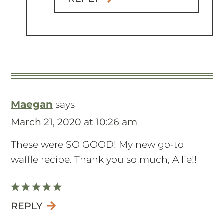
Maegan
says
March 21, 2020 at 10:26 am
These were SO GOOD! My new go-to
waffle recipe. Thank you so much, Allie!!
REPLY