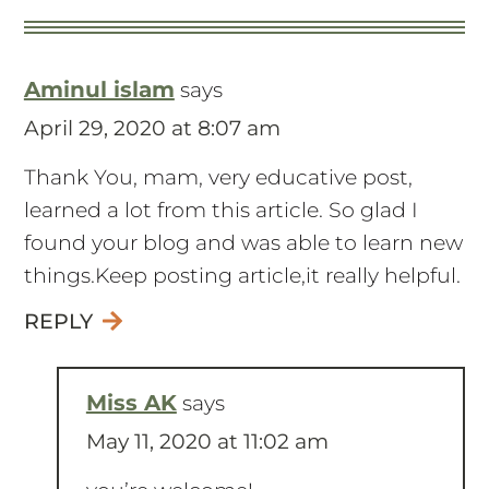
Aminul islam
says
April 29, 2020 at 8:07 am
Thank You, mam, very educative post,
learned a lot from this article. So glad I
found your blog and was able to learn new
things.Keep posting article,it really helpful.
REPLY
Miss AK
says
May 11, 2020 at 11:02 am
you’re welcome!
REPLY