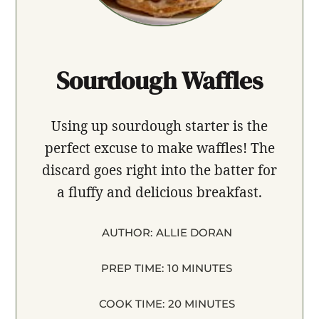
Sourdough Waffles
Using up sourdough starter is the
perfect excuse to make waffles! The
discard goes right into the batter for
a fluffy and delicious breakfast.
AUTHOR:
ALLIE DORAN
PREP TIME:
10 MINUTES
COOK TIME:
20 MINUTES