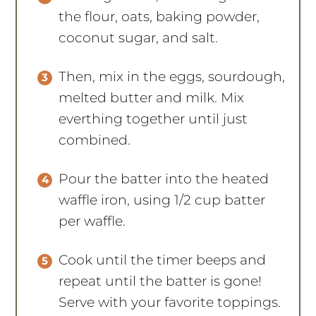
coconut sugar, and salt.
Then, mix in the eggs, sourdough,
melted butter and milk. Mix
everthing together until just
combined.
Pour the batter into the heated
waffle iron, using 1/2 cup batter
per waffle.
Cook until the timer beeps and
repeat until the batter is gone!
Serve with your favorite toppings.