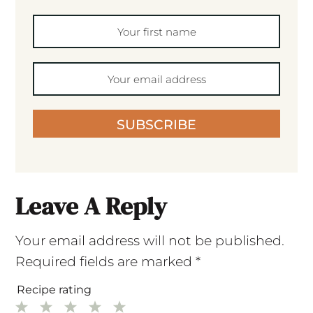
SUBSCRIBE
Leave A Reply
Your email address will not be published.
Required fields are marked
*
Recipe rating
1
2
3
4
5
Star
Stars
Stars
Stars
Stars
Comment
*