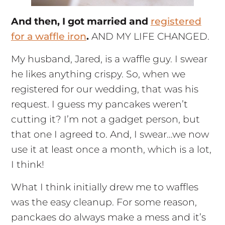
And then, I got married and
registered
for a waffle iron
.
AND MY LIFE CHANGED.
My husband, Jared, is a waffle guy. I swear
he likes anything crispy. So, when we
registered for our wedding, that was his
request. I guess my pancakes weren’t
cutting it? I’m not a gadget person, but
that one I agreed to. And, I swear…we now
use it at least once a month, which is a lot,
I think!
What I think initially drew me to waffles
was the easy cleanup. For some reason,
panckaes do always make a mess and it’s