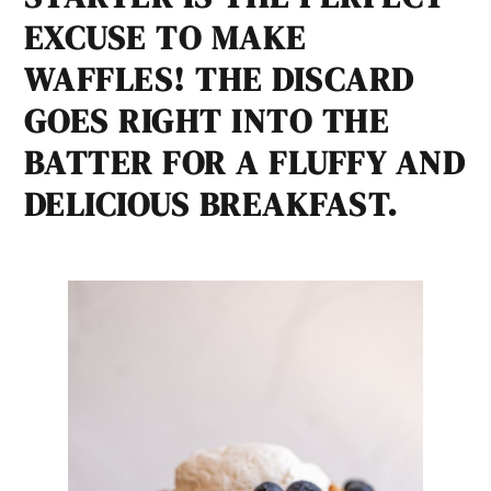
EXCUSE TO MAKE
WAFFLES! THE DISCARD
GOES RIGHT INTO THE
BATTER FOR A FLUFFY AND
DELICIOUS BREAKFAST.