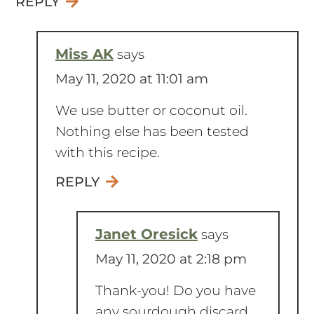
Miss AK
says
May 11, 2020 at 11:01 am
We use butter or coconut oil.
Nothing else has been tested
with this recipe.
REPLY
Janet Oresick
says
May 11, 2020 at 2:18 pm
Thank-you! Do you have
any sourdough discard
recipes with pumpkin?