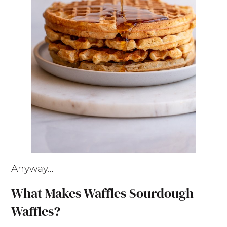
Anyway…
What Makes Waffles Sourdough
Waffles?