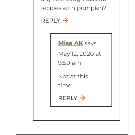
REPLY
Miss AK
says
May 12, 2020 at
9:50 am
Not at this
time!
REPLY