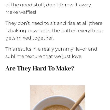
of the good stuff, don’t throw it away.
Make waffles!
They don’t need to sit and rise at all (there
is baking powder in the batter) everything
gets mixed together.
This results in a really yummy flavor and
sublime texture that we just love.
Are They Hard To Make?