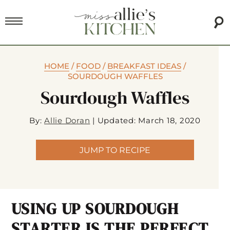
HOME
/
FOOD
/
BREAKFAST IDEAS
/
SOURDOUGH WAFFLES
Sourdough Waffles
By:
Allie Doran
|
Updated: March 18, 2020
JUMP TO RECIPE
USING UP SOURDOUGH
STARTER IS THE PERFECT