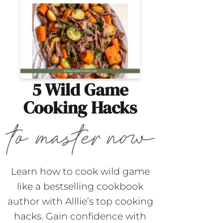
5 Wild Game
Cooking Hacks
Learn how to cook wild game
like a bestselling cookbook
author with Alllie’s top cooking
hacks. Gain confidence with