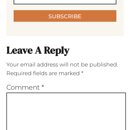
SUBSCRIBE
Leave A Reply
Your email address will not be published.
Required fields are marked
*
Comment
*