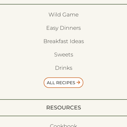
Wild Game
Easy Dinners
Breakfast Ideas
Sweets
Drinks
ALL RECIPES
RESOURCES
Cookbook