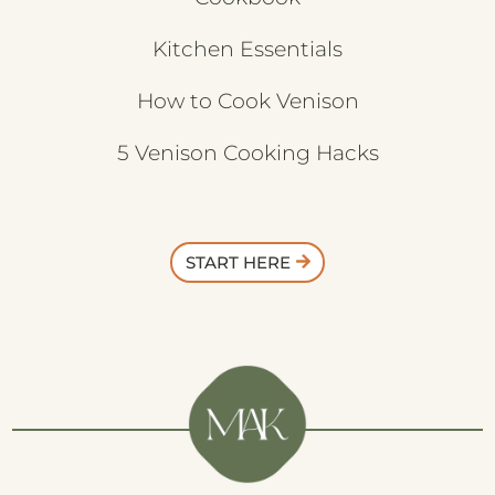
Kitchen Essentials
How to Cook Venison
5 Venison Cooking Hacks
START HERE