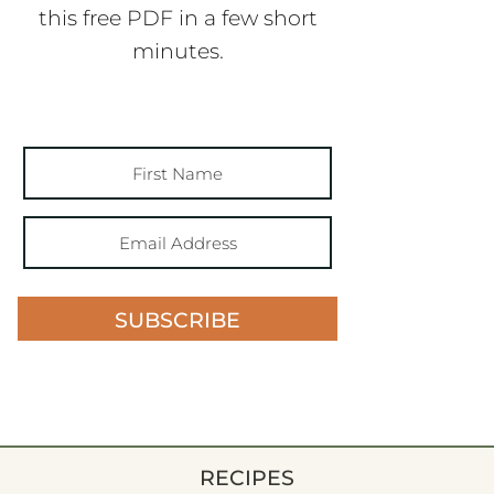
this free PDF in a few short
minutes.
SUBSCRIBE
RECIPES