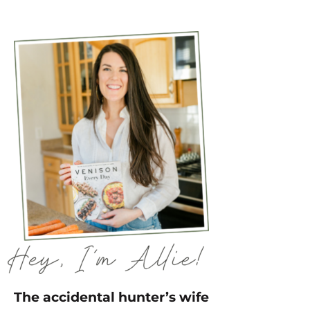
The accidental hunter’s wife