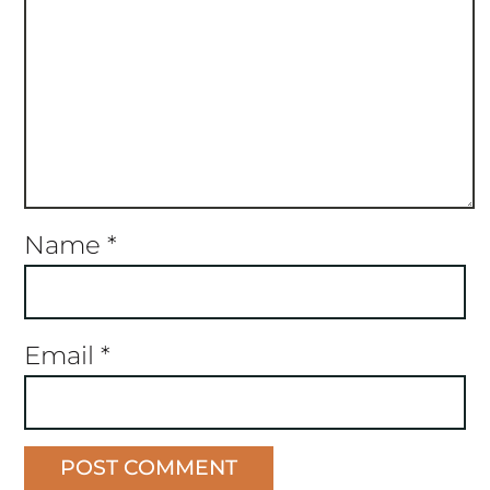
Name
*
Email
*