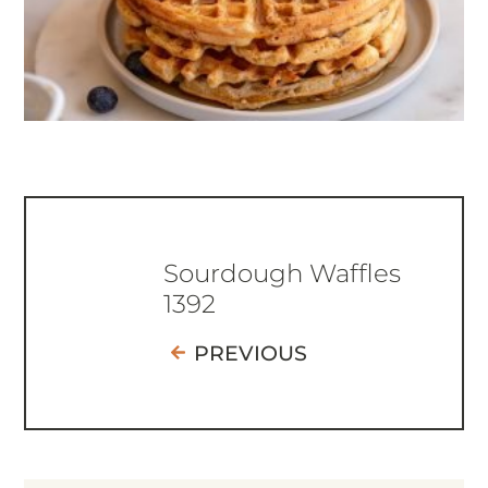
Sourdough Waffles
1392
PREVIOUS