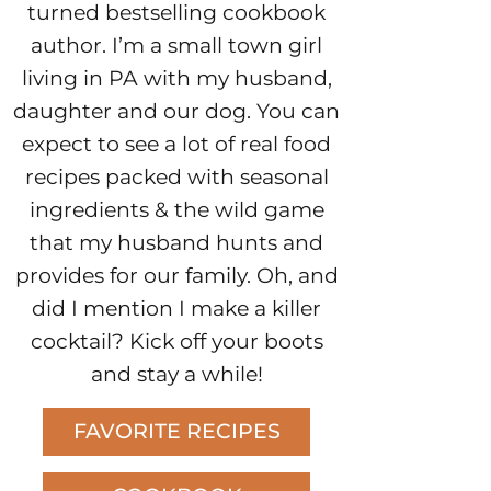
turned bestselling cookbook
author. I’m a small town girl
living in PA with my husband,
daughter and our dog. You can
expect to see a lot of real food
recipes packed with seasonal
ingredients & the wild game
that my husband hunts and
provides for our family. Oh, and
did I mention I make a killer
cocktail? Kick off your boots
and stay a while!
FAVORITE RECIPES