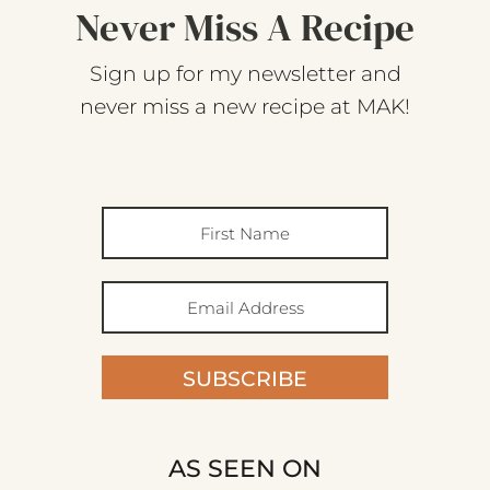
Never Miss A Recipe
Sign up for my newsletter and
never miss a new recipe at MAK!
SUBSCRIBE
AS SEEN ON