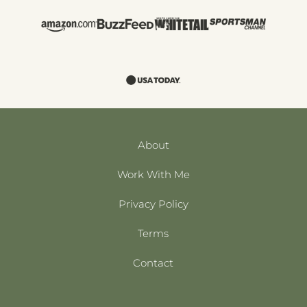
About
Work With Me
Privacy Policy
Terms
Contact