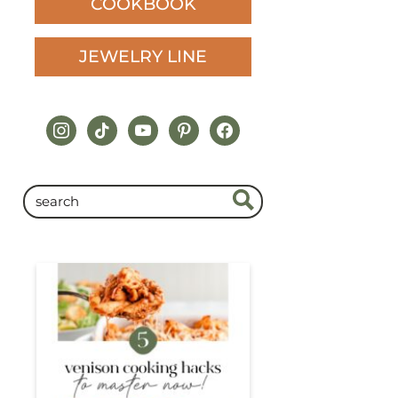
COOKBOOK
JEWELRY LINE
instagram
tiktok
youtube
pinterest
facebook