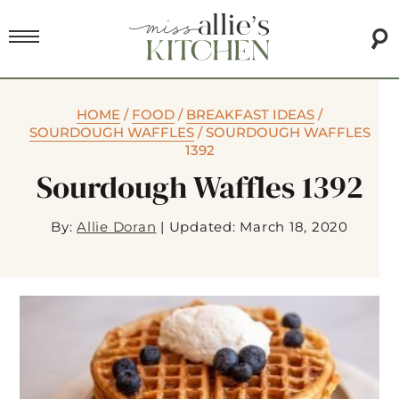
HOME
/
FOOD
/
BREAKFAST IDEAS
/
SOURDOUGH WAFFLES
/
SOURDOUGH WAFFLES
1392
Sourdough Waffles 1392
By:
Allie Doran
|
Updated: March 18, 2020