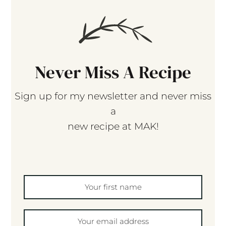
Never Miss A Recipe
Sign up for my newsletter and never miss
a
new recipe at MAK!