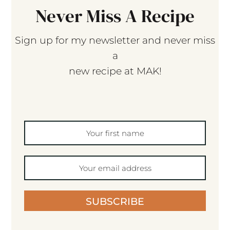
Never Miss A Recipe
Sign up for my newsletter and never miss
a
new recipe at MAK!
SUBSCRIBE