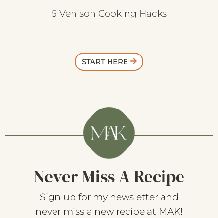
5 Venison Cooking Hacks
START HERE
Never Miss A Recipe
Sign up for my newsletter and
never miss a new recipe at MAK!