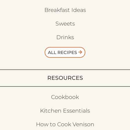
Breakfast Ideas
Sweets
Drinks
ALL RECIPES
RESOURCES
Cookbook
Kitchen Essentials
How to Cook Venison