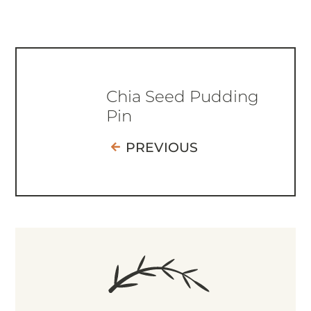
Chia Seed Pudding
Pin
PREVIOUS