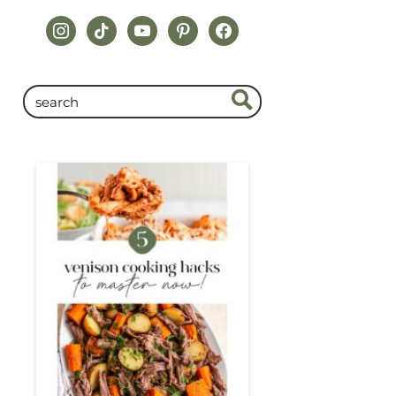
instagram
tiktok
youtube
pinterest
facebook