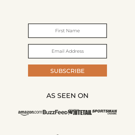
SUBSCRIBE
AS SEEN ON