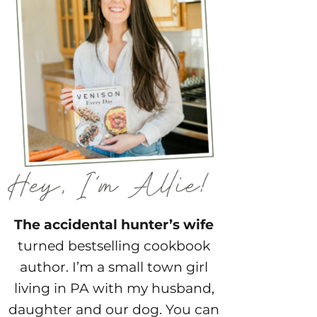
The accidental hunter’s wife
turned bestselling cookbook
author. I’m a small town girl
living in PA with my husband,
daughter and our dog. You can