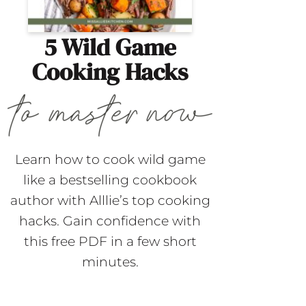
5 Wild Game
Cooking Hacks
Learn how to cook wild game
like a bestselling cookbook
author with Alllie’s top cooking
hacks. Gain confidence with
this free PDF in a few short
minutes.