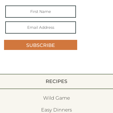
SUBSCRIBE
RECIPES
Wild Game
Easy Dinners