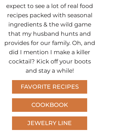
expect to see a lot of real food
recipes packed with seasonal
ingredients & the wild game
that my husband hunts and
provides for our family. Oh, and
did I mention I make a killer
cocktail? Kick off your boots
and stay a while!
FAVORITE RECIPES
COOKBOOK
JEWELRY LINE