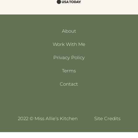
About
Work With Me
Privacy Policy
Terms
Contact
2022 © Miss Allie’s Kitchen
Site Credits