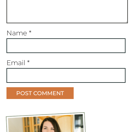
Name
*
Email
*