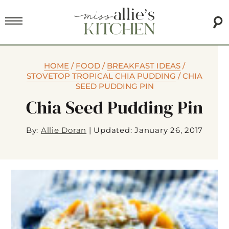
HOME
/
FOOD
/
BREAKFAST IDEAS
/
STOVETOP TROPICAL CHIA PUDDING
/
CHIA
SEED PUDDING PIN
Chia Seed Pudding Pin
By:
Allie Doran
|
Updated: January 26, 2017