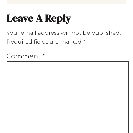
Leave A Reply
Your email address will not be published.
Required fields are marked
*
Comment
*