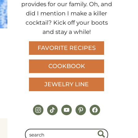
provides for our family. Oh, and
did I mention I make a killer
cocktail? Kick off your boots
and stay a while!
FAVORITE RECIPES
COOKBOOK
JEWELRY LINE
instagram
tiktok
youtube
pinterest
facebook