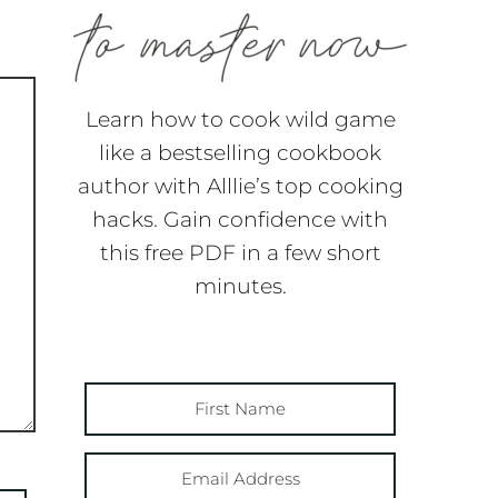
Learn how to cook wild game
like a bestselling cookbook
author with Alllie’s top cooking
hacks. Gain confidence with
this free PDF in a few short
minutes.