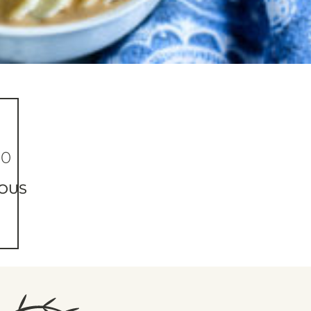
50
OUS