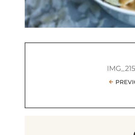
IMG_21
PREVI