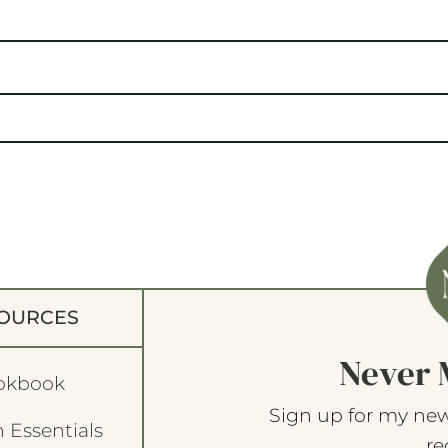
OURCES
Never 
okbook
Sign up for my new
 Essentials
re