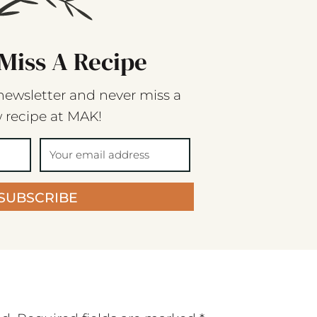
Miss A Recipe
newsletter and never miss a
 recipe at MAK!
SUBSCRIBE