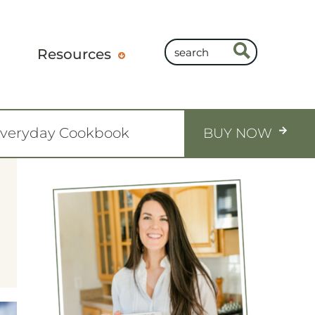
Resources
Everyday Cookbook
BUY NOW