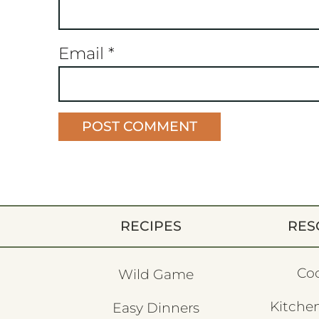
Email
*
RECIPES
RES
Co
Wild Game
Kitchen
Easy Dinners