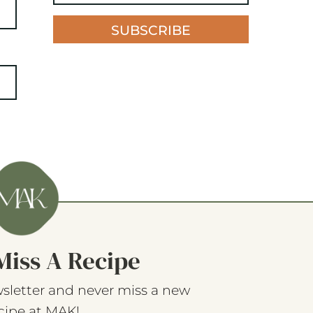
SUBSCRIBE
Miss A Recipe
sletter and never miss a new
cipe at MAK!