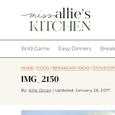
Wild Game
Easy Dinners
Break
HOME
/
FOOD
/
BREAKFAST IDEAS
/
STOVETOP
IMG_2150
By:
Allie Doran
|
Updated: January 26, 2017