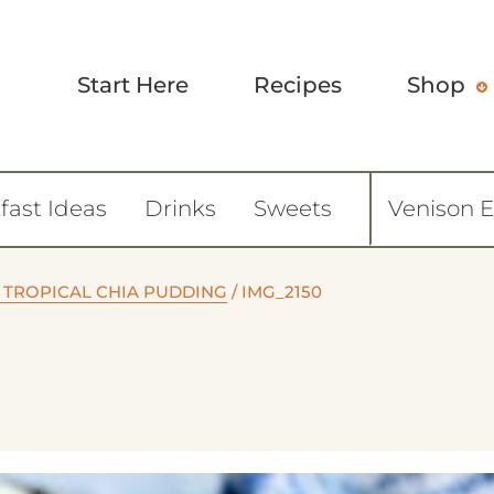
Start Here
Recipes
Shop
fast Ideas
Drinks
Sweets
Venison 
 TROPICAL CHIA PUDDING
/
IMG_2150