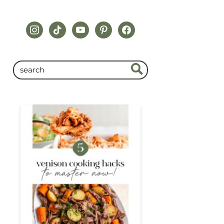
instagram
tiktok
youtube
pinterest
facebook