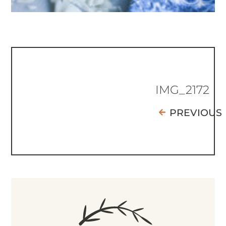
IMG_2172
PREVIOUS