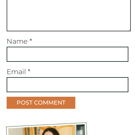
Name
*
Email
*