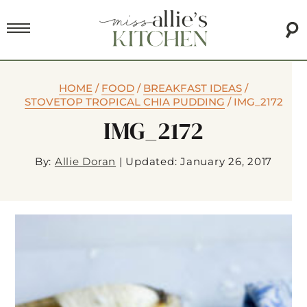
HOME
/
FOOD
/
BREAKFAST IDEAS
/
STOVETOP TROPICAL CHIA PUDDING
/
IMG_2172
IMG_2172
By:
Allie Doran
|
Updated: January 26, 2017