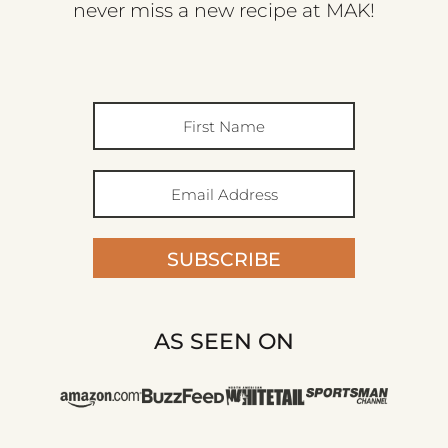
never miss a new recipe at MAK!
SUBSCRIBE
AS SEEN ON