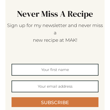
Never Miss A Recipe
Sign up for my newsletter and never miss
a
new recipe at MAK!
SUBSCRIBE