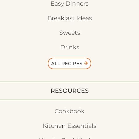
Easy Dinners
Breakfast Ideas
Sweets
Drinks
ALL RECIPES
RESOURCES
Cookbook
Kitchen Essentials