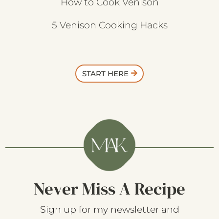
How to Cook Venison
5 Venison Cooking Hacks
START HERE
Never Miss A Recipe
Sign up for my newsletter and