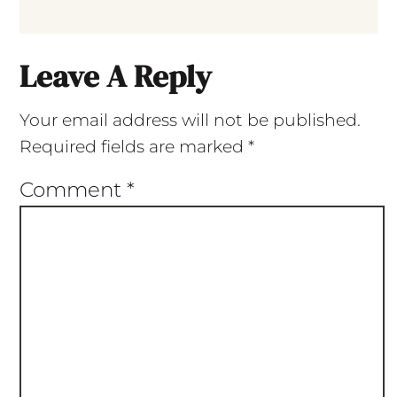
Leave A Reply
Your email address will not be published.
Required fields are marked
*
Comment
*