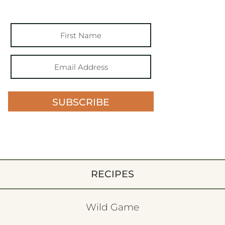
SUBSCRIBE
RECIPES
Wild Game