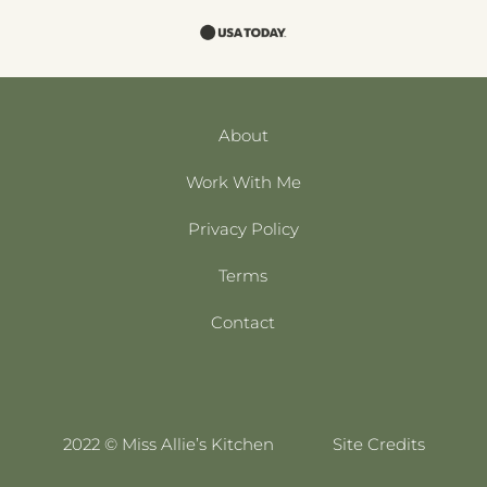
About
Work With Me
Privacy Policy
Terms
Contact
2022 © Miss Allie’s Kitchen
Site Credits