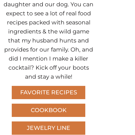
daughter and our dog. You can
expect to see a lot of real food
recipes packed with seasonal
ingredients & the wild game
that my husband hunts and
provides for our family. Oh, and
did I mention I make a killer
cocktail? Kick off your boots
and stay a while!
FAVORITE RECIPES
COOKBOOK
JEWELRY LINE