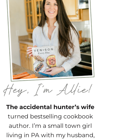
The accidental hunter’s wife
turned bestselling cookbook
author. I’m a small town girl
living in PA with my husband,