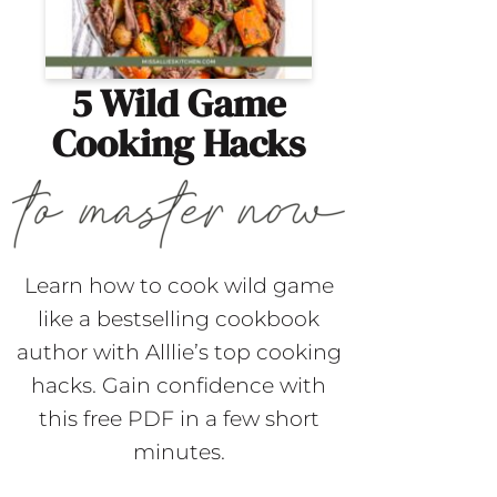
5 Wild Game
Cooking Hacks
Learn how to cook wild game
like a bestselling cookbook
author with Alllie’s top cooking
hacks. Gain confidence with
this free PDF in a few short
minutes.