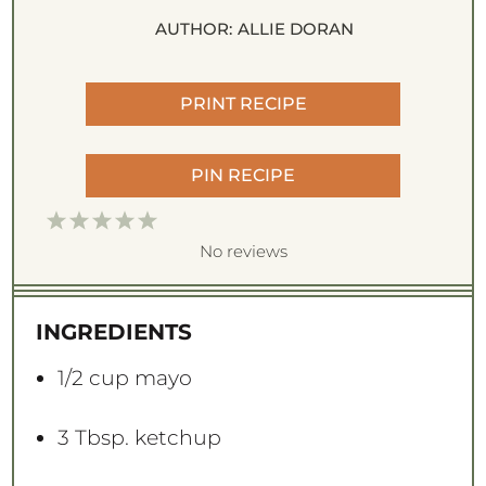
AUTHOR:
ALLIE DORAN
PRINT RECIPE
PIN RECIPE
1
2
3
4
5
S
S
S
S
S
No reviews
t
t
t
t
t
a
a
a
a
a
INGREDIENTS
r
r
r
r
r
s
s
s
s
1/2 cup
mayo
3 Tbsp
. ketchup