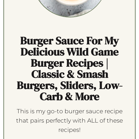
Burger Sauce For My
Delicious Wild Game
Burger Recipes |
Classic & Smash
Burgers, Sliders, Low-
Carb & More
This is my go-to burger sauce recipe
that pairs perfectly with ALL of these
recipes!