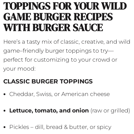
TOPPINGS FOR YOUR WILD
GAME BURGER RECIPES
WITH BURGER SAUCE
Here’s a tasty mix of classic, creative, and wild
game–friendly burger toppings to try—
perfect for customizing to your crowd or
your mood:
CLASSIC BURGER TOPPINGS
Cheddar, Swiss, or American cheese
Lettuce, tomato, and onion
(raw or grilled)
Pickles – dill, bread & butter, or spicy