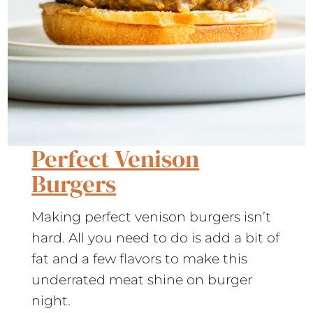
Perfect Venison
Burgers
Making perfect venison burgers isn’t
hard. All you need to do is add a bit of
fat and a few flavors to make this
underrated meat shine on burger
night.