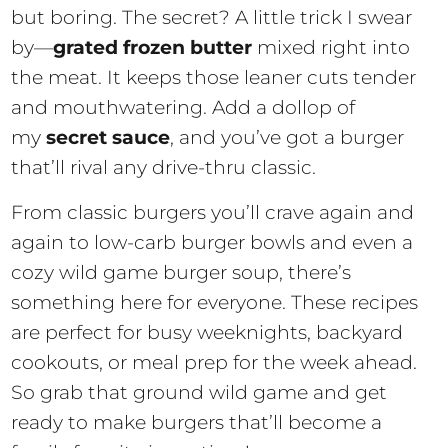
but boring. The secret? A little trick I swear
by—
grated frozen butter
mixed right into
the meat. It keeps those leaner cuts tender
and mouthwatering. Add a dollop of
my
secret sauce
, and you’ve got a burger
that’ll rival any drive-thru classic.
From classic burgers you’ll crave again and
again to low-carb burger bowls and even a
cozy wild game burger soup, there’s
something here for everyone. These recipes
are perfect for busy weeknights, backyard
cookouts, or meal prep for the week ahead.
So grab that ground wild game and get
ready to make burgers that’ll become a