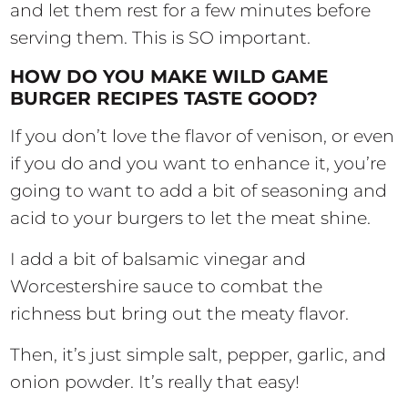
and let them rest for a few minutes before
serving them. This is SO important.
HOW DO YOU MAKE WILD GAME
BURGER RECIPES TASTE GOOD?
If you don’t love the flavor of venison, or even
if you do and you want to enhance it, you’re
going to want to add a bit of seasoning and
acid to your burgers to let the meat shine.
I add a bit of balsamic vinegar and
Worcestershire sauce to combat the
richness but bring out the meaty flavor.
Then, it’s just simple salt, pepper, garlic, and
onion powder. It’s really that easy!