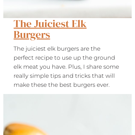
The Juiciest Elk
Burgers
The juiciest elk burgers are the
perfect recipe to use up the ground
elk meat you have. Plus, I share some
really simple tips and tricks that will
make these the best burgers ever.