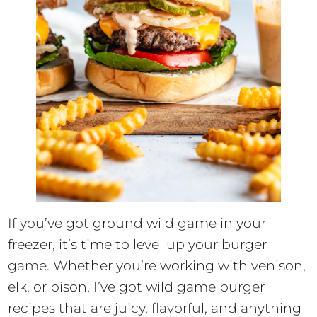
If you’ve got ground wild game in your
freezer, it’s time to level up your burger
game. Whether you’re working with venison,
elk, or bison, I’ve got wild game burger
recipes that are juicy, flavorful, and anything