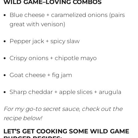
WILD GAME–LOVING COMBOS
Blue cheese + caramelized onions (pairs
great with venison)
Pepper jack + spicy slaw
Crispy onions + chipotle mayo
Goat cheese + fig jam
Sharp cheddar + apple slices + arugula
For my go-to secret sauce, check out the
recipe below!
LET’S GET COOKING SOME WILD GAME