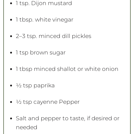
1 tsp
. Dijon mustard
1 tbsp
. white vinegar
2
–
3
tsp. minced dill pickles
1 tsp
brown sugar
1 tbsp
minced shallot or white onion
½ tsp
paprika
½ tsp
cayenne Pepper
Salt and pepper to taste, if desired or
needed