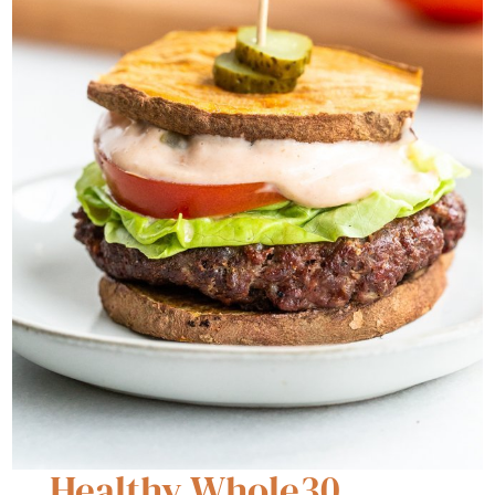
Healthy Whole30