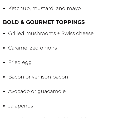
Ketchup, mustard, and mayo
BOLD & GOURMET TOPPINGS
Grilled mushrooms + Swiss cheese
Caramelized onions
Fried egg
Bacon or venison bacon
Avocado or guacamole
Jalapeños