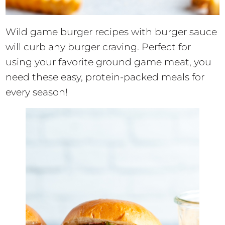
Wild game burger recipes with burger sauce
will curb any burger craving. Perfect for
using your favorite ground game meat, you
need these easy, protein-packed meals for
every season!