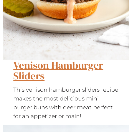
Venison Hamburger
Sliders
This venison hamburger sliders recipe
makes the most delicious mini
burger buns with deer meat perfect
for an appetizer or main!