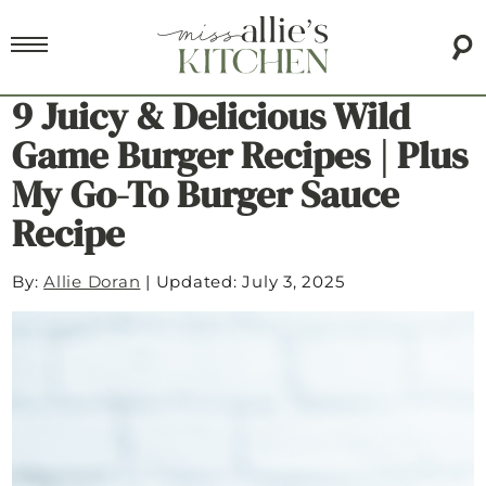
9 Juicy & Delicious Wild
Game Burger Recipes | Plus
My Go-To Burger Sauce
Recipe
By:
Allie Doran
|
Updated: July 3, 2025