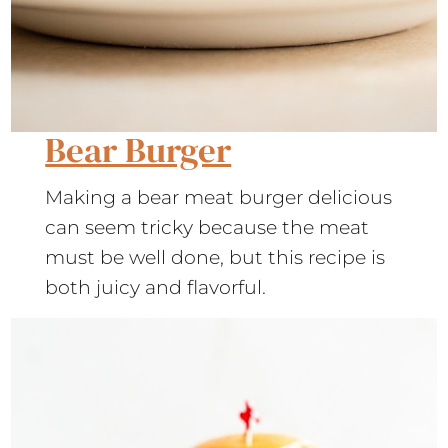
Bear Burger
Making a bear meat burger delicious
can seem tricky because the meat
must be well done, but this recipe is
both juicy and flavorful.