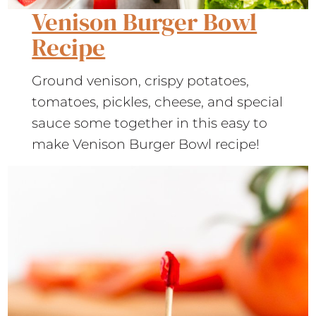
Venison Burger Bowl
Recipe
Ground venison, crispy potatoes,
tomatoes, pickles, cheese, and special
sauce some together in this easy to
make Venison Burger Bowl recipe!