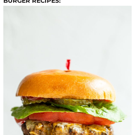
BURGER RECIPES: