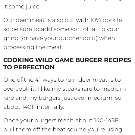
it some juice.
Our deer meat is also cut with 10% pork fat,
so be sure to add some sort of fat to your
grind (or have your butcher do it) when
processing the meat.
COOKING WILD GAME BURGER RECIPES
TO PERFECTION
One of the #1 ways to ruin deer meat is to
overcook it. I like my steaks rare to medium
rare and my burgers just over medium, so
about 140F internally.
Once your burgers reach about 140-145F,
pull them off the heat source you’re using