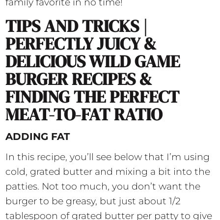
family favorite in no time!
TIPS AND TRICKS |
PERFECTLY JUICY &
DELICIOUS WILD GAME
BURGER RECIPES &
FINDING THE PERFECT
MEAT-TO-FAT RATIO
ADDING FAT
In this recipe, you’ll see below that I’m using
cold, grated butter and mixing a bit into the
patties. Not too much, you don’t want the
burger to be greasy, but just about 1/2
tablespoon of grated butter per patty to give