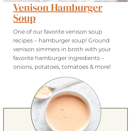
Venison Hamburger
Soup
One of our favorite venison soup
recipes – hamburger soup! Ground
venison simmers in broth with your
favorite hamburger ingredients –
onions, potatoes, tomatoes & more!