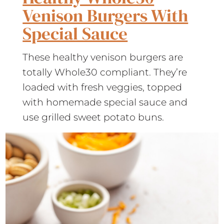
Venison Burgers With
Special Sauce
These healthy venison burgers are
totally Whole30 compliant. They’re
loaded with fresh veggies, topped
with homemade special sauce and
use grilled sweet potato buns.