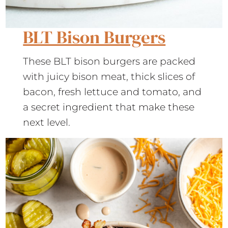
BLT Bison Burgers
These BLT bison burgers are packed
with juicy bison meat, thick slices of
bacon, fresh lettuce and tomato, and
a secret ingredient that make these
next level.