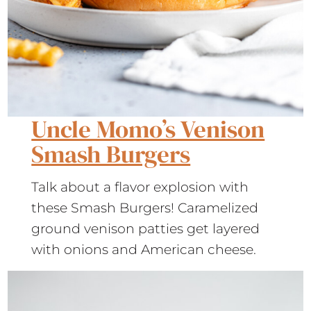
Uncle Momo’s Venison
Smash Burgers
Talk about a flavor explosion with
these Smash Burgers! Caramelized
ground venison patties get layered
with onions and American cheese.