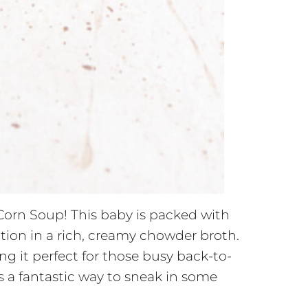
Corn Soup! This baby is packed with
ction in a rich, creamy chowder broth.
g it perfect for those busy back-to-
s a fantastic way to sneak in some