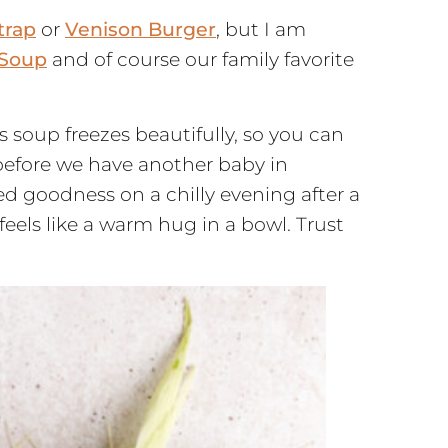
trap
or
Venison Burger
, but I am
 Soup
and of course our family favorite
is soup freezes beautifully, so you can
before we have another baby in
d goodness on a chilly evening after a
eels like a warm hug in a bowl. Trust