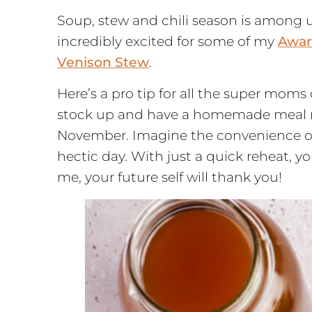
Soup, stew and chili season is among u
incredibly excited for some of my
Awar
Venison Stew
.
Here’s a pro tip for all the super moms
stock up and have a homemade meal rea
November. Imagine the convenience of p
hectic day. With just a quick reheat, y
me, your future self will thank you!