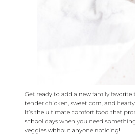
Get ready to add a new family favorit
tender chicken, sweet corn, and hearty 
It’s the ultimate comfort food that pr
school days when you need something qu
veggies without anyone noticing!