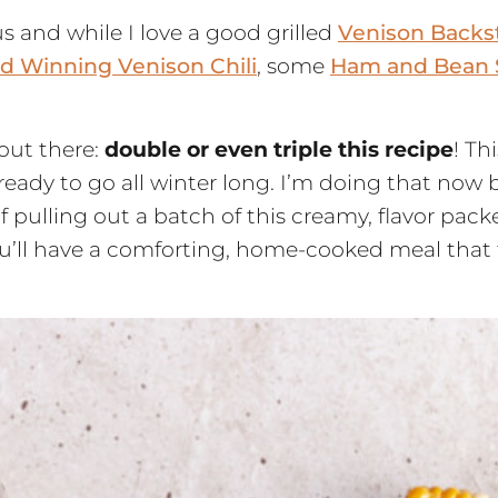
s and while I love a good grilled
Venison Backs
d Winning Venison Chili
, some
Ham and Bean
 out there:
double or even triple this recipe
! Th
dy to go all winter long. I’m doing that now 
ulling out a batch of this creamy, flavor packe
ou’ll have a comforting, home-cooked meal that f