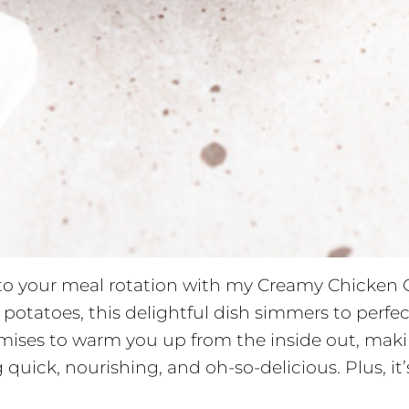
e to your meal rotation with my Creamy Chicken 
potatoes, this delightful dish simmers to perfe
omises to warm you up from the inside out, makin
ick, nourishing, and oh-so-delicious. Plus, it’