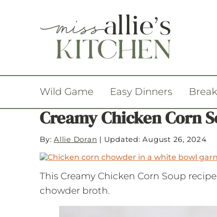
Wild Game
Easy Dinners
Break
Creamy Chicken Corn 
By:
Allie Doran
|
Updated: August 26, 2024
This Creamy Chicken Corn Soup recipe 
chowder broth.