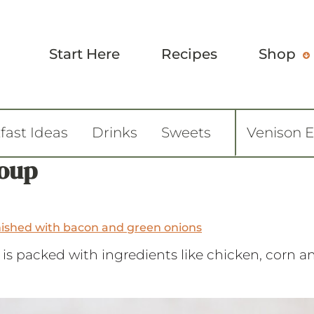
Start Here
Recipes
Shop
fast Ideas
Drinks
Sweets
Venison 
Soup
is packed with ingredients like chicken, corn 