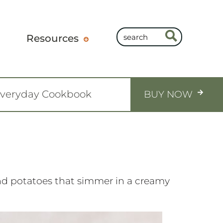
Resources
Everyday Cookbook
BUY NOW
and potatoes that simmer in a creamy