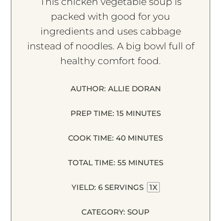
This chicken vegetable soup is
packed with good for you
ingredients and uses cabbage
instead of noodles. A big bowl full of
healthy comfort food.
AUTHOR:
ALLIE DORAN
PREP TIME:
15 MINUTES
COOK TIME:
40 MINUTES
TOTAL TIME:
55 MINUTES
YIELD:
6
SERVINGS
1
X
CATEGORY:
SOUP