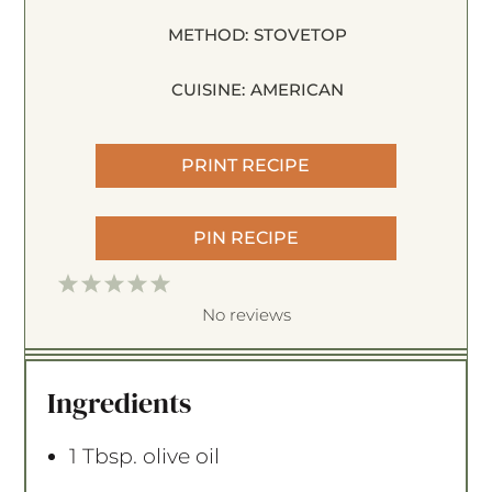
METHOD:
STOVETOP
CUISINE:
AMERICAN
PRINT RECIPE
PIN RECIPE
1
2
3
4
5
S
S
S
S
S
No reviews
t
t
t
t
t
a
a
a
a
a
Ingredients
r
r
r
r
r
s
s
s
s
1 Tbsp
. olive oil