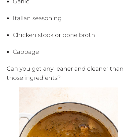
Garlic
Italian seasoning
Chicken stock or bone broth
Cabbage
Can you get any leaner and cleaner than
those ingredients?