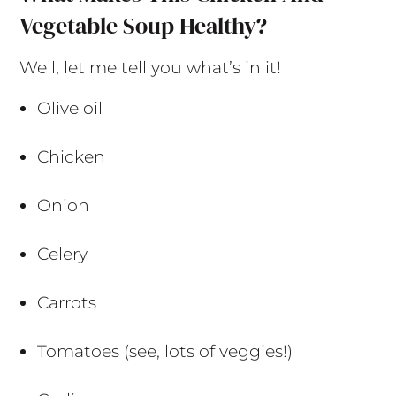
Vegetable Soup Healthy?
Well, let me tell you what’s in it!
Olive oil
Chicken
Onion
Celery
Carrots
Tomatoes (see, lots of veggies!)