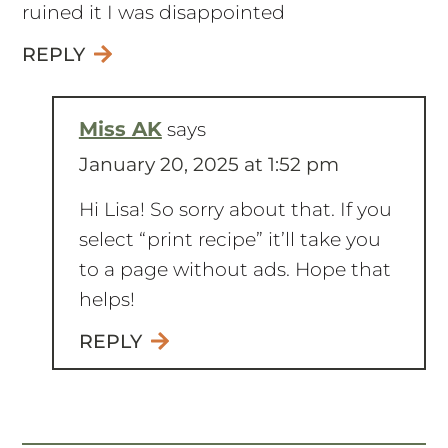
ruined it I was disappointed
REPLY
Miss AK
says
January 20, 2025 at 1:52 pm
Hi Lisa! So sorry about that. If you
select “print recipe” it’ll take you
to a page without ads. Hope that
helps!
REPLY