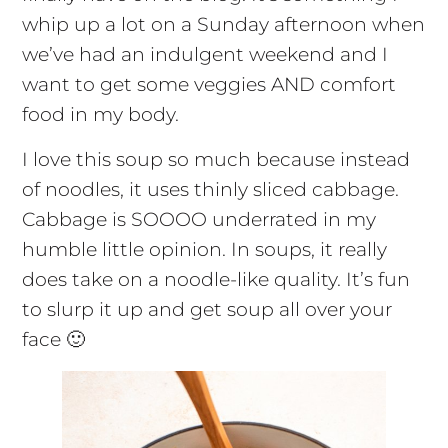
whip up a lot on a Sunday afternoon when
we’ve had an indulgent weekend and I
want to get some veggies AND comfort
food in my body.
I love this soup so much because instead
of noodles, it uses thinly sliced cabbage.
Cabbage is SOOOO underrated in my
humble little opinion. In soups, it really
does take on a noodle-like quality. It’s fun
to slurp it up and get soup all over your
face 🙂