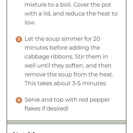
mixture to a boil. Cover the pot
with a lid, and reduce the heat to
low.
Let the soup simmer for 20
minutes before adding the
cabbage ribbons. Stir them in
well until they soften, and then
remove the soup from the heat.
This takes about 3-5 minutes.
Serve and top with red pepper
flakes if desired!