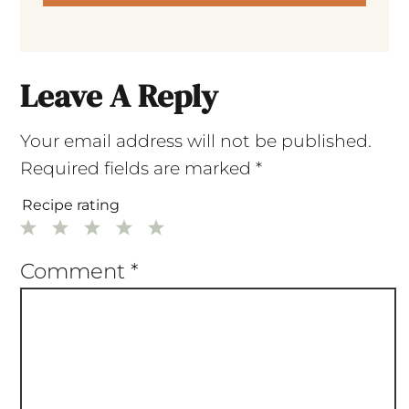
Leave A Reply
Your email address will not be published.
Required fields are marked
*
Recipe rating
1
2
3
4
5
Star
Stars
Stars
Stars
Stars
Comment
*