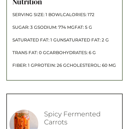
Nutrition
SERVING SIZE:
1 BOWL
CALORIES:
172
SUGAR:
3 G
SODIUM:
774 MG
FAT:
5 G
SATURATED FAT:
1 G
UNSATURATED FAT:
2 G
TRANS FAT:
0 G
CARBOHYDRATES:
6 G
FIBER:
1 G
PROTEIN:
26 G
CHOLESTEROL:
60 MG
Spicy Fermented
Carrots