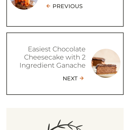
PREVIOUS
Easiest Chocolate
Cheesecake with 2
Ingredient Ganache
NEXT