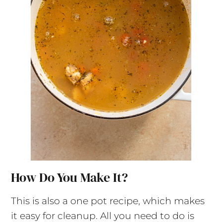
How Do You Make It?
This is also a one pot recipe, which makes
it easy for cleanup. All you need to do is