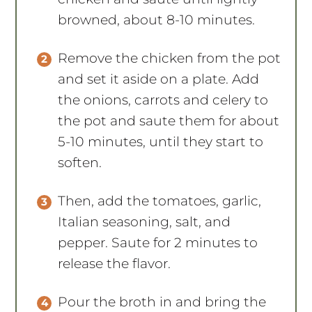
browned, about 8-10 minutes.
Remove the chicken from the pot
and set it aside on a plate. Add
the onions, carrots and celery to
the pot and saute them for about
5-10 minutes, until they start to
soften.
Then, add the tomatoes, garlic,
Italian seasoning, salt, and
pepper. Saute for 2 minutes to
release the flavor.
Pour the broth in and bring the