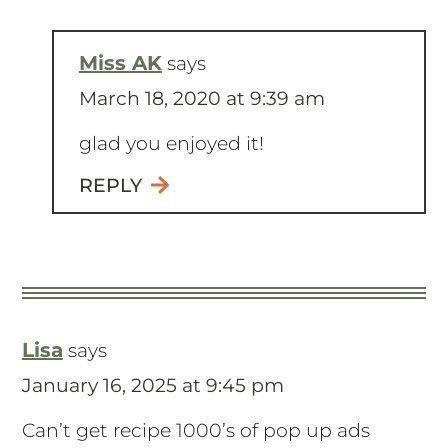
Miss AK
says
March 18, 2020 at 9:39 am
glad you enjoyed it!
REPLY
Lisa
says
January 16, 2025 at 9:45 pm
Can’t get recipe 1000’s of pop up ads