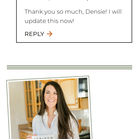
Thank you so much, Densie! I will
update this now!
REPLY