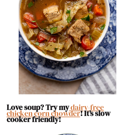
Love soup? Try my
dairy-free
chicken corn chowder
! It’s slow
cooker friendly!