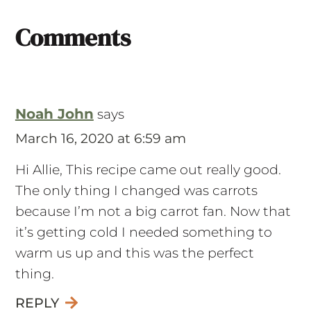
Comments
Noah John
says
March 16, 2020 at 6:59 am
Hi Allie, This recipe came out really good.
The only thing I changed was carrots
because I’m not a big carrot fan. Now that
it’s getting cold I needed something to
warm us up and this was the perfect
thing.
REPLY