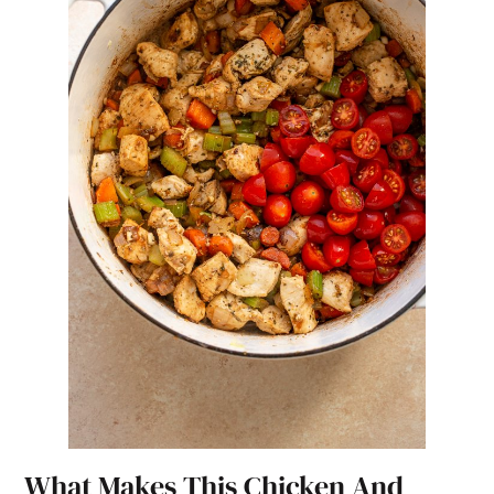
What Makes This Chicken And