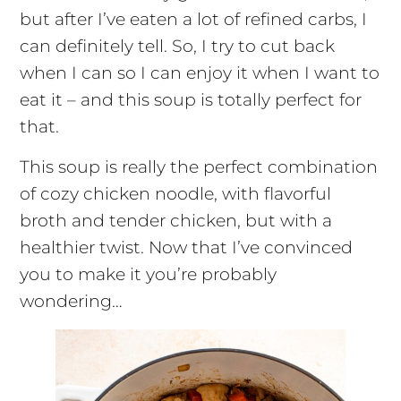
but after I’ve eaten a lot of refined carbs, I
can definitely tell. So, I try to cut back
when I can so I can enjoy it when I want to
eat it – and this soup is totally perfect for
that.
This soup is really the perfect combination
of cozy chicken noodle, with flavorful
broth and tender chicken, but with a
healthier twist. Now that I’ve convinced
you to make it you’re probably
wondering…