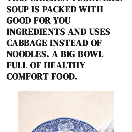
SOUP IS PACKED WITH
GOOD FOR YOU
INGREDIENTS AND USES
CABBAGE INSTEAD OF
NOODLES. A BIG BOWL
FULL OF HEALTHY
COMFORT FOOD.