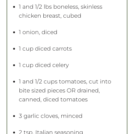
1
and 1/2 lbs boneless, skinless
chicken breast, cubed
1
onion, diced
1 cup
diced carrots
1 cup
diced celery
1
and 1/2 cups tomatoes, cut into
bite sized pieces OR drained,
canned, diced tomatoes
3
garlic cloves, minced
2 tsp
. Italian seasoning