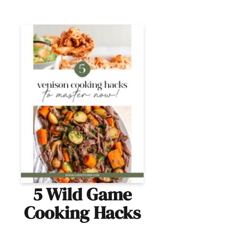
5 Wild Game
Cooking Hacks