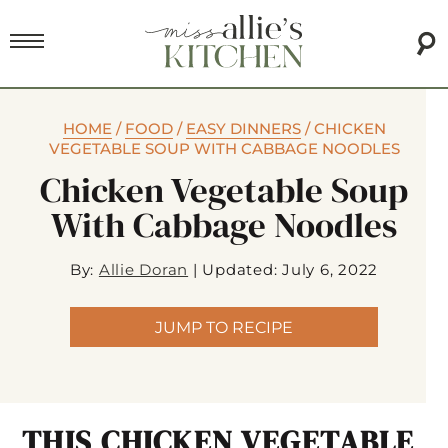
HOME
/
FOOD
/
EASY DINNERS
/
CHICKEN
VEGETABLE SOUP WITH CABBAGE NOODLES
Chicken Vegetable Soup
With Cabbage Noodles
By:
Allie Doran
|
Updated: July 6, 2022
JUMP TO RECIPE
THIS CHICKEN VEGETABLE