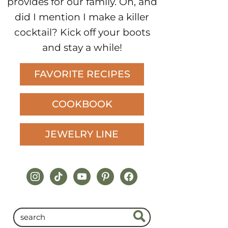
provides for our family. Oh, and
did I mention I make a killer
cocktail? Kick off your boots
and stay a while!
FAVORITE RECIPES
COOKBOOK
JEWELRY LINE
instagram
tiktok
youtube
pinterest
facebook