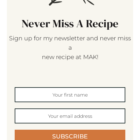
Never Miss A Recipe
Sign up for my newsletter and never miss
a
new recipe at MAK!
SUBSCRIBE