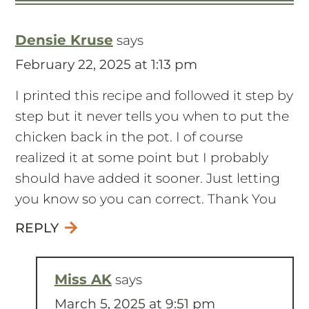
Densie Kruse
says
February 22, 2025 at 1:13 pm
I printed this recipe and followed it step by
step but it never tells you when to put the
chicken back in the pot. I of course
realized it at some point but I probably
should have added it sooner. Just letting
you know so you can correct. Thank You
REPLY
Miss AK
says
March 5, 2025 at 9:51 pm