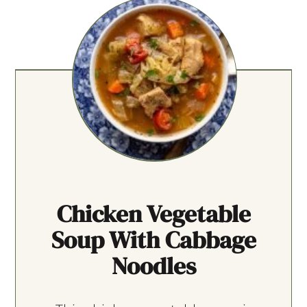
Chicken Vegetable
Soup With Cabbage
Noodles