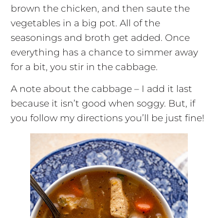
brown the chicken, and then saute the
vegetables in a big pot. All of the
seasonings and broth get added. Once
everything has a chance to simmer away
for a bit, you stir in the cabbage.
A note about the cabbage – I add it last
because it isn’t good when soggy. But, if
you follow my directions you’ll be just fine!