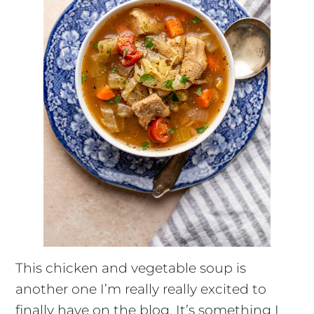
This chicken and vegetable soup is
another one I’m really really excited to
finally have on the blog. It’s something I