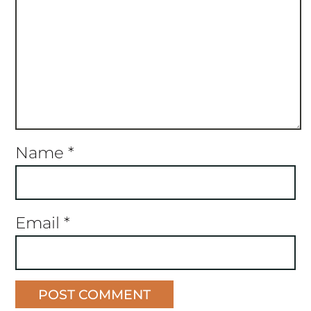
Name
*
Email
*