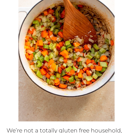
We’re not a totally gluten free household,