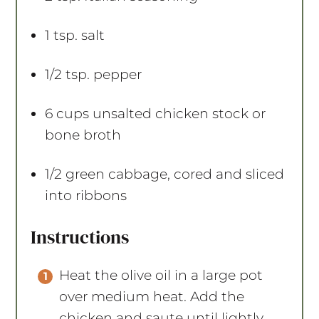
1 tsp
. salt
1/2 tsp
. pepper
6 cups
unsalted chicken stock or
bone broth
1/2
green cabbage, cored and sliced
into ribbons
Instructions
Heat the olive oil in a large pot
over medium heat. Add the
chicken and saute until lightly