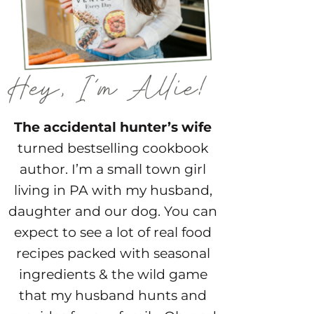
The accidental hunter’s wife
turned bestselling cookbook
author. I’m a small town girl
living in PA with my husband,
daughter and our dog. You can
expect to see a lot of real food
recipes packed with seasonal
ingredients & the wild game
that my husband hunts and