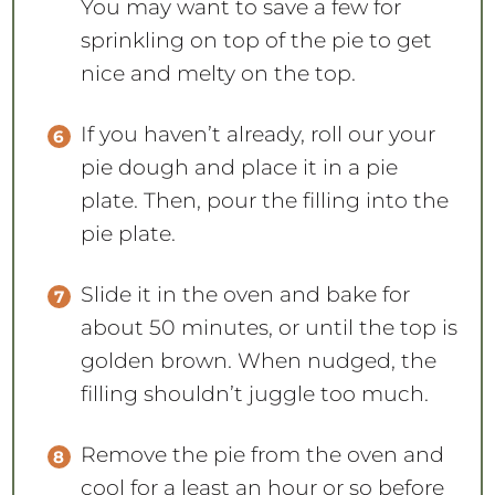
You may want to save a few for
sprinkling on top of the pie to get
nice and melty on the top.
If you haven’t already, roll our your
pie dough and place it in a pie
plate. Then, pour the filling into the
pie plate.
Slide it in the oven and bake for
about 50 minutes, or until the top is
golden brown. When nudged, the
filling shouldn’t juggle too much.
Remove the pie from the oven and
cool for a least an hour or so before