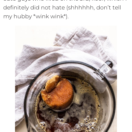
definitely did not hate (shhhhhh, don’t tell
my hubby *wink wink*).