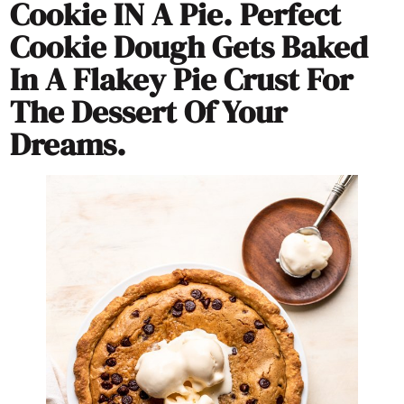
Cookie IN A Pie. Perfect
Cookie Dough Gets Baked
In A Flakey Pie Crust For
The Dessert Of Your
Dreams.