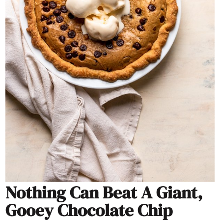
Nothing Can Beat A Giant,
Gooey Chocolate Chip