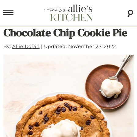
Chocolate Chip Cookie Pie
By:
Allie Doran
|
Updated: November 27, 2022