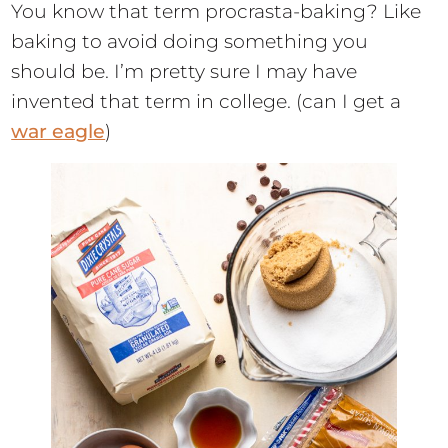
You know that term procrasta-baking? Like
baking to avoid doing something you
should be. I’m pretty sure I may have
invented that term in college. (can I get a
war eagle
)