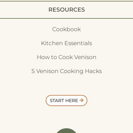
RESOURCES
Cookbook
Kitchen Essentials
How to Cook Venison
5 Venison Cooking Hacks
START HERE