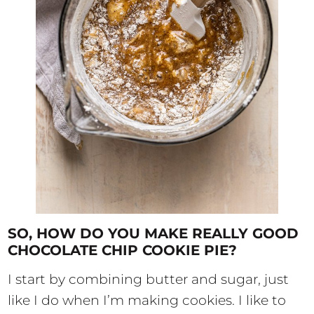
SO, HOW DO YOU MAKE REALLY GOOD
CHOCOLATE CHIP COOKIE PIE?
I start by combining butter and sugar, just
like I do when I’m making cookies. I like to