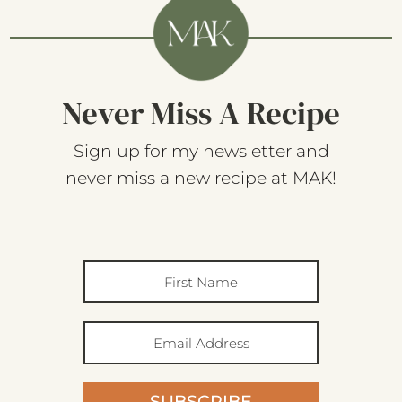
Never Miss A Recipe
Sign up for my newsletter and
never miss a new recipe at MAK!
SUBSCRIBE