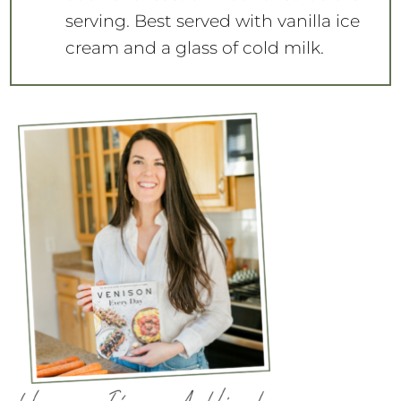
serving. Best served with vanilla ice
cream and a glass of cold milk.