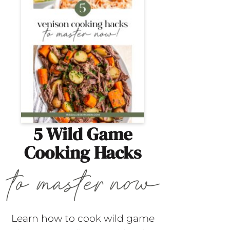
5 Wild Game
Cooking Hacks
Learn how to cook wild game