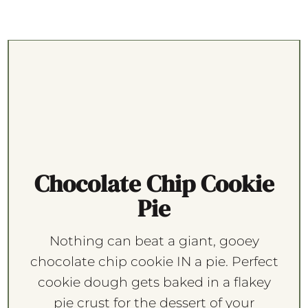
Chocolate Chip Cookie
Pie
Nothing can beat a giant, gooey
chocolate chip cookie IN a pie. Perfect
cookie dough gets baked in a flakey
pie crust for the dessert of your