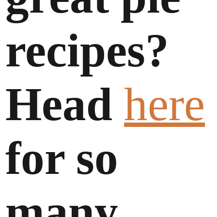
recipes?
Head
here
for so
many