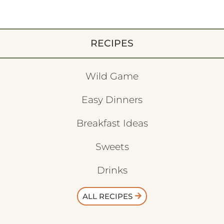
RECIPES
Wild Game
Easy Dinners
Breakfast Ideas
Sweets
Drinks
ALL RECIPES