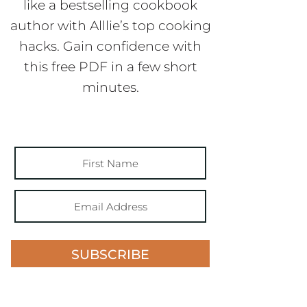
like a bestselling cookbook
author with Alllie’s top cooking
hacks. Gain confidence with
this free PDF in a few short
minutes.
SUBSCRIBE