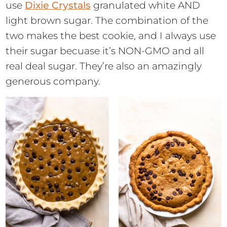
use
Dixie Crystals
granulated white AND
light brown sugar. The combination of the
two makes the best cookie, and I always use
their sugar becuase it’s NON-GMO and all
real deal sugar. They’re also an amazingly
generous company.