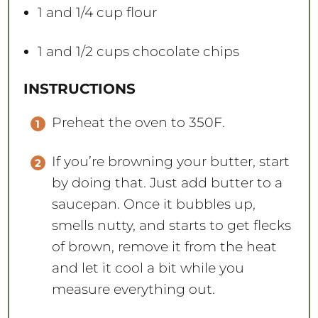
1
and 1/4 cup flour
1
and 1/2 cups chocolate chips
INSTRUCTIONS
Preheat the oven to 350F.
If you’re browning your butter, start
by doing that. Just add butter to a
saucepan. Once it bubbles up,
smells nutty, and starts to get flecks
of brown, remove it from the heat
and let it cool a bit while you
measure everything out.