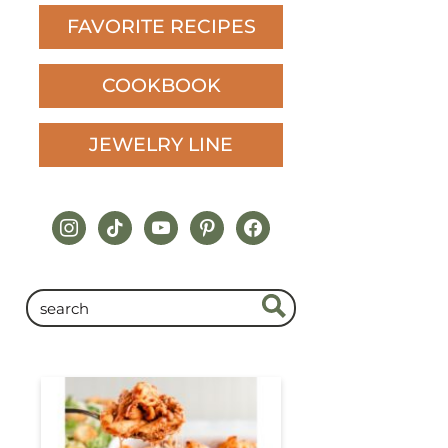
FAVORITE RECIPES
COOKBOOK
JEWELRY LINE
instagram
tiktok
youtube
pinterest
facebook