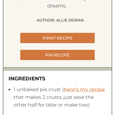
dreams.
AUTHOR:
ALLIE DORAN
PRINT RECIPE
PIN RECIPE
INGREDIENTS
1
unbaked pie crust (
here’s my recipe
that makes
2
crusts, just save the
other half for later or make two)