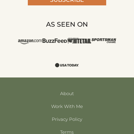
AS SEEN ON
About
Work With Me
Privacy Policy
Terms