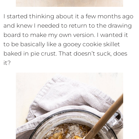
I started thinking about it a few months ago
and knew I needed to return to the drawing
board to make my own version. I wanted it
to be basically like a gooey cookie skillet
baked in pie crust. That doesn’t suck, does
it?