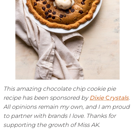
This amazing chocolate chip cookie pie
recipe has been sponsored by
Dixie
C
rystals
.
All opinions remain my own, and I am proud
to partner with brands I love. Thanks for
supporting the growth of Miss AK.