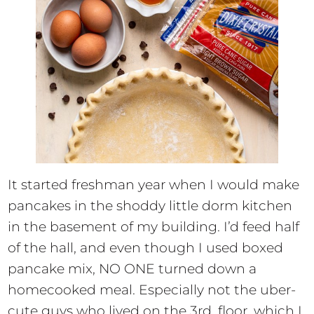
It started freshman year when I would make
pancakes in the shoddy little dorm kitchen
in the basement of my building. I’d feed half
of the hall, and even though I used boxed
pancake mix, NO ONE turned down a
homecooked meal. Especially not the uber-
cute guys who lived on the 3rd, floor, which I