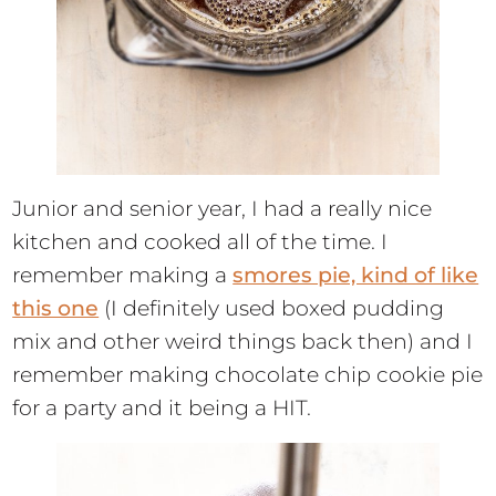
Junior and senior year, I had a really nice
kitchen and cooked all of the time. I
remember making a
smores pie, kind of like
this one
(I definitely used boxed pudding
mix and other weird things back then) and I
remember making chocolate chip cookie pie
for a party and it being a HIT.