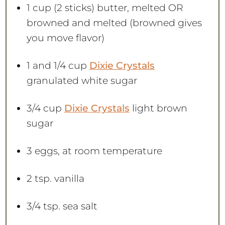
1 cup
(
2
sticks) butter, melted OR
browned and melted (browned gives
you move flavor)
1
and 1/4 cup
Dixie Crystals
granulated white sugar
3/4 cup
Dixie Crystals
light brown
sugar
3
eggs, at room temperature
2 tsp
. vanilla
3/4 tsp
. sea salt