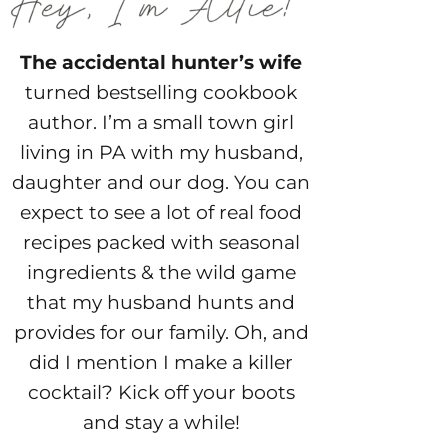
The accidental hunter’s wife
turned bestselling cookbook
author. I’m a small town girl
living in PA with my husband,
daughter and our dog. You can
expect to see a lot of real food
recipes packed with seasonal
ingredients & the wild game
that my husband hunts and
provides for our family. Oh, and
did I mention I make a killer
cocktail? Kick off your boots
and stay a while!