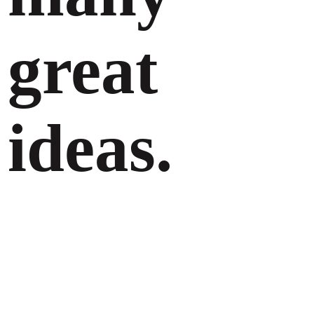
great
ideas.