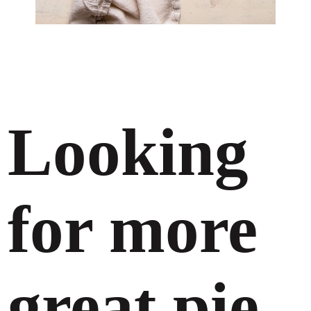
Looking
for more
great pie