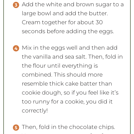
Add the white and brown sugar to a
large bowl and add the butter.
Cream together for about 30
seconds before adding the eggs.
Mix in the eggs well and then add
the vanilla and sea salt. Then, fold in
the flour until everything is
combined. This should more
resemble thick cake batter than
cookie dough, so if you feel like it’s
too runny for a cookie, you did it
correctly!
Then, fold in the chocolate chips.