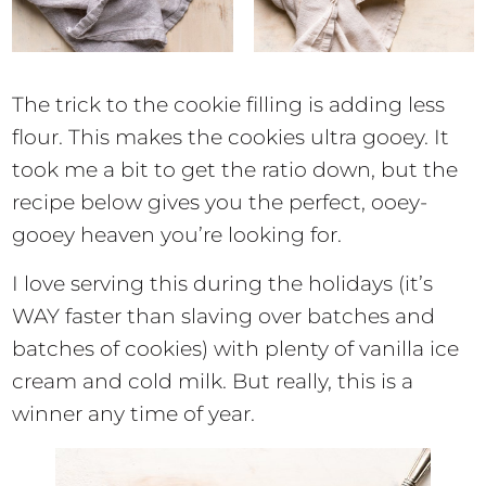
The trick to the cookie filling is adding less
flour. This makes the cookies ultra gooey. It
took me a bit to get the ratio down, but the
recipe below gives you the perfect, ooey-
gooey heaven you’re looking for.
I love serving this during the holidays (it’s
WAY faster than slaving over batches and
batches of cookies) with plenty of vanilla ice
cream and cold milk. But really, this is a
winner any time of year.