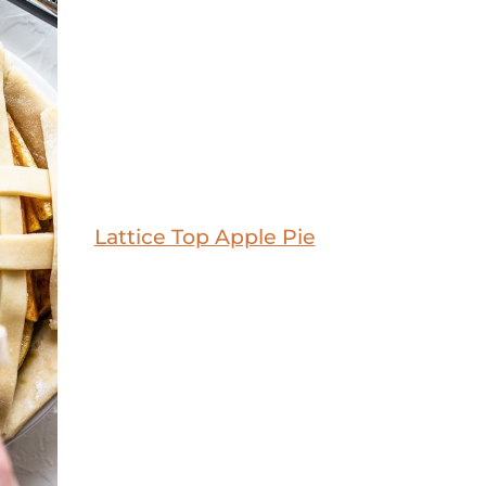
Lattice Top Apple Pie