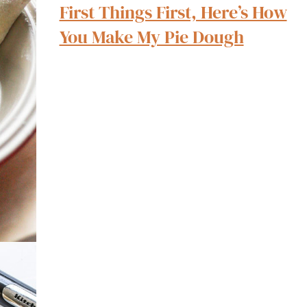
First Things First, Here’s How
You Make My Pie Dough