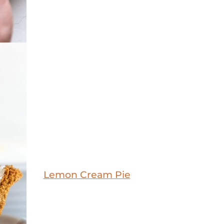
Lemon Cream Pie