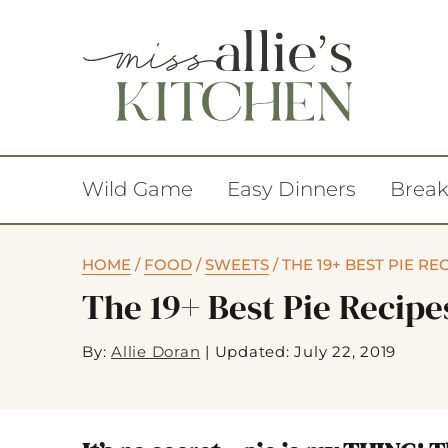
Wild Game
Easy Dinners
Break
HOME
/
FOOD
/
SWEETS
/
THE 19+ BEST PIE RE
The 19+ Best Pie Recipe
By:
Allie Doran
|
Updated: July 22, 2019