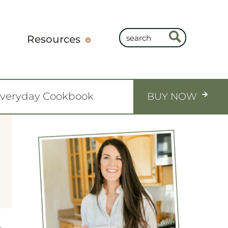
Resources
Everyday Cookbook
BUY NOW