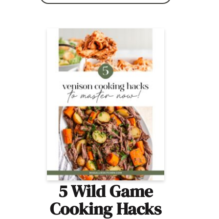
5 Wild Game
Cooking Hacks