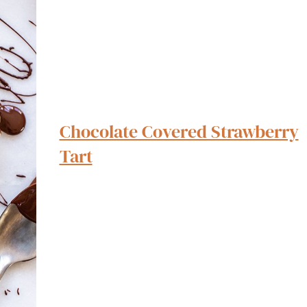
Chocolate Covered Strawberry
Tart