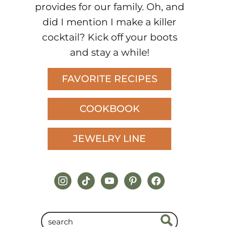
provides for our family. Oh, and
did I mention I make a killer
cocktail? Kick off your boots
and stay a while!
FAVORITE RECIPES
COOKBOOK
JEWELRY LINE
instagram
tiktok
youtube
pinterest
facebook