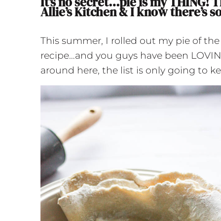
It’s no secret…pie is my THING! T
Allie’s Kitchen & I know there’s s
This summer, I rolled out my pie of th
recipe…and you guys have been LOVING i
around here, the list is only going to 