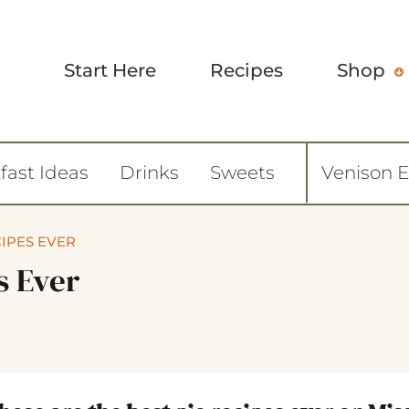
Start Here
Recipes
Shop
fast Ideas
Drinks
Sweets
Venison 
CIPES EVER
s Ever