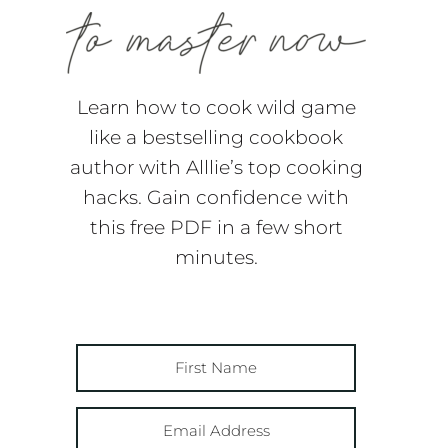
Learn how to cook wild game
like a bestselling cookbook
author with Alllie’s top cooking
hacks. Gain confidence with
this free PDF in a few short
minutes.