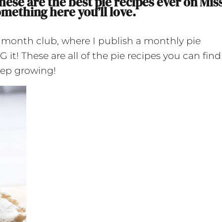
hese are the best pie recipes ever on Mis
omething here you’ll love.
e month club, where I publish a monthly pie
t! These are all of the pie recipes you can find
keep growing!