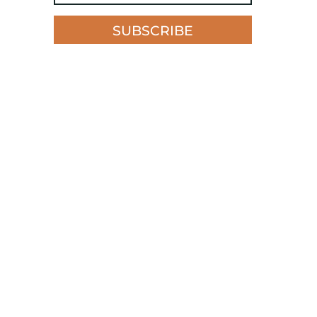
SUBSCRIBE