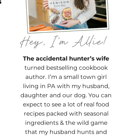
s
The accidental hunter’s wife
turned bestselling cookbook
author. I’m a small town girl
living in PA with my husband,
daughter and our dog. You can
expect to see a lot of real food
recipes packed with seasonal
ingredients & the wild game
that my husband hunts and