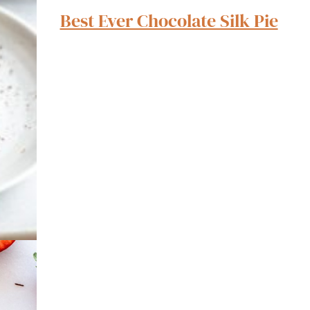
Best Ever Chocolate Silk Pie