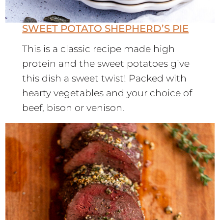
SWEET POTATO SHEPHERD’S PIE
This is a classic recipe made high
protein and the sweet potatoes give
this dish a sweet twist! Packed with
hearty vegetables and your choice of
beef, bison or venison.