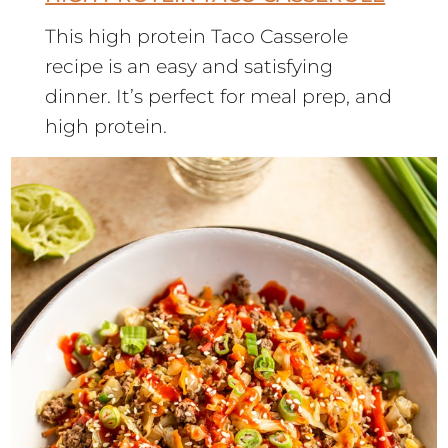
This high protein Taco Casserole
recipe is an easy and satisfying
dinner. It’s perfect for meal prep, and
high protein.