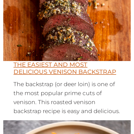
THE EASIEST AND MOST
DELICIOUS VENISON BACKSTRAP
The backstrap (or deer loin) is one of
the most popular prime cuts of
venison. This roasted venison
backstrap recipe is easy and delicious.