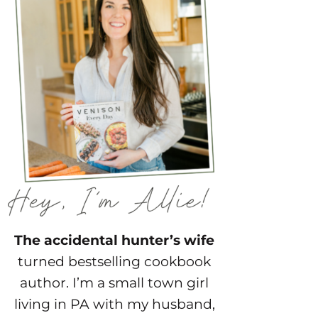
The accidental hunter’s wife
turned bestselling cookbook
author. I’m a small town girl
living in PA with my husband,