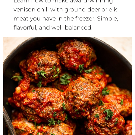
Learn how to make award-winning
venison chili with ground deer or elk
meat you have in the freezer. Simple,
flavorful, and well-balanced.