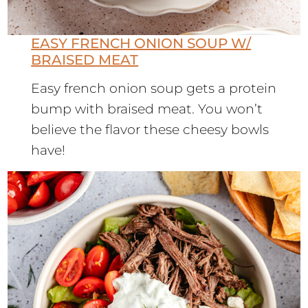
EASY FRENCH ONION SOUP W/
BRAISED MEAT
Easy french onion soup gets a protein
bump with braised meat. You won’t
believe the flavor these cheesy bowls
have!