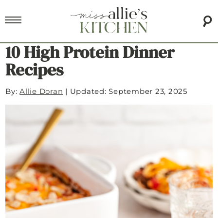
10 High Protein Dinner
Recipes
By:
Allie Doran
|
Updated: September 23, 2025