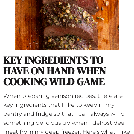
KEY INGREDIENTS TO
HAVE ON HAND WHEN
COOKING WILD GAME
When preparing venison recipes, there are
key ingredients that I like to keep in my
pantry and fridge so that I can always whip
something delicious up when I defrost deer
meat from my deep freezer. Here’s what I like