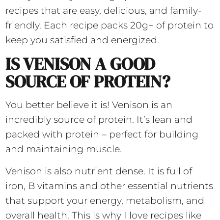
recipes that are easy, delicious, and family-
friendly. Each recipe packs 20g+ of protein to
keep you satisfied and energized.
IS VENISON A GOOD
SOURCE OF PROTEIN?
You better believe it is! Venison is an
incredibly source of protein. It’s lean and
packed with protein – perfect for building
and maintaining muscle.
Venison is also nutrient dense. It is full of
iron, B vitamins and other essential nutrients
that support your energy, metabolism, and
overall health. This is why I love recipes like