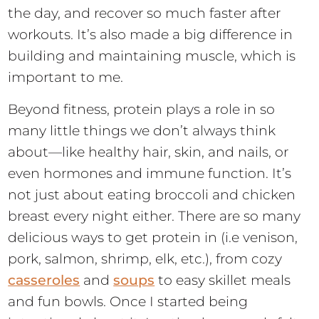
the day, and recover so much faster after
workouts. It’s also made a big difference in
building and maintaining muscle, which is
important to me.
Beyond fitness, protein plays a role in so
many little things we don’t always think
about—like healthy hair, skin, and nails, or
even hormones and immune function. It’s
not just about eating broccoli and chicken
breast every night either. There are so many
delicious ways to get protein in (i.e venison,
pork, salmon, shrimp, elk, etc.), from cozy
casseroles
and
soups
to easy skillet meals
and fun bowls. Once I started being