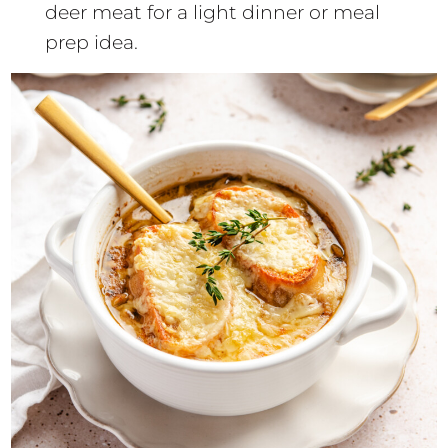
deer meat for a light dinner or meal
prep idea.