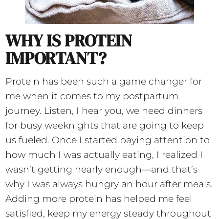
WHY IS PROTEIN
IMPORTANT?
Protein has been such a game changer for
me when it comes to my postpartum
journey. Listen, I hear you, we need dinners
for busy weeknights that are going to keep
us fueled. Once I started paying attention to
how much I was actually eating, I realized I
wasn’t getting nearly enough—and that’s
why I was always hungry an hour after meals.
Adding more protein has helped me feel
satisfied, keep my energy steady throughout