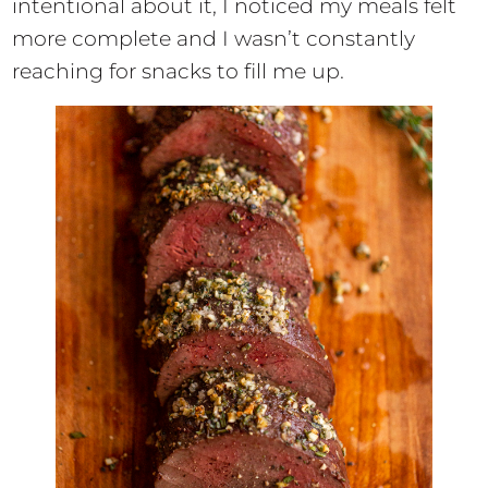
intentional about it, I noticed my meals felt
more complete and I wasn’t constantly
reaching for snacks to fill me up.