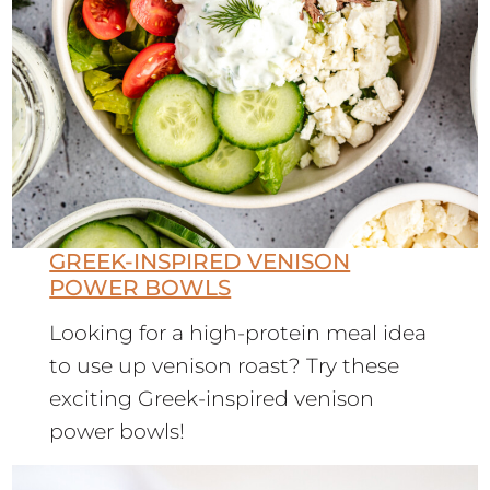
GREEK-INSPIRED VENISON
POWER BOWLS
Looking for a high-protein meal idea
to use up venison roast? Try these
exciting Greek-inspired venison
power bowls!