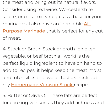
the meat and bring out its natural flavors.
Consider using red wine, Worcestershire
sauce, or balsamic vinegar as a base for your
marinades. I also have an incredible
All-
Purpose Marinade
that is perfect for any cut
of meat.
4. Stock or Broth: Stock or broth (chicken,
vegetable, or beef broth all work) is the
perfect liquid ingredient to have on hand to
add to recipes, it helps keep the meat moist
and intensifies the overall taste. Check out
my
Homemade Venison Stock
recipe!
5. Butter or Olive Oil: These fats are perfect
for cooking venison as they add richness and