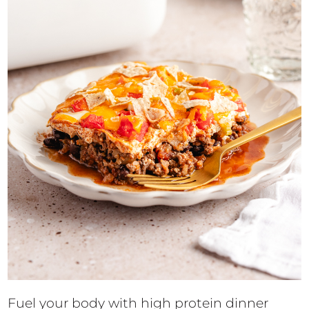
Fuel your body with high protein dinner