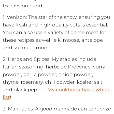
to have on hand:
1. Venison: The star of the show, ensuring you
have fresh and high-quality cuts is essential.
You can also use a variety of game meat for
these recipes as well, elk, moose, antelope
and so much more!
2. Herbs and Spices: My staples include
Italian seasoning, herbs de Provence, curry
powder, garlic powder, onion powder,
thyme, rosemary, chili powder, kosher salt
and black pepper.
My cookbook has a whole
list
!
3. Marinades: A good marinade can tenderize