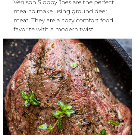
Venison Sloppy Joes are the perfect
meal to make using ground deer
meat. They are a cozy comfort food
favorite with a modern twist.