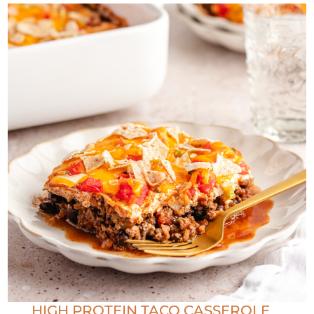
HIGH PROTEIN TACO CASSEROLE