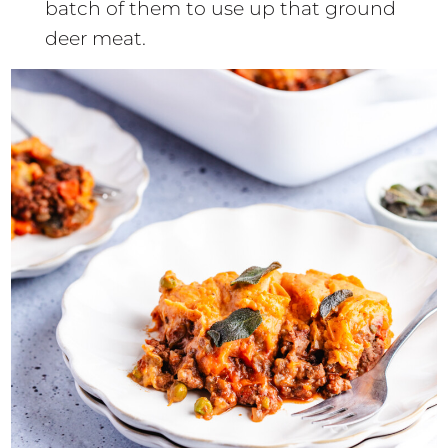
batch of them to use up that ground
deer meat.