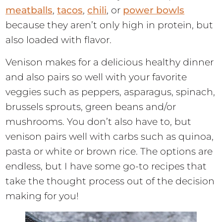
meatballs
,
tacos
,
chili
, or
power bowls
because they aren’t only high in protein, but
also loaded with flavor.
Venison makes for a delicious healthy dinner
and also pairs so well with your favorite
veggies such as peppers, asparagus, spinach,
brussels sprouts, green beans and/or
mushrooms. You don’t also have to, but
venison pairs well with carbs such as quinoa,
pasta or white or brown rice. The options are
endless, but I have some go-to recipes that
take the thought process out of the decision
making for you!