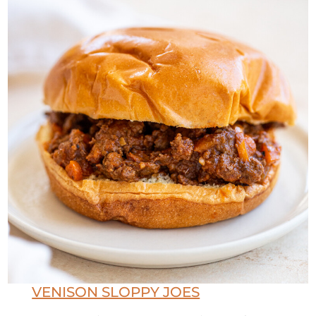
VENISON SLOPPY JOES