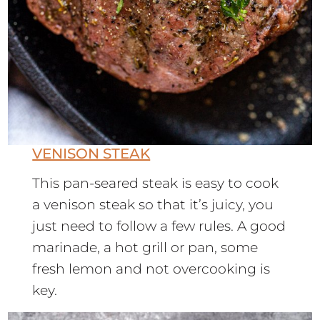
VENISON STEAK
This pan-seared steak is easy to cook
a venison steak so that it’s juicy, you
just need to follow a few rules. A good
marinade, a hot grill or pan, some
fresh lemon and not overcooking is
key.