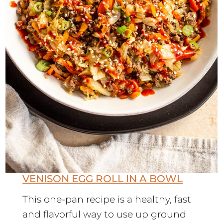
VENISON EGG ROLL IN A BOWL
This one-pan recipe is a healthy, fast
and flavorful way to use up ground