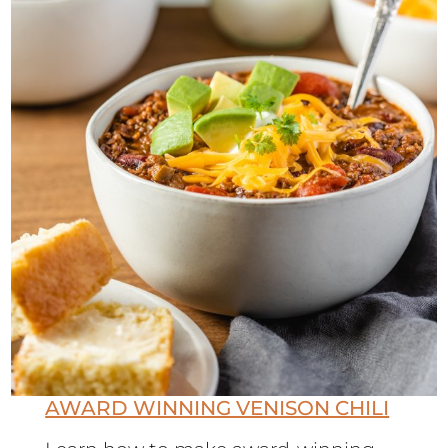
AWARD WINNING VENISON CHILI