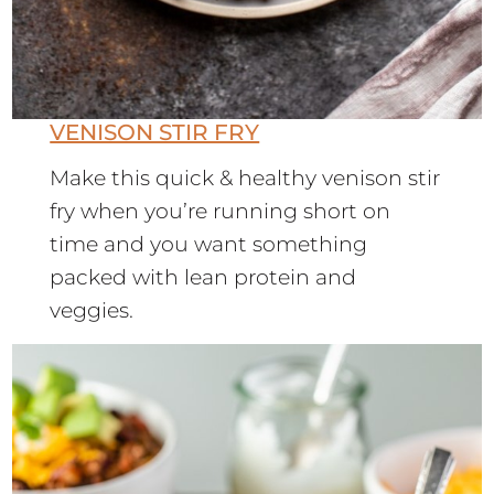
VENISON STIR FRY
Make this quick & healthy venison stir
fry when you’re running short on
time and you want something
packed with lean protein and
veggies.