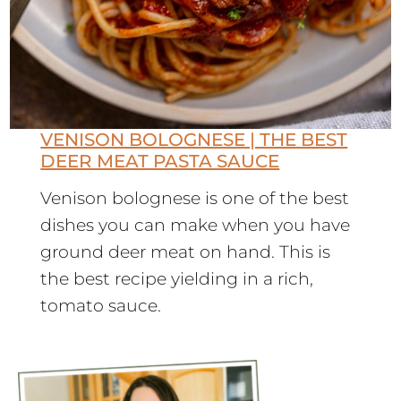
VENISON BOLOGNESE | THE BEST
DEER MEAT PASTA SAUCE
Venison bolognese is one of the best
dishes you can make when you have
ground deer meat on hand. This is
the best recipe yielding in a rich,
tomato sauce.