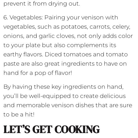
prevent it from drying out.
6. Vegetables: Pairing your venison with
vegetables, such as potatoes, carrots, celery,
onions, and garlic cloves, not only adds color
to your plate but also complements its
earthy flavors. Diced tomatoes and tomato
paste are also great ingredients to have on
hand for a pop of flavor!
By having these key ingredients on hand,
you’ll be well-equipped to create delicious
and memorable venison dishes that are sure
to be a hit!
LET’S GET COOKING