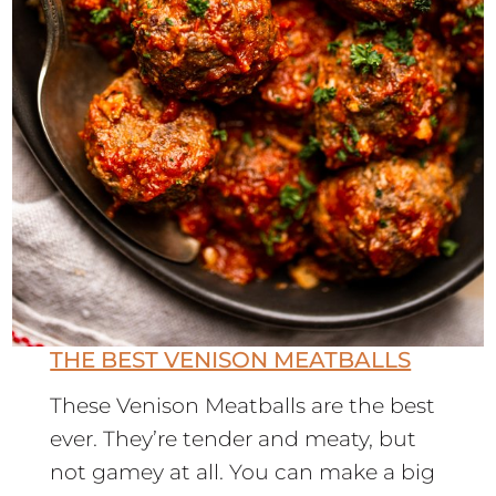
THE BEST VENISON MEATBALLS
These Venison Meatballs are the best
ever. They’re tender and meaty, but
not gamey at all. You can make a big