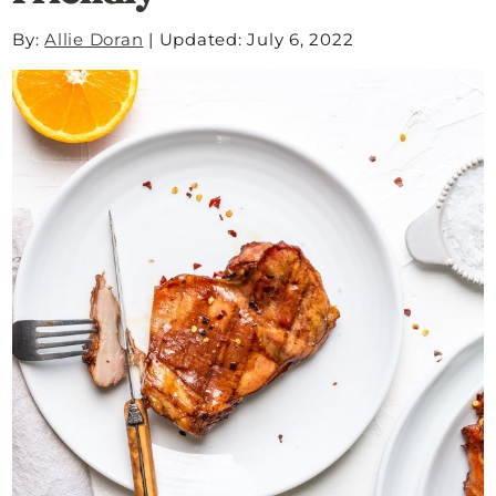
By:
Allie Doran
|
Updated: July 6, 2022