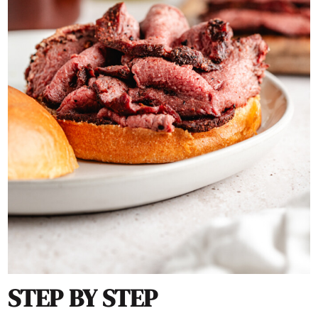
STEP BY STEP