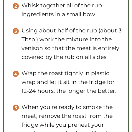
Whisk together all of the rub
ingredients in a small bowl.
Using about half of the rub (about 3
Tbsp.) work the mixture into the
venison so that the meat is entirely
covered by the rub on all sides.
Wrap the roast tightly in plastic
wrap and let it sit in the fridge for
12-24 hours, the longer the better.
When you’re ready to smoke the
meat, remove the roast from the
fridge while you preheat your