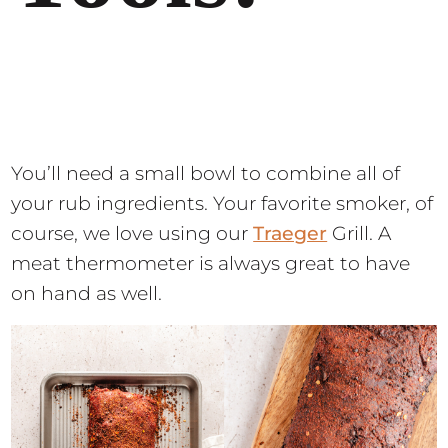
You’ll need a small bowl to combine all of
your rub ingredients. Your favorite smoker, of
course, we love using our
Traeger
Grill. A
meat thermometer is always great to have
on hand as well.