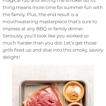
magical rub and letting the smoker do its
thing means more time for summer fun with
the family. Plus, the end result is a
mouthwatering masterpiece that’s sure to
impress at any BBQ or family dinner.
Seriously, you’ll look like you worked so
much harder than you did. Let’s get those
grills fired up and dive into this smoky, savory
delight!