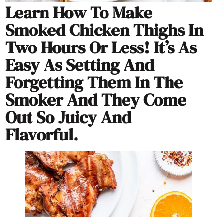
Learn How To Make
Smoked Chicken Thighs In
Two Hours Or Less! It’s As
Easy As Setting And
Forgetting Them In The
Smoker And They Come
Out So Juicy And
Flavorful.