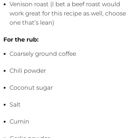
Venison roast (I bet a beef roast would
work great for this recipe as well, choose
one that’s lean)
For the rub:
Coarsely ground coffee
Chili powder
Coconut sugar
Salt
Cumin