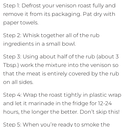
Step 1: Defrost your venison roast fully and
remove it from its packaging. Pat dry with
paper towels.
Step 2: Whisk together all of the rub
ingredients in a small bowl.
Step 3: Using about half of the rub (about 3
Tbsp.) work the mixture into the venison so
that the meat is entirely covered by the rub
on all sides.
Step 4: Wrap the roast tightly in plastic wrap
and let it marinade in the fridge for 12-24
hours, the longer the better. Don’t skip this!
Step 5: When you’re ready to smoke the