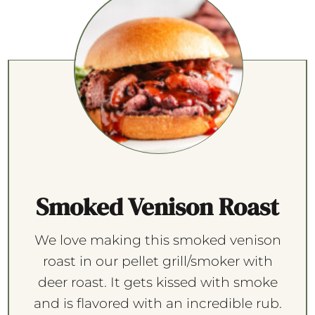
Smoked Venison Roast
We love making this smoked venison
roast in our pellet grill/smoker with
deer roast. It gets kissed with smoke
and is flavored with an incredible rub.