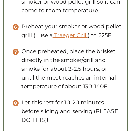
smoker or wood pellet grill so it can
come to room temperature.
Preheat your smoker or wood pellet
grill (I use a
Traeger Grill
) to 225F.
Once preheated, place the brisket
directly in the smoker/grill and
smoke for about 2-2.5 hours, or
until the meat reaches an internal
temperature of about 130-140F.
Let this rest for 10-20 minutes
before slicing and serving (PLEASE
DO THIS)!!