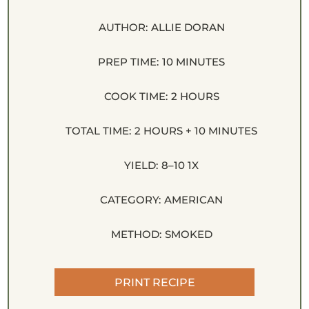
AUTHOR:
ALLIE DORAN
PREP TIME:
10 MINUTES
COOK TIME:
2 HOURS
TOTAL TIME:
2 HOURS + 10 MINUTES
YIELD:
8
–
1
0
1
X
CATEGORY:
AMERICAN
METHOD:
SMOKED
PRINT RECIPE