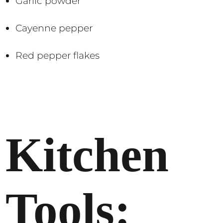
Garlic powder
Cayenne pepper
Red pepper flakes​​
Kitchen
Tools: