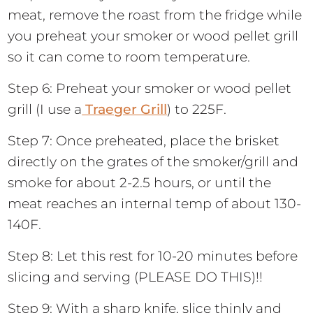
meat, remove the roast from the fridge while
you preheat your smoker or wood pellet grill
so it can come to room temperature.
Step 6: Preheat your smoker or wood pellet
grill (I use a
Traeger Grill
) to 225F.
Step 7: Once preheated, place the brisket
directly on the grates of the smoker/grill and
smoke for about 2-2.5 hours, or until the
meat reaches an internal temp of about 130-
140F.
Step 8: Let this rest for 10-20 minutes before
slicing and serving (PLEASE DO THIS)!!
Step 9: With a sharp knife, slice thinly and