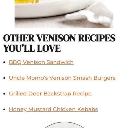
OTHER VENISON RECIPES
YOU’LL LOVE
BBQ Venison Sandwich
Uncle Momo’s Venison Smash Burgers
Grilled Deer Backstrap Recipe
Honey Mustard Chicken Kebabs