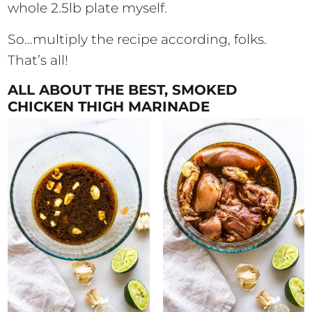
whole 2.5lb plate myself.
So…multiply the recipe according, folks.
That’s all!
ALL ABOUT THE BEST, SMOKED
CHICKEN THIGH MARINADE