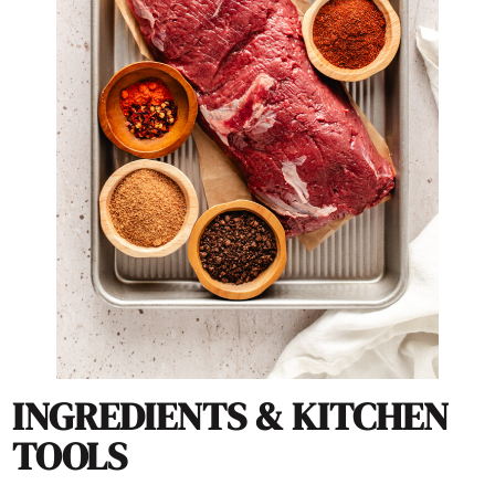
INGREDIENTS & KITCHEN
TOOLS