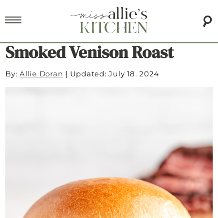
Smoked Venison Roast
By:
Allie Doran
|
Updated: July 18, 2024