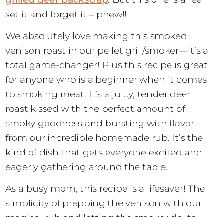
set it and forget it – phew!!
We absolutely love making this smoked
venison roast in our pellet grill/smoker—it’s a
total game-changer! Plus this recipe is great
for anyone who is a beginner when it comes
to smoking meat. It’s a juicy, tender deer
roast kissed with the perfect amount of
smoky goodness and bursting with flavor
from our incredible homemade rub. It’s the
kind of dish that gets everyone excited and
eagerly gathering around the table.
As a busy mom, this recipe is a lifesaver! The
simplicity of prepping the venison with our