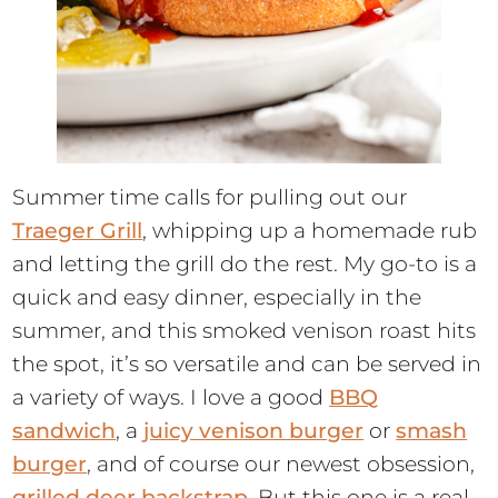
Summer time calls for pulling out our
Traeger Grill
, whipping up a homemade rub
and letting the grill do the rest. My go-to is a
quick and easy dinner, especially in the
summer, and this smoked venison roast hits
the spot, it’s so versatile and can be served in
a variety of ways. I love a good
BBQ
sandwich
, a
juicy venison burger
or
smash
burger
, and of course our newest obsession,
grilled deer backstrap
. But this one is a real