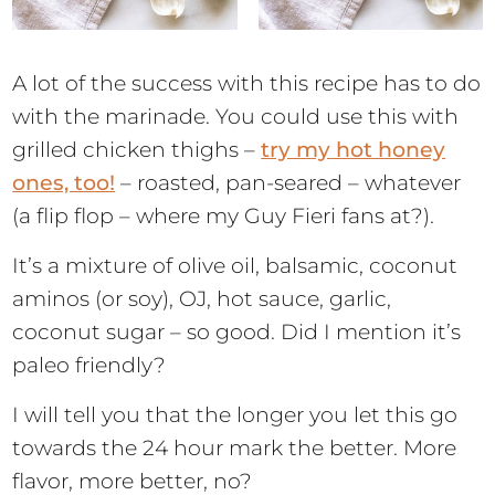
A lot of the success with this recipe has to do
with the marinade. You could use this with
grilled chicken thighs –
try my hot honey
ones, too!
– roasted, pan-seared – whatever
(a flip flop – where my Guy Fieri fans at?).
It’s a mixture of olive oil, balsamic, coconut
aminos (or soy), OJ, hot sauce, garlic,
coconut sugar – so good. Did I mention it’s
paleo friendly?
I will tell you that the longer you let this go
towards the 24 hour mark the better. More
flavor, more better, no?