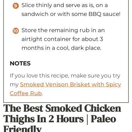
Slice thinly and serve as is, on a
sandwich or with some BBQ sauce!
Store the remaining rub in an
airtight container for about 3
months in a cool, dark place.
NOTES
If you love this recipe, make sure you try
my
Smoked Venison Brisket with Spicy
Coffee Rub
.
The Best Smoked Chicken
Thighs In 2 Hours | Paleo
Friendly