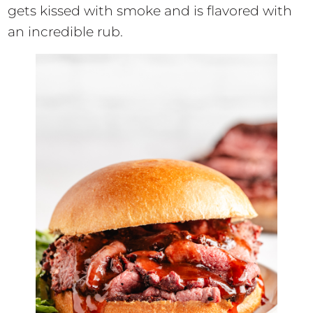
gets kissed with smoke and is flavored with
an incredible rub.