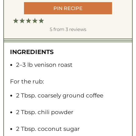
PIN RECIPE
1
2
3
4
5
S
S
S
S
S
5
from
3
reviews
t
t
t
t
t
a
a
a
a
a
INGREDIENTS
r
r
r
r
r
s
s
s
s
2
–
3
lb venison roast
For the rub:
2 Tbsp
. coarsely ground coffee
2 Tbsp
. chili powder
2 Tbsp
. coconut sugar