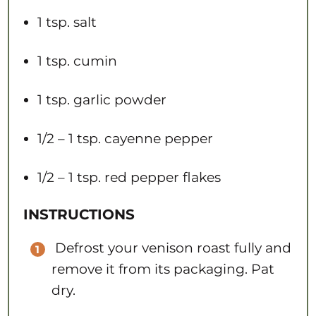
1 tsp
. salt
1 tsp
. cumin
1 tsp
. garlic powder
1/2
– 1 tsp. cayenne pepper
1/2
– 1 tsp. red pepper flakes​​
INSTRUCTIONS
Defrost your venison roast fully and
remove it from its packaging. Pat
dry.