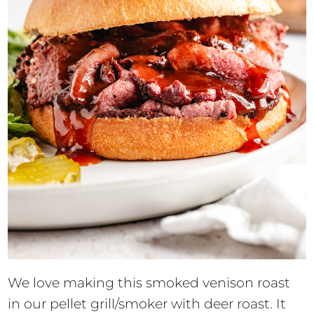
We love making this smoked venison roast
in our pellet grill/smoker with deer roast. It