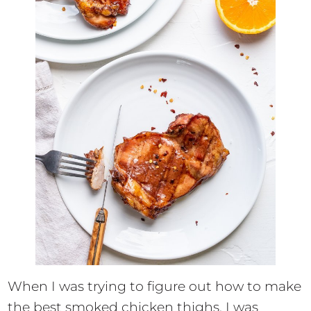
When I was trying to figure out how to make
the best smoked chicken thighs, I was