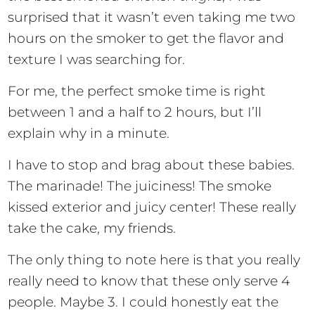
surprised that it wasn’t even taking me two
hours on the smoker to get the flavor and
texture I was searching for.
For me, the perfect smoke time is right
between 1 and a half to 2 hours, but I’ll
explain why in a minute.
I have to stop and brag about these babies.
The marinade! The juiciness! The smoke
kissed exterior and juicy center! These really
take the cake, my friends.
The only thing to note here is that you really
really need to know that these only serve 4
people. Maybe 3. I could honestly eat the