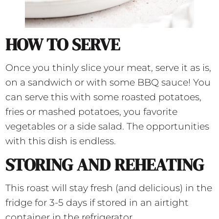
HOW TO SERVE
Once you thinly slice your meat, serve it as is,
on a sandwich or with some BBQ sauce! You
can serve this with some roasted potatoes,
fries or mashed potatoes, you favorite
vegetables or a side salad. The opportunities
with this dish is endless.
STORING AND REHEATING
This roast will stay fresh (and delicious) in the
fridge for 3-5 days if stored in an airtight
container in the refrigerator.