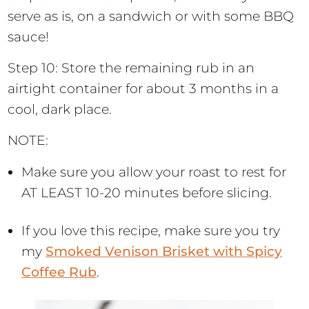
serve as is, on a sandwich or with some BBQ
sauce!
Step 10: Store the remaining rub in an
airtight container for about 3 months in a
cool, dark place.
NOTE:
Make sure you allow your roast to rest for
AT LEAST 10-20 minutes before slicing.
If you love this recipe, make sure you try
my
Smoked Venison Brisket with Spicy
Coffee Rub
.