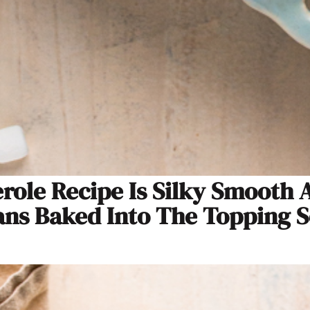
erole Recipe Is Silky Smooth
s Baked Into The Topping So