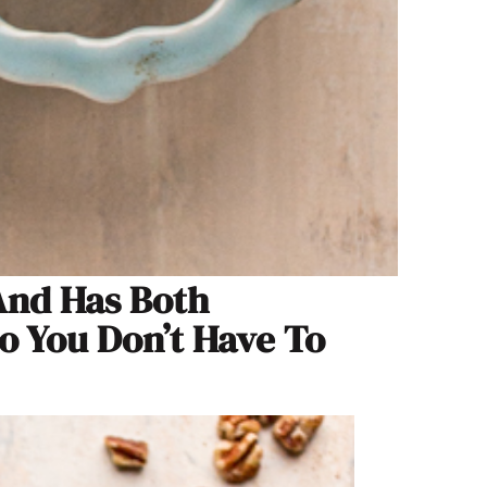
 And Has Both
 You Don’t Have To