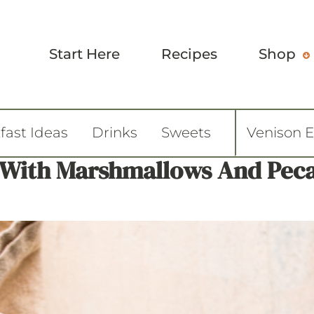
Start Here
Recipes
Shop
fast Ideas
Drinks
Sweets
Venison 
e With Marshmallows And Pec