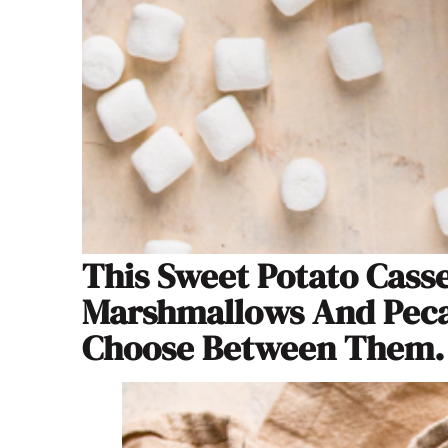
This Sweet Potato Cass
Marshmallows And Pecan
Choose Between Them.