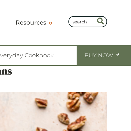
Resources
Everyday Cookbook
BUY NOW
ans