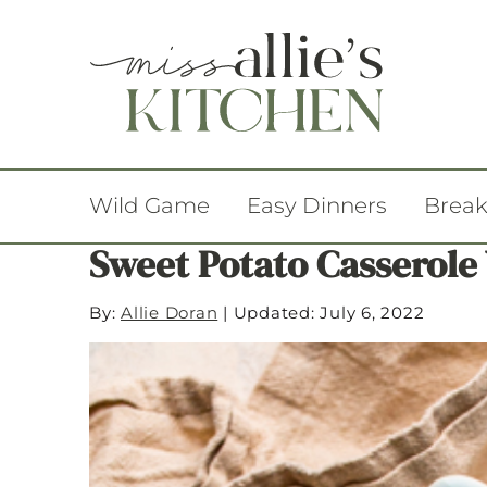
Wild Game
Easy Dinners
Break
Sweet Potato Casserol
By:
Allie Doran
|
Updated: July 6, 2022