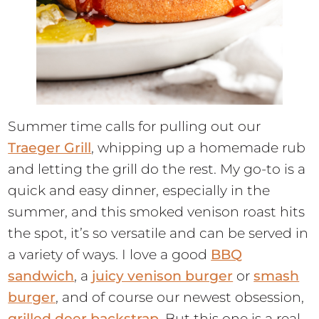
Summer time calls for pulling out our
Traeger Grill
, whipping up a homemade rub
and letting the grill do the rest. My go-to is a
quick and easy dinner, especially in the
summer, and this smoked venison roast hits
the spot, it’s so versatile and can be served in
a variety of ways. I love a good
BBQ
sandwich
, a
juicy venison burger
or
smash
burger
, and of course our newest obsession,
grilled deer backstrap
. But this one is a real