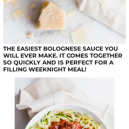
THE EASIEST BOLOGNESE SAUCE YOU
WILL EVER MAKE. IT COMES TOGETHER
SO QUICKLY AND IS PERFECT FOR A
FILLING WEEKNIGHT MEAL!