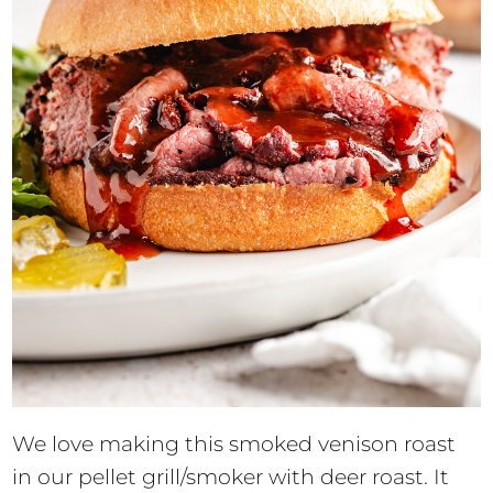
We love making this smoked venison roast
in our pellet grill/smoker with deer roast. It