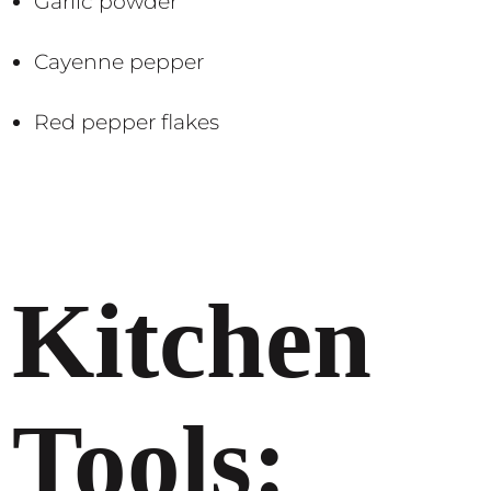
Garlic powder
Cayenne pepper
Red pepper flakes​​
Kitchen
Tools: