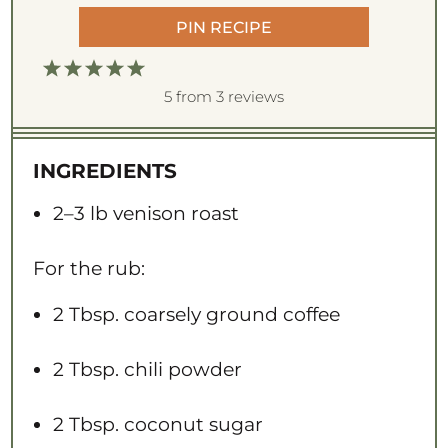
PIN RECIPE
1
2
3
4
5
S
S
S
S
S
5
from
3
reviews
t
t
t
t
t
a
a
a
a
a
INGREDIENTS
r
r
r
r
r
s
s
s
s
2
–
3
lb venison roast
For the rub:
2 Tbsp
. coarsely ground coffee
2 Tbsp
. chili powder
2 Tbsp
. coconut sugar