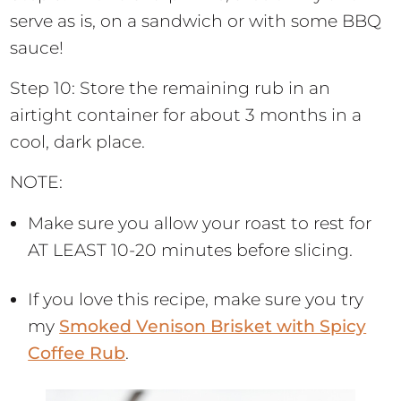
serve as is, on a sandwich or with some BBQ
sauce!
Step 10: Store the remaining rub in an
airtight container for about 3 months in a
cool, dark place.
NOTE:
Make sure you allow your roast to rest for
AT LEAST 10-20 minutes before slicing.
If you love this recipe, make sure you try
my
Smoked Venison Brisket with Spicy
Coffee Rub
.