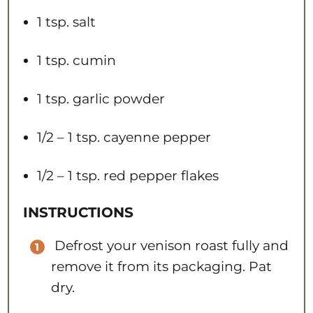
1 tsp
. salt
1 tsp
. cumin
1 tsp
. garlic powder
1/2
– 1 tsp. cayenne pepper
1/2
– 1 tsp. red pepper flakes​​
INSTRUCTIONS
Defrost your venison roast fully and
remove it from its packaging. Pat
dry.