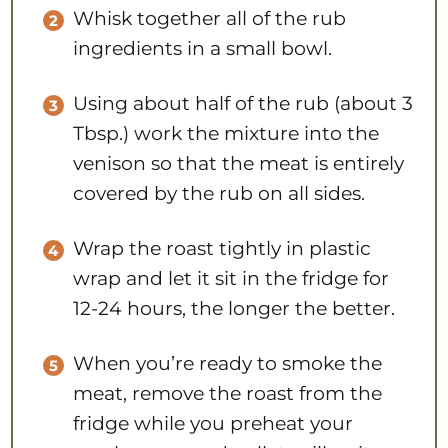
Whisk together all of the rub
ingredients in a small bowl.
Using about half of the rub (about 3
Tbsp.) work the mixture into the
venison so that the meat is entirely
covered by the rub on all sides.
Wrap the roast tightly in plastic
wrap and let it sit in the fridge for
12-24 hours, the longer the better.
When you’re ready to smoke the
meat, remove the roast from the
fridge while you preheat your