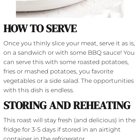
HOW TO SERVE
Once you thinly slice your meat, serve it as is,
on a sandwich or with some BBQ sauce! You
can serve this with some roasted potatoes,
fries or mashed potatoes, you favorite
vegetables or a side salad. The opportunities
with this dish is endless.
STORING AND REHEATING
This roast will stay fresh (and delicious) in the
fridge for 3-5 days if stored in an airtight
container in the refrigerator.