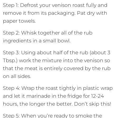
Step 1: Defrost your venison roast fully and
remove it from its packaging. Pat dry with
paper towels.
Step 2: Whisk together all of the rub
ingredients in a small bowl.
Step 3: Using about half of the rub (about 3
Tbsp.) work the mixture into the venison so
that the meat is entirely covered by the rub
on all sides.
Step 4: Wrap the roast tightly in plastic wrap
and let it marinade in the fridge for 12-24
hours, the longer the better. Don’t skip this!
Step 5: When you’re ready to smoke the