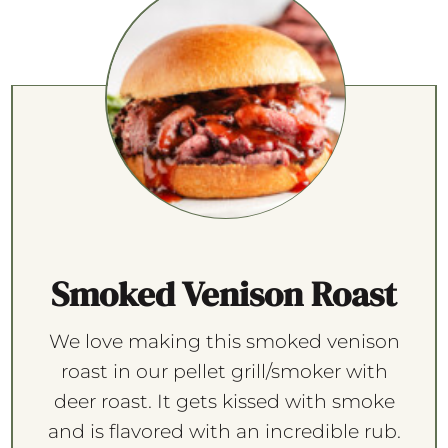
Smoked Venison Roast
We love making this smoked venison
roast in our pellet grill/smoker with
deer roast. It gets kissed with smoke
and is flavored with an incredible rub.