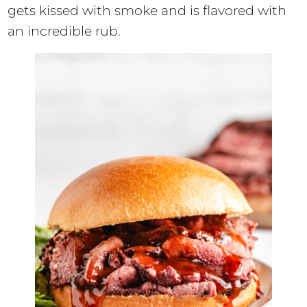
gets kissed with smoke and is flavored with
an incredible rub.