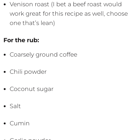
Venison roast (I bet a beef roast would
work great for this recipe as well, choose
one that’s lean)
For the rub:
Coarsely ground coffee
Chili powder
Coconut sugar
Salt
Cumin