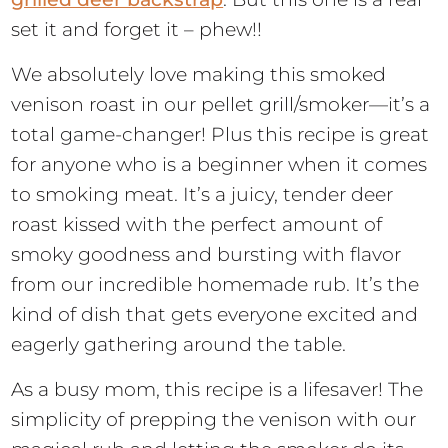
set it and forget it – phew!!
We absolutely love making this smoked
venison roast in our pellet grill/smoker—it’s a
total game-changer! Plus this recipe is great
for anyone who is a beginner when it comes
to smoking meat. It’s a juicy, tender deer
roast kissed with the perfect amount of
smoky goodness and bursting with flavor
from our incredible homemade rub. It’s the
kind of dish that gets everyone excited and
eagerly gathering around the table.
As a busy mom, this recipe is a lifesaver! The
simplicity of prepping the venison with our