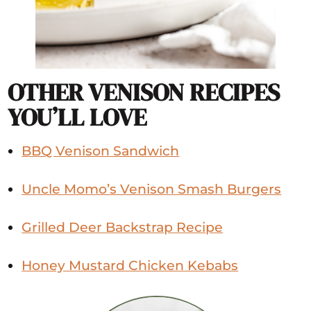
OTHER VENISON RECIPES
YOU’LL LOVE
BBQ Venison Sandwich
Uncle Momo’s Venison Smash Burgers
Grilled Deer Backstrap Recipe
Honey Mustard Chicken Kebabs