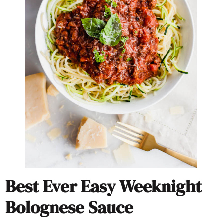
Best Ever Easy Weeknight
Bolognese Sauce