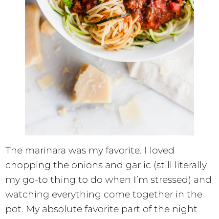
The marinara was my favorite. I loved
chopping the onions and garlic (still literally
my go-to thing to do when I’m stressed) and
watching everything come together in the
pot. My absolute favorite part of the night