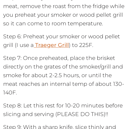
meat, remove the roast from the fridge while
you preheat your smoker or wood pellet grill
so it can come to room temperature.
Step 6: Preheat your smoker or wood pellet
grill (I use a
Traeger Grill
) to 225F.
Step 7: Once preheated, place the brisket
directly on the grates of the smoker/grill and
smoke for about 2-2.5 hours, or until the
meat reaches an internal temp of about 130-
140F.
Step 8: Let this rest for 10-20 minutes before
slicing and serving (PLEASE DO THIS)!!
Step 9: With a sharp knife, slice thinly and