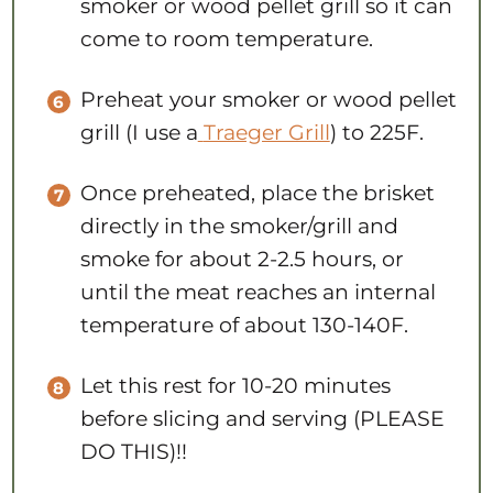
smoker or wood pellet grill so it can
come to room temperature.
Preheat your smoker or wood pellet
grill (I use a
Traeger Grill
) to 225F.
Once preheated, place the brisket
directly in the smoker/grill and
smoke for about 2-2.5 hours, or
until the meat reaches an internal
temperature of about 130-140F.
Let this rest for 10-20 minutes
before slicing and serving (PLEASE
DO THIS)!!