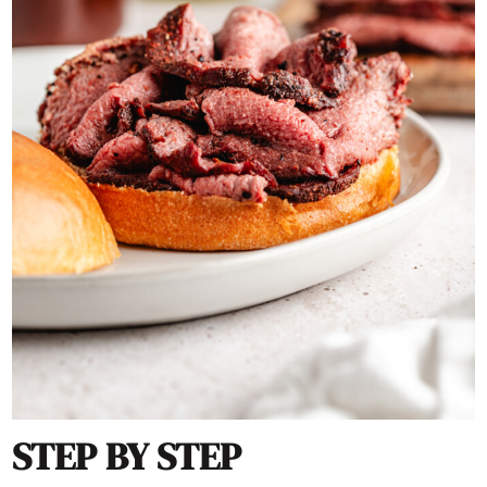
STEP BY STEP