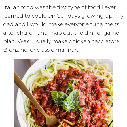
Italian food was the first type of food I ever
learned to cook. On Sundays growing up, my
dad and I would make everyone tuna melts
after church and map out the dinner game
plan. We’d usually make chicken cacciatore,
Bronzino, or classic marinara.