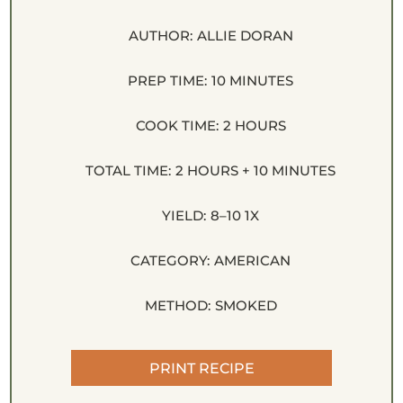
AUTHOR:
ALLIE DORAN
PREP TIME:
10 MINUTES
COOK TIME:
2 HOURS
TOTAL TIME:
2 HOURS + 10 MINUTES
YIELD:
8
–
1
0
1
X
CATEGORY:
AMERICAN
METHOD:
SMOKED
PRINT RECIPE