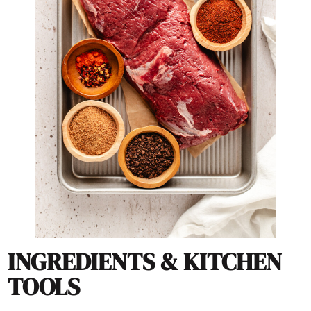
INGREDIENTS & KITCHEN
TOOLS