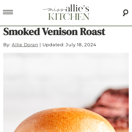
Smoked Venison Roast
By:
Allie Doran
|
Updated: July 18, 2024