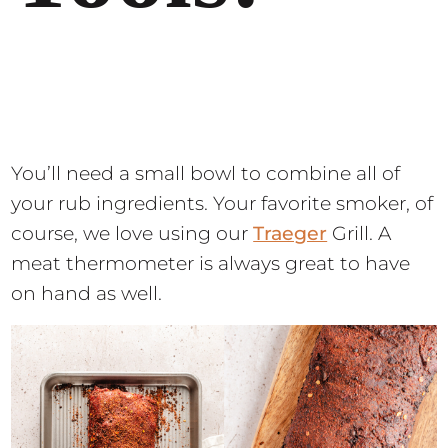
You’ll need a small bowl to combine all of
your rub ingredients. Your favorite smoker, of
course, we love using our
Traeger
Grill. A
meat thermometer is always great to have
on hand as well.