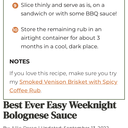
Slice thinly and serve as is, on a
sandwich or with some BBQ sauce!
Store the remaining rub in an
airtight container for about 3
months in a cool, dark place.
NOTES
If you love this recipe, make sure you try
my
Smoked Venison Brisket with Spicy
Coffee Rub
.
Best Ever Easy Weeknight
Bolognese Sauce
By:
Allie Doran
|
Updated: September 13, 2022