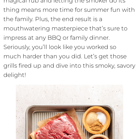
magical rub and letting the smoker do its
thing means more time for summer fun with
the family. Plus, the end result is a
mouthwatering masterpiece that’s sure to
impress at any BBQ or family dinner.
Seriously, you’ll look like you worked so
much harder than you did. Let’s get those
grills fired up and dive into this smoky, savory
delight!