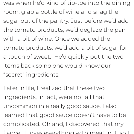
was when he’d kind of tip-toe into the dining
room, grab a bottle of wine and snag the
sugar out of the pantry. Just before we’d add
the tomato products, we’d deglaze the pan
with a bit of wine. Once we added the
tomato products, we’d add a bit of sugar for
a touch of sweet. He’d quickly put the two
items back so no one would know our
“secret” ingredients.
Later in life, I realized that these two
ingredients, in fact, were not all that
uncommon in a really good sauce. I also
learned that good sauce doesn’t have to be
complicated. Oh and, I discovered that my
fiance, J, loves everything with meat in it, so I