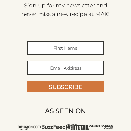
Sign up for my newsletter and
never miss a new recipe at MAK!
SUBSCRIBE
AS SEEN ON