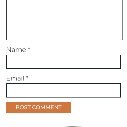
Name
*
Email
*