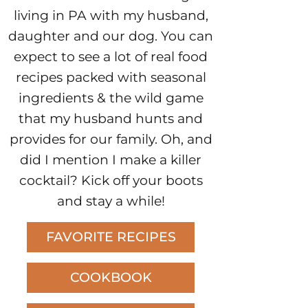
living in PA with my husband,
daughter and our dog. You can
expect to see a lot of real food
recipes packed with seasonal
ingredients & the wild game
that my husband hunts and
provides for our family. Oh, and
did I mention I make a killer
cocktail? Kick off your boots
and stay a while!
FAVORITE RECIPES
COOKBOOK