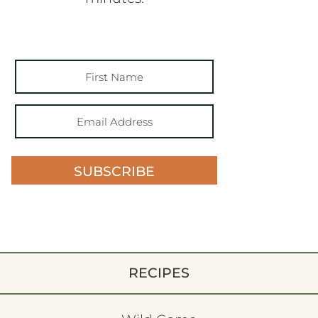
SUBSCRIBE
RECIPES