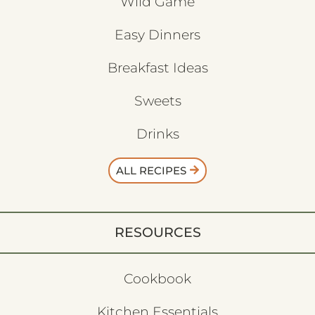
Wild Game
Easy Dinners
Breakfast Ideas
Sweets
Drinks
ALL RECIPES
RESOURCES
Cookbook
Kitchen Essentials