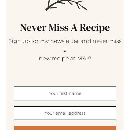
Never Miss A Recipe
Sign up for my newsletter and never miss
a
new recipe at MAK!