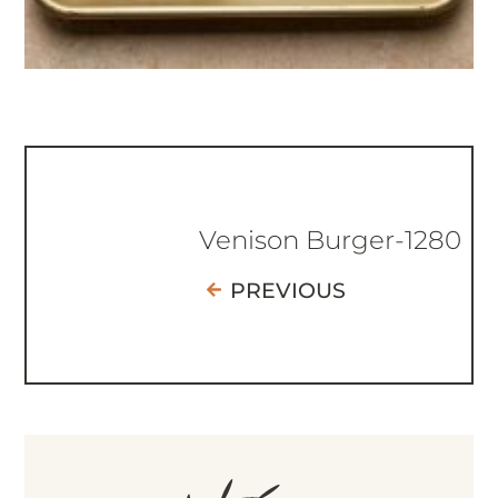
Venison Burger-1280
PREVIOUS