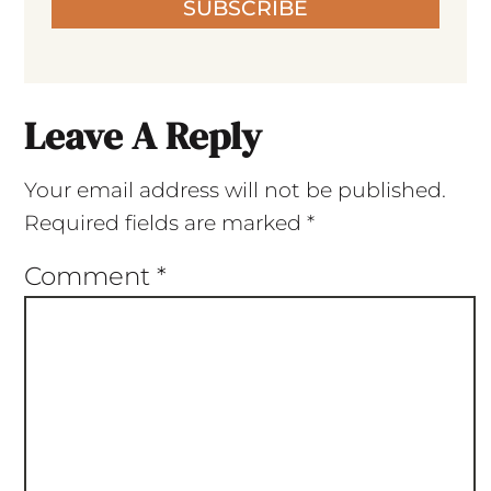
SUBSCRIBE
Leave A Reply
Your email address will not be published.
Required fields are marked
*
Comment
*