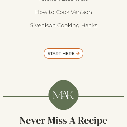
How to Cook Venison
5 Venison Cooking Hacks
START HERE
Never Miss A Recipe