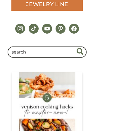
JEWELRY LINE
instagram
tiktok
youtube
pinterest
facebook