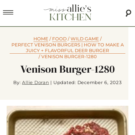
HOME
/
FOOD
/
WILD GAME
/
PERFECT VENISON BURGERS | HOW TO MAKE A
JUICY + FLAVORFUL DEER BURGER
/
VENISON BURGER-1280
Venison Burger-1280
By:
Allie Doran
|
Updated: December 6, 2023