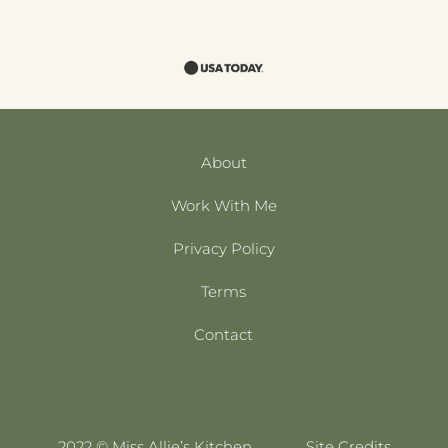
About
Work With Me
Privacy Policy
Terms
Contact
2022 © Miss Allie’s Kitchen
Site Credits