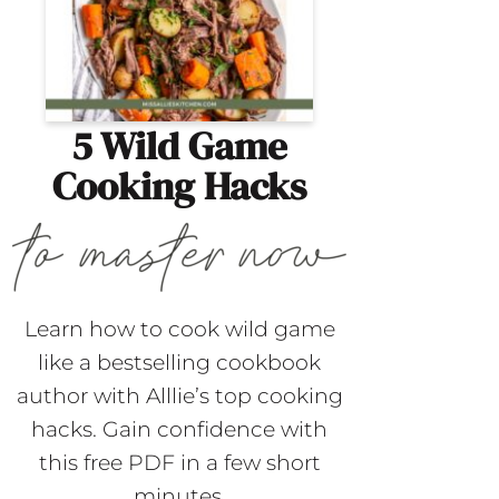
5 Wild Game
Cooking Hacks
Learn how to cook wild game
like a bestselling cookbook
author with Alllie’s top cooking
hacks. Gain confidence with
this free PDF in a few short
minutes.