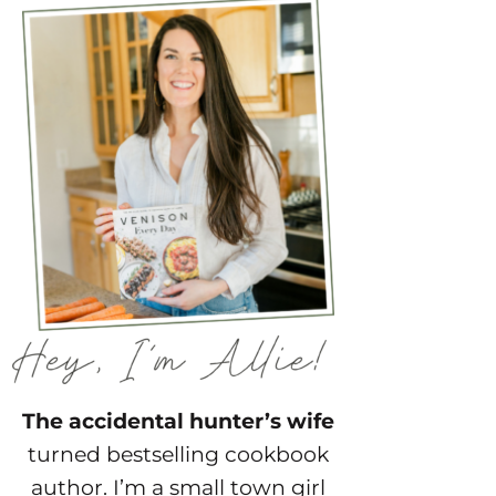
The accidental hunter’s wife
turned bestselling cookbook
author. I’m a small town girl